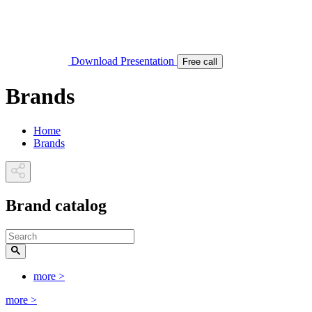
Download Presentation
Free call
Brands
Home
Brands
Brand catalog
more
>
more
>