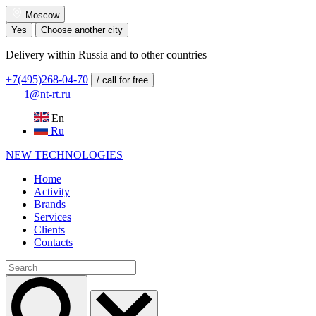
Moscow
Yes
Choose another city
Delivery within Russia and to other countries
+7(495)268-04-70
/ call for free
1@nt-rt.ru
En
Ru
NEW
TECHNOLOGIES
Home
Activity
Brands
Services
Clients
Contacts