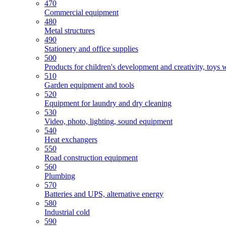
470
Commercial equipment
480
Metal structures
490
Stationery and office supplies
500
Products for children's development and creativity, toys 
510
Garden equipment and tools
520
Equipment for laundry and dry cleaning
530
Video, photo, lighting, sound equipment
540
Heat exchangers
550
Road construction equipment
560
Plumbing
570
Batteries and UPS, alternative energy
580
Industrial cold
590