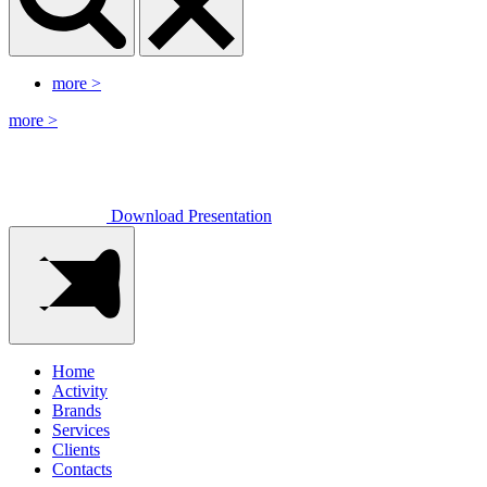
more
>
more
>
Download Presentation
Home
Activity
Brands
Services
Clients
Contacts