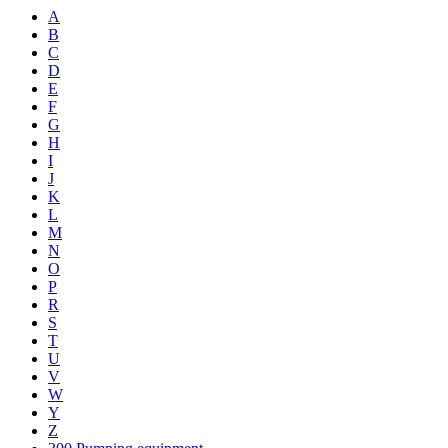
A
B
C
D
E
F
G
H
I
J
K
L
M
N
O
P
R
S
T
U
V
W
Y
Z