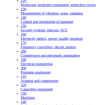
220
Workwear, protective equipment, protective covers
230
Measurement of vibration, noise, radiation
240
Control and monitoring of transport
250
Security systems, telecom, SCS
260
Electricity meters, energy quality monitors
270
Frequency converters, electric motors
280
Compressors and pneumatic automation
290
Electrical engineering
300
Pumping equipment
310
Aviation and components
320
Capacitive equipment
330
Machines
340