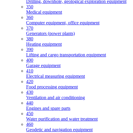
Drilling, downhole, geological exploration equipment
350
Medical equipment
360
Computer equipment, office equipment
370
Generators (power plants)
380
Heating equipment
390
Lifting and cargo transportation equipment
400
Garage equipment
410
Electrical measuring equipment
420
Food processing equipment
430
Ventilation and air conditioning
440
Engines and spare parts
450
Water purification and water treatment
460
Geodetic and navigation equipment