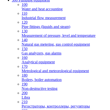
300 Pumping equipment
100
Water and heat accounting
110
Industrial flow measurement
120
Pipe fittings (liquids and steam)
130
Measurement of pressure, level and temperature
140
Natural gas metering, gas control equipment
150
Gas analyzers, gas alarms
160
Analytical equipment
170
Metrological and meteorological equipment
180
Boilers, boiler automation
190
Non-destructive testing
200
Libra
210
Регистраторы, контроллеры, регуляторы