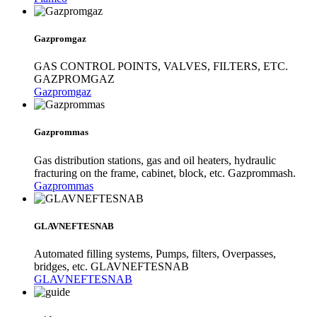
Gazpromgaz
GAS CONTROL POINTS, VALVES, FILTERS, ETC.
GAZPROMGAZ
Gazpromgaz
Gazprommas
Gas distribution stations, gas and oil heaters, hydraulic
fracturing on the frame, cabinet, block, etc. Gazprommash.
Gazprommas
GLAVNEFTESNAB
Automated filling systems, Pumps, filters, Overpasses,
bridges, etc. GLAVNEFTESNAB
GLAVNEFTESNAB