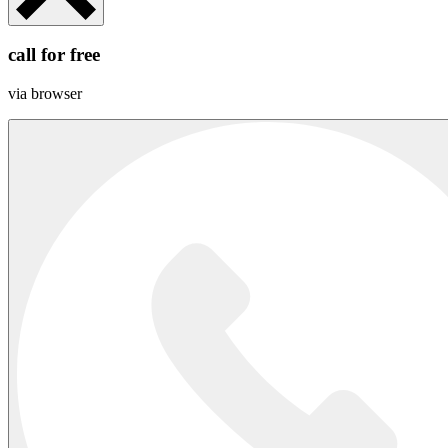
call for free
via browser