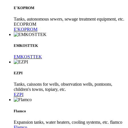
E'KOPROM
Tanks, autonomous sewers, sewage treatment equipment, etc.
ECOPROM
E'KOPROM
EMKOSTTEK
EMKOSTTEK
EZPI
Tanks, caissons for wells, observation wells, pontoons,
children's towns, topiary, etc.
EZPI
Flamco
Expansion tanks, water heaters, cooling systems, etc. flamco
Flamco