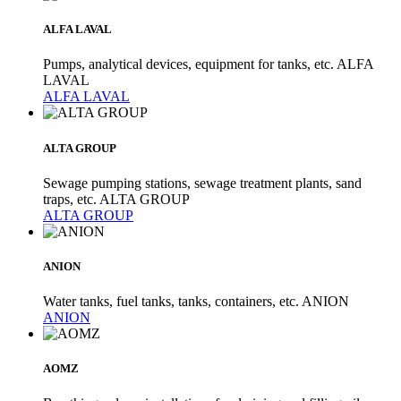
ALFA LAVAL
Pumps, analytical devices, equipment for tanks, etc. ALFA
LAVAL
ALFA LAVAL
ALTA GROUP
Sewage pumping stations, sewage treatment plants, sand
traps, etc. ALTA GROUP
ALTA GROUP
ANION
Water tanks, fuel tanks, tanks, containers, etc. ANION
ANION
AOMZ