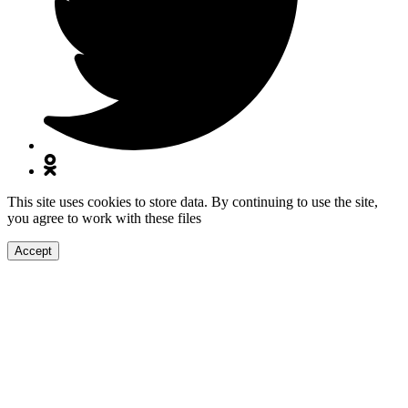
This site uses cookies to store data. By continuing to use the site,
you agree to work with these files
Accept