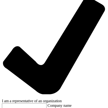
I am a representative of an organization
Company name