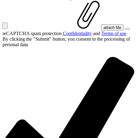
attach file
reCAPTCHA spam protection
Confidentiality
and
Terms of use
By clicking the "Submit" button, you consent
to the processing of
personal data