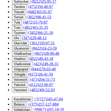
(8212)25-95-17
Syktyvkar
(4752)50-40-97
Tambov
(8482)63-91-07
Tolyatti
(3822)98-41-53
Tomsk
(4872)33-79-87
Tula
(4822)63-31-35
Tver
(3452)66-21-18
Tyumen
(347)229-48-12
Ufa
(3012)59-97-51
Ulan-Ude
(8422)24-23-59
Ulyanovsk
(8672)28-90-48
Vladikavkaz
(4922)49-43-18
Vladimir
(423)249-28-31
Vladivostok
(844)278-03-48
Volgograd
(8172)26-41-59
Vologda
(473)204-51-73
Voronezh
(4112)23-90-97
Yakutsk
(4852)69-52-93
Yaroslavl
+7(727)345-47-04
Kazakhstan
+(375)257-127-884
Belarus
+998(71)205-18-59
Uzbekistan