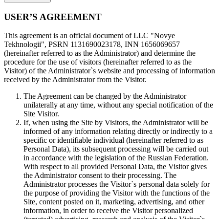
USER’S AGREEMENT
This agreement is an official document of LLC "Novye
Tekhnologii", PSRN 1131690023178, INN 1656069657
(hereinafter referred to as the Administrator) and determine the
procedure for the use of visitors (hereinafter referred to as the
Visitor) of the Administrator`s website and processing of information
received by the Administrator from the Visitor.
The Agreement can be changed by the Administrator
unilaterally at any time, without any special notification of the
Site Visitor.
If, when using the Site by Visitors, the Administrator will be
informed of any information relating directly or indirectly to a
specific or identifiable individual (hereinafter referred to as
Personal Data), its subsequent processing will be carried out
in accordance with the legislation of the Russian Federation.
With respect to all provided Personal Data, the Visitor gives
the Administrator consent to their processing. The
Administrator processes the Visitor`s personal data solely for
the purpose of providing the Visitor with the functions of the
Site, content posted on it, marketing, advertising, and other
information, in order to receive the Visitor personalized