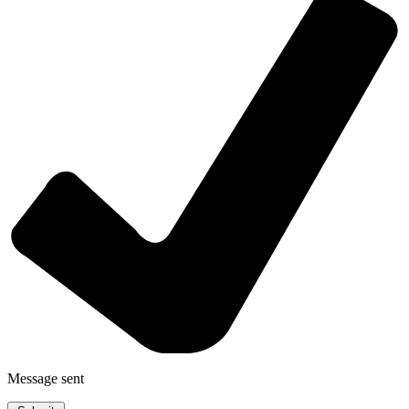
Message sent