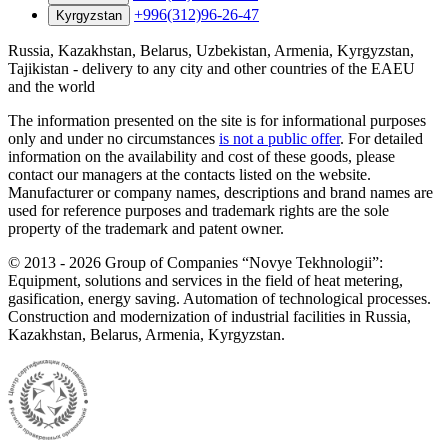
+996(312)96-26-47
Kyrgyzstan
Russia, Kazakhstan, Belarus, Uzbekistan, Armenia, Kyrgyzstan,
Tajikistan - delivery to any city and other countries of the EAEU
and the world
The information presented on the site is for informational purposes
only and under no circumstances
is not a public offer
. For detailed
information on the availability and cost of these goods, please
contact our managers at the contacts listed on the website.
Manufacturer or company names, descriptions and brand names are
used for reference purposes and trademark rights are the sole
property of the trademark and patent owner.
©
2013 - 2026
Group of Companies “Novye Tekhnologii”:
Equipment, solutions and services in the field of heat metering,
gasification, energy saving. Automation of technological processes.
Construction and modernization of industrial facilities in Russia,
Kazakhstan, Belarus, Armenia, Kyrgyzstan.