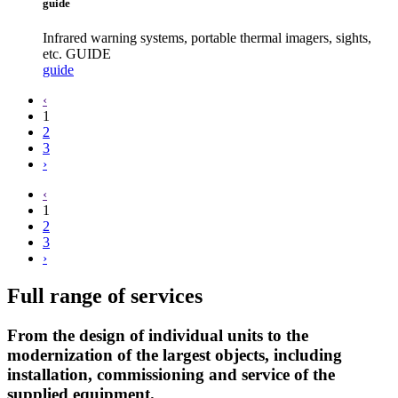
guide
Infrared warning systems, portable thermal imagers, sights,
etc. GUIDE
guide
‹
1
2
3
›
‹
1
2
3
›
Full range of services
From the design of individual units to the
modernization of the largest objects, including
installation, commissioning and service of the
supplied equipment.