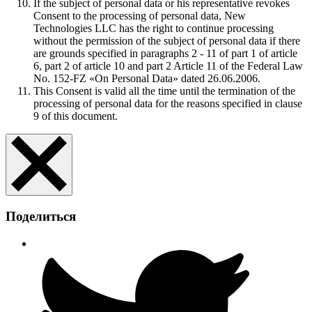
If the subject of personal data or his representative revokes
Consent to the processing of personal data, New
Technologies LLC has the right to continue processing
without the permission of the subject of personal data if there
are grounds specified in paragraphs 2 - 11 of part 1 of article
6, part 2 of article 10 and part 2 Article 11 of the Federal Law
No. 152-FZ «On Personal Data» dated 26.06.2006.
This Consent is valid all the time until the termination of the
processing of personal data for the reasons specified in clause
9 of this document.
Поделиться