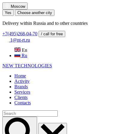
Moscow
Yes
Choose another city
Delivery within Russia and to other countries
+7(495)268-04-70
/ call for free
1@nt-rt.ru
En
Ru
NEW
TECHNOLOGIES
Home
Activity
Brands
Services
Clients
Contacts