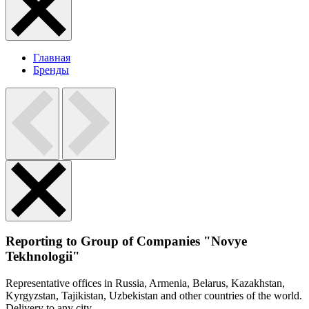
Главная
Бренды
Reporting to Group of Companies "Novye
Tekhnologii"
Representative offices in Russia, Armenia, Belarus, Kazakhstan,
Kyrgyzstan, Tajikistan, Uzbekistan and other countries of the world.
Delivery to any city.