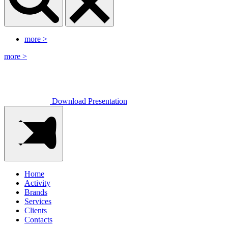
more
>
more
>
Download Presentation
Home
Activity
Brands
Services
Clients
Contacts