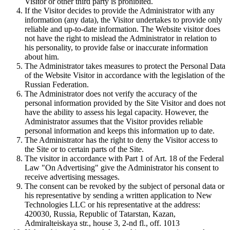
Visitor or other third party is prohibited.
If the Visitor decides to provide the Administrator with any
information (any data), the Visitor undertakes to provide only
reliable and up-to-date information. The Website visitor does
not have the right to mislead the Administrator in relation to
his personality, to provide false or inaccurate information
about him.
The Administrator takes measures to protect the Personal Data
of the Website Visitor in accordance with the legislation of the
Russian Federation.
The Administrator does not verify the accuracy of the
personal information provided by the Site Visitor and does not
have the ability to assess his legal capacity. However, the
Administrator assumes that the Visitor provides reliable
personal information and keeps this information up to date.
The Administrator has the right to deny the Visitor access to
the Site or to certain parts of the Site.
The visitor in accordance with Part 1 of Art. 18 of the Federal
Law "On Advertising" give the Administrator his consent to
receive advertising messages.
The consent can be revoked by the subject of personal data or
his representative by sending a written application to New
Technologies LLC or his representative at the address:
420030, Russia, Republic of Tatarstan, Kazan,
Admiralteiskaya str., house 3, 2-nd fl., off. 1013