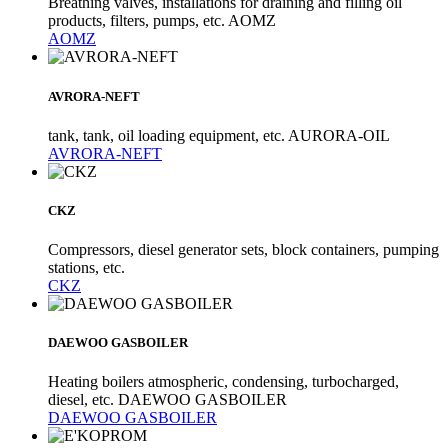
Breathing valves, installations for draining and filling oil
products, filters, pumps, etc. AOMZ
AOMZ
AVRORA-NEFT
tank, tank, oil loading equipment, etc. AURORA-OIL
AVRORA-NEFT
CKZ
Compressors, diesel generator sets, block containers, pumping
stations, etc.
CKZ
DAEWOO GASBOILER
Heating boilers atmospheric, condensing, turbocharged,
diesel, etc. DAEWOO GASBOILER
DAEWOO GASBOILER