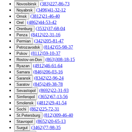
(383)227-86-73
Novosibirsk
(3496)41-32-12
Noyabrsk
(3812)21-46-40
Omsk
(4862)44-53-42
Orel
(3532)37-68-04
Orenburg
(8412)22-31-16
Penza
(342)205-81-47
Permian
(8142)55-98-37
Petrozavodsk
(8112)59-10-37
Pskov
(863)308-18-15
Rostov-on-Don
(4912)46-61-64
Ryazan
(846)206-03-16
Samara
(8342)22-96-24
Saransk
(845)249-38-78
Saratov
(8692)22-31-93
Sevastopol
(3652)67-13-56
Simferopol
(4812)29-41-54
Smolensk
(862)225-72-31
Sochi
(812)309-46-40
St.Petersburg
(8652)20-65-13
Stavropol
(3462)77-98-35
Surgut