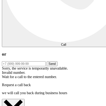
Call
or
Send
Sorry, the service is temporarily unavailable.
Invalid number.
Wait for a call to the entered number.
Request a call back
we will call you back during business hours