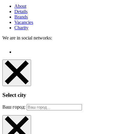
About
Details
Brands
Vacancies
Charity
We are in social networks:
Select city
Ваш город: