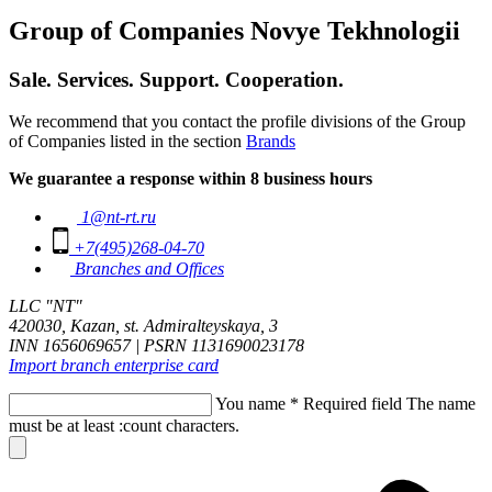
Group of Companies Novye Tekhnologii
Sale. Services. Support. Cooperation.
We recommend that you contact the profile divisions of the Group
of Companies listed in the section
Brands
We guarantee a response within 8 business hours
1@nt-rt.ru
+7(495)268-04-70
Branches and Offices
LLC "NT"
420030, Kazan, st. Admiralteyskaya, 3
INN 1656069657 | PSRN 1131690023178
Import branch enterprise card
You name
*
Required field
The name
must be at least :count characters.