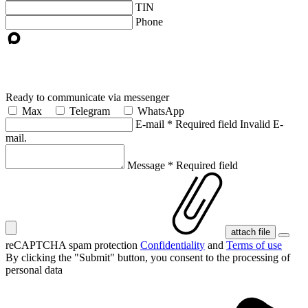
TIN
Phone
Ready to communicate via messenger
Max
Telegram
WhatsApp
E-mail
*
Required field
Invalid E-
mail.
Message
*
Required field
attach file
reCAPTCHA spam protection
Confidentiality
and
Terms of use
By clicking the "Submit" button, you consent
to the processing of
personal data