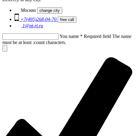
Москва
change city
+7(495)268-04-70
free call
1@nt-rt.ru
You name
*
Required field
The name
must be at least :count characters.