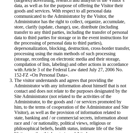
(targeted) advertising, research and analysis of the Visitor`s
data, as well as for the purpose of offering the Visitor their
goods and services. With respect to all personal data
communicated to the Administrator by the Visitor, the
Administrator has the right to collect, organize, accumulate,
store, clarify (update, change), use, distribute (including
transfer to any third parties, including the transfer of personal
data to third parties for storage or in the event instructions for
the processing of personal data to third parties),
depersonalization, blocking, destruction, cross-border transfer,
processing using the main methods of such processing
(storage, recording on electronic media and their storage,
compilation of lists, labeling) and other actions in accordance
with Article 3 of the Federal Law dated July 27, 2006 No.
152-FZ «On Personal Data».
The visitor understands and agrees that providing the
Administrator with any information about himself that is not
contact and does not relate to the purposes designated by the
Site Administrator (not related to the activities of the
Administrator, to the goods and / or services promoted by
him, to the terms of cooperation of the Administrator and Site
Visitor), as well as the provision of information related to
state, banking and / or commercial secrets, information about
race and / or nationality, political views, religious or
philosophical beliefs, health status, intimate life of the Site