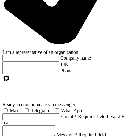
I am a representative of an organization
Company name
TIN
Phone
Ready to communicate via messenger
Max
Telegram
WhatsApp
E-mail
*
Required field
Invalid E-
mail.
Message
*
Required field