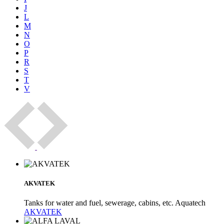
J
L
M
N
O
P
R
S
T
V
AKVATEK
Tanks for water and fuel, sewerage, cabins, etc. Aquatech
AKVATEK