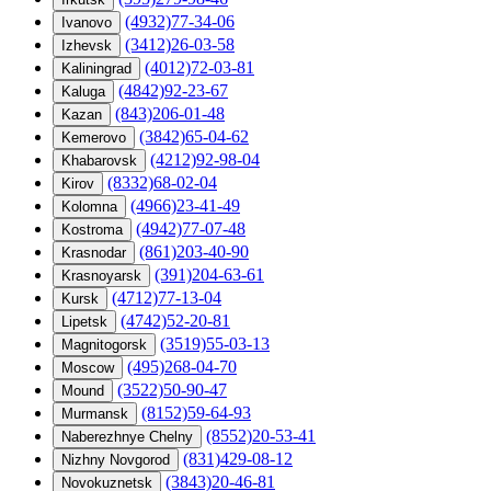
(4932)77-34-06
Ivanovo
(3412)26-03-58
Izhevsk
(4012)72-03-81
Kaliningrad
(4842)92-23-67
Kaluga
(843)206-01-48
Kazan
(3842)65-04-62
Kemerovo
(4212)92-98-04
Khabarovsk
(8332)68-02-04
Kirov
(4966)23-41-49
Kolomna
(4942)77-07-48
Kostroma
(861)203-40-90
Krasnodar
(391)204-63-61
Krasnoyarsk
(4712)77-13-04
Kursk
(4742)52-20-81
Lipetsk
(3519)55-03-13
Magnitogorsk
(495)268-04-70
Moscow
(3522)50-90-47
Mound
(8152)59-64-93
Murmansk
(8552)20-53-41
Naberezhnye Chelny
(831)429-08-12
Nizhny Novgorod
(3843)20-46-81
Novokuznetsk