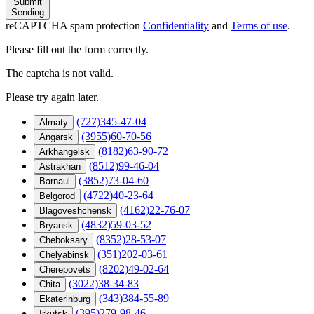
Submit
Sending
reCAPTCHA spam protection
Confidentiality
and
Terms of use
.
Please fill out the form correctly.
The captcha is not valid.
Please try again later.
(727)345-47-04
Almaty
(3955)60-70-56
Angarsk
(8182)63-90-72
Arkhangelsk
(8512)99-46-04
Astrakhan
(3852)73-04-60
Barnaul
(4722)40-23-64
Belgorod
(4162)22-76-07
Blagoveshchensk
(4832)59-03-52
Bryansk
(8352)28-53-07
Cheboksary
(351)202-03-61
Chelyabinsk
(8202)49-02-64
Cherepovets
(3022)38-34-83
Chita
(343)384-55-89
Ekaterinburg
(395)279-98-46
Irkutsk