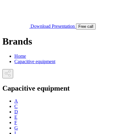
Download Presentation
Free call
Brands
Home
Capacitive equipment
Capacitive equipment
A
C
D
E
F
G
I