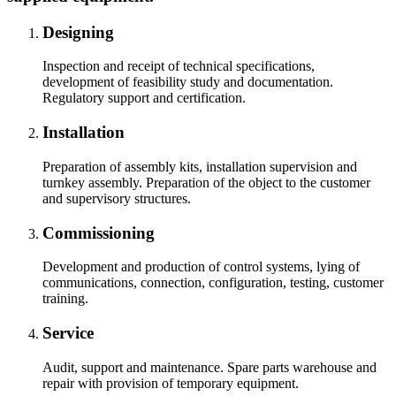
Designing
Inspection and receipt of technical specifications,
development of feasibility study and documentation.
Regulatory support and certification.
Installation
Preparation of assembly kits, installation supervision and
turnkey assembly. Preparation of the object to the customer
and supervisory structures.
Commissioning
Development and production of control systems, lying of
communications, connection, configuration, testing, customer
training.
Service
Audit, support and maintenance. Spare parts warehouse and
repair with provision of temporary equipment.