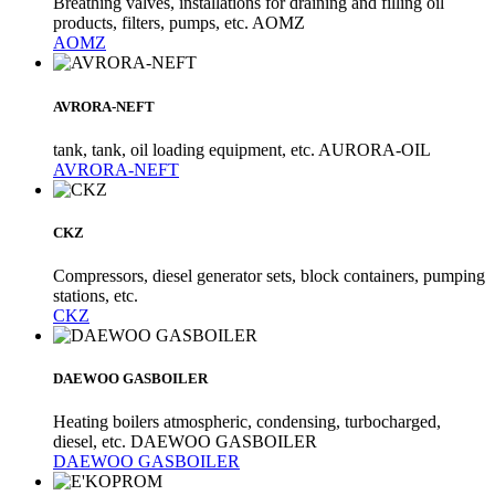
Breathing valves, installations for draining and filling oil
products, filters, pumps, etc. AOMZ
AOMZ
AVRORA-NEFT
tank, tank, oil loading equipment, etc. AURORA-OIL
AVRORA-NEFT
CKZ
Compressors, diesel generator sets, block containers, pumping
stations, etc.
CKZ
DAEWOO GASBOILER
Heating boilers atmospheric, condensing, turbocharged,
diesel, etc. DAEWOO GASBOILER
DAEWOO GASBOILER