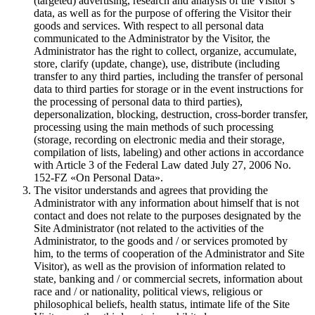
(targeted) advertising, research and analysis of the Visitor`s
data, as well as for the purpose of offering the Visitor their
goods and services. With respect to all personal data
communicated to the Administrator by the Visitor, the
Administrator has the right to collect, organize, accumulate,
store, clarify (update, change), use, distribute (including
transfer to any third parties, including the transfer of personal
data to third parties for storage or in the event instructions for
the processing of personal data to third parties),
depersonalization, blocking, destruction, cross-border transfer,
processing using the main methods of such processing
(storage, recording on electronic media and their storage,
compilation of lists, labeling) and other actions in accordance
with Article 3 of the Federal Law dated July 27, 2006 No.
152-FZ «On Personal Data».
The visitor understands and agrees that providing the
Administrator with any information about himself that is not
contact and does not relate to the purposes designated by the
Site Administrator (not related to the activities of the
Administrator, to the goods and / or services promoted by
him, to the terms of cooperation of the Administrator and Site
Visitor), as well as the provision of information related to
state, banking and / or commercial secrets, information about
race and / or nationality, political views, religious or
philosophical beliefs, health status, intimate life of the Site