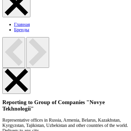
Главная
Бренды
Reporting to Group of Companies "Novye
Tekhnologii"
Representative offices in Russia, Armenia, Belarus, Kazakhstan,
Kyrgyzstan, Tajikistan, Uzbekistan and other countries of the world.
Delivery to any city.