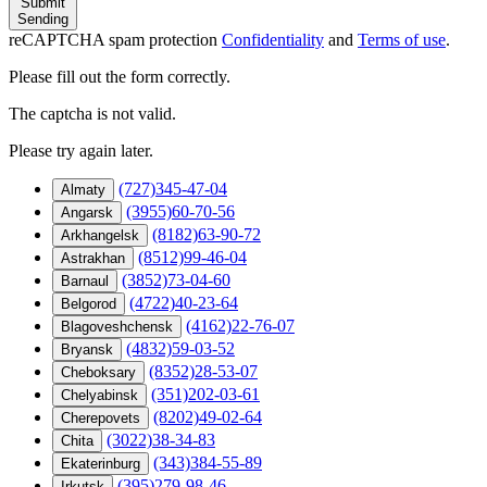
Submit
Sending
reCAPTCHA spam protection
Confidentiality
and
Terms of use
.
Please fill out the form correctly.
The captcha is not valid.
Please try again later.
(727)345-47-04
Almaty
(3955)60-70-56
Angarsk
(8182)63-90-72
Arkhangelsk
(8512)99-46-04
Astrakhan
(3852)73-04-60
Barnaul
(4722)40-23-64
Belgorod
(4162)22-76-07
Blagoveshchensk
(4832)59-03-52
Bryansk
(8352)28-53-07
Cheboksary
(351)202-03-61
Chelyabinsk
(8202)49-02-64
Cherepovets
(3022)38-34-83
Chita
(343)384-55-89
Ekaterinburg
(395)279-98-46
Irkutsk