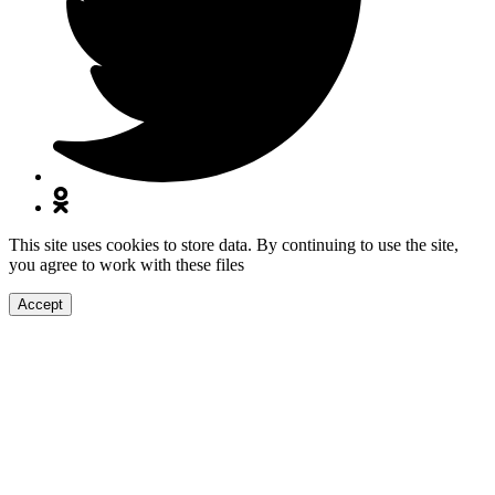
This site uses cookies to store data. By continuing to use the site,
you agree to work with these files
Accept