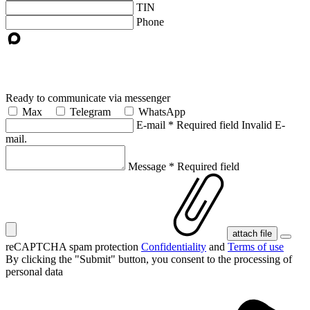
TIN
Phone
Ready to communicate via messenger
Max
Telegram
WhatsApp
E-mail
*
Required field
Invalid E-
mail.
Message
*
Required field
attach file
reCAPTCHA spam protection
Confidentiality
and
Terms of use
By clicking the "Submit" button, you consent
to the processing of
personal data