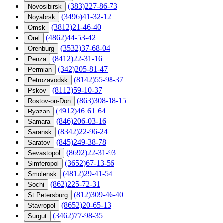
(383)227-86-73
Novosibirsk
(3496)41-32-12
Noyabrsk
(3812)21-46-40
Omsk
(4862)44-53-42
Orel
(3532)37-68-04
Orenburg
(8412)22-31-16
Penza
(342)205-81-47
Permian
(8142)55-98-37
Petrozavodsk
(8112)59-10-37
Pskov
(863)308-18-15
Rostov-on-Don
(4912)46-61-64
Ryazan
(846)206-03-16
Samara
(8342)22-96-24
Saransk
(845)249-38-78
Saratov
(8692)22-31-93
Sevastopol
(3652)67-13-56
Simferopol
(4812)29-41-54
Smolensk
(862)225-72-31
Sochi
(812)309-46-40
St.Petersburg
(8652)20-65-13
Stavropol
(3462)77-98-35
Surgut