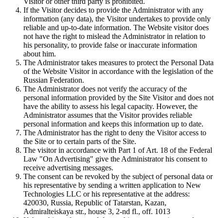
Visitor or other third party is prohibited.
If the Visitor decides to provide the Administrator with any
information (any data), the Visitor undertakes to provide only
reliable and up-to-date information. The Website visitor does
not have the right to mislead the Administrator in relation to
his personality, to provide false or inaccurate information
about him.
The Administrator takes measures to protect the Personal Data
of the Website Visitor in accordance with the legislation of the
Russian Federation.
The Administrator does not verify the accuracy of the
personal information provided by the Site Visitor and does not
have the ability to assess his legal capacity. However, the
Administrator assumes that the Visitor provides reliable
personal information and keeps this information up to date.
The Administrator has the right to deny the Visitor access to
the Site or to certain parts of the Site.
The visitor in accordance with Part 1 of Art. 18 of the Federal
Law "On Advertising" give the Administrator his consent to
receive advertising messages.
The consent can be revoked by the subject of personal data or
his representative by sending a written application to New
Technologies LLC or his representative at the address:
420030, Russia, Republic of Tatarstan, Kazan,
Admiralteiskaya str., house 3, 2-nd fl., off. 1013