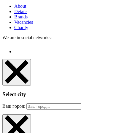
About
Details
Brands
Vacancies
Charity
We are in social networks:
Select city
Ваш город: