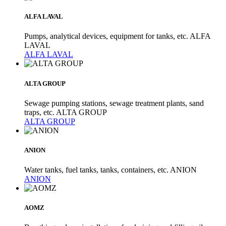
ALFA LAVAL
Pumps, analytical devices, equipment for tanks, etc. ALFA
LAVAL
ALFA LAVAL
ALTA GROUP
Sewage pumping stations, sewage treatment plants, sand
traps, etc. ALTA GROUP
ALTA GROUP
ANION
Water tanks, fuel tanks, tanks, containers, etc. ANION
ANION
AOMZ