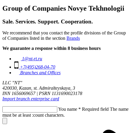
Group of Companies Novye Tekhnologii
Sale. Services. Support. Cooperation.
We recommend that you contact the profile divisions of the Group
of Companies listed in the section
Brands
We guarantee a response within 8 business hours
1@nt-rt.ru
+7(495)268-04-70
Branches and Offices
LLC "NT"
420030, Kazan, st. Admiralteyskaya, 3
INN 1656069657 | PSRN 1131690023178
Import branch enterprise card
You name
*
Required field
The name
must be at least :count characters.