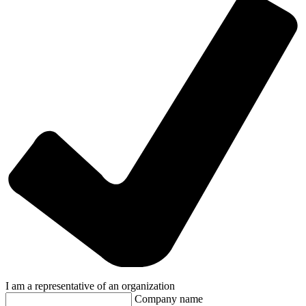
I am a representative of an organization
Company name