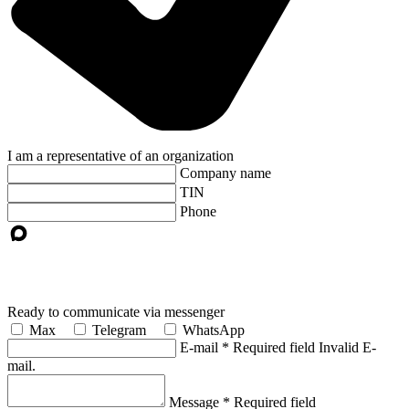
I am a representative of an organization
Company name
TIN
Phone
Ready to communicate via messenger
Max
Telegram
WhatsApp
E-mail
*
Required field
Invalid E-
mail.
Message
*
Required field