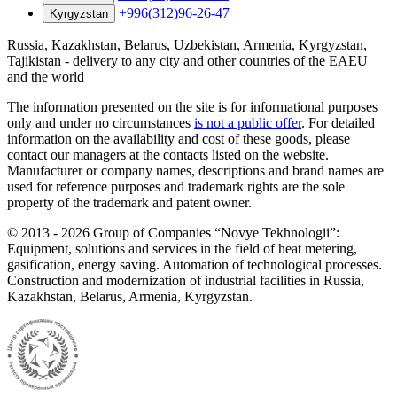
+996(312)96-26-47
Kyrgyzstan
Russia, Kazakhstan, Belarus, Uzbekistan, Armenia, Kyrgyzstan,
Tajikistan - delivery to any city and other countries of the EAEU
and the world
The information presented on the site is for informational purposes
only and under no circumstances
is not a public offer
. For detailed
information on the availability and cost of these goods, please
contact our managers at the contacts listed on the website.
Manufacturer or company names, descriptions and brand names are
used for reference purposes and trademark rights are the sole
property of the trademark and patent owner.
©
2013 - 2026
Group of Companies “Novye Tekhnologii”:
Equipment, solutions and services in the field of heat metering,
gasification, energy saving. Automation of technological processes.
Construction and modernization of industrial facilities in Russia,
Kazakhstan, Belarus, Armenia, Kyrgyzstan.