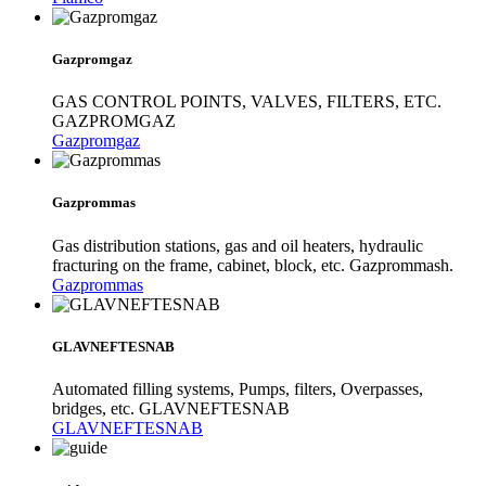
Gazpromgaz
GAS CONTROL POINTS, VALVES, FILTERS, ETC.
GAZPROMGAZ
Gazpromgaz
Gazprommas
Gas distribution stations, gas and oil heaters, hydraulic
fracturing on the frame, cabinet, block, etc. Gazprommash.
Gazprommas
GLAVNEFTESNAB
Automated filling systems, Pumps, filters, Overpasses,
bridges, etc. GLAVNEFTESNAB
GLAVNEFTESNAB