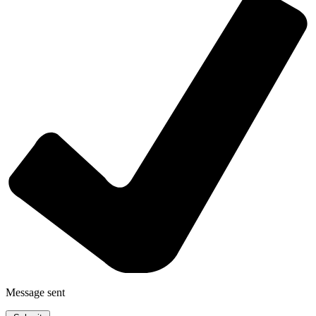
Message sent