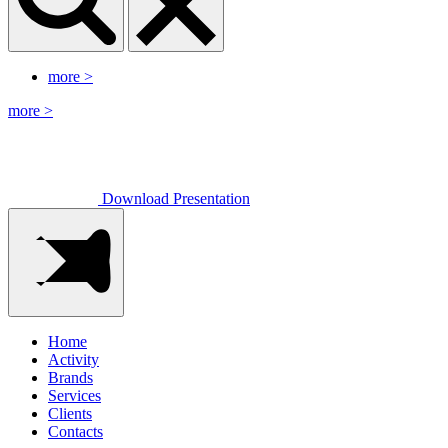
more
>
more
>
Download Presentation
Home
Activity
Brands
Services
Clients
Contacts