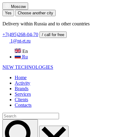
Moscow
Yes
Choose another city
Delivery within Russia and to other countries
+7(495)268-04-70
/ call for free
1@nt-rt.ru
En
Ru
NEW
TECHNOLOGIES
Home
Activity
Brands
Services
Clients
Contacts