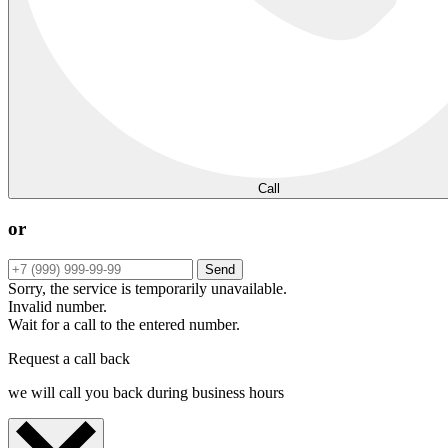
Call
or
Send
Sorry, the service is temporarily unavailable.
Invalid number.
Wait for a call to the entered number.
Request a call back
we will call you back during business hours