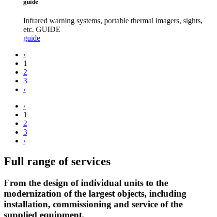
guide
Infrared warning systems, portable thermal imagers, sights,
etc. GUIDE
guide
‹
1
2
3
›
‹
1
2
3
›
Full range of services
From the design of individual units to the
modernization of the largest objects, including
installation, commissioning and service of the
supplied equipment.