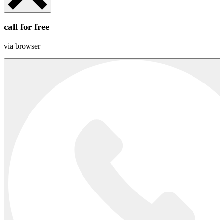
call for free
via browser