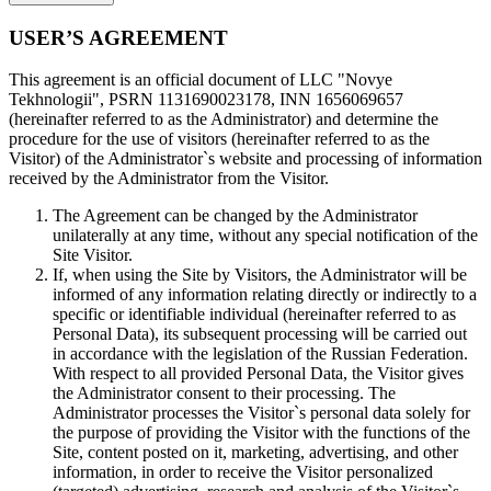
USER’S AGREEMENT
This agreement is an official document of LLC "Novye
Tekhnologii", PSRN 1131690023178, INN 1656069657
(hereinafter referred to as the Administrator) and determine the
procedure for the use of visitors (hereinafter referred to as the
Visitor) of the Administrator`s website and processing of information
received by the Administrator from the Visitor.
The Agreement can be changed by the Administrator
unilaterally at any time, without any special notification of the
Site Visitor.
If, when using the Site by Visitors, the Administrator will be
informed of any information relating directly or indirectly to a
specific or identifiable individual (hereinafter referred to as
Personal Data), its subsequent processing will be carried out
in accordance with the legislation of the Russian Federation.
With respect to all provided Personal Data, the Visitor gives
the Administrator consent to their processing. The
Administrator processes the Visitor`s personal data solely for
the purpose of providing the Visitor with the functions of the
Site, content posted on it, marketing, advertising, and other
information, in order to receive the Visitor personalized