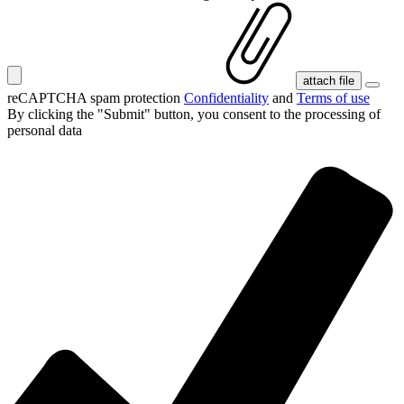
attach file
reCAPTCHA spam protection
Confidentiality
and
Terms of use
By clicking the "Submit" button, you consent
to the processing of
personal data