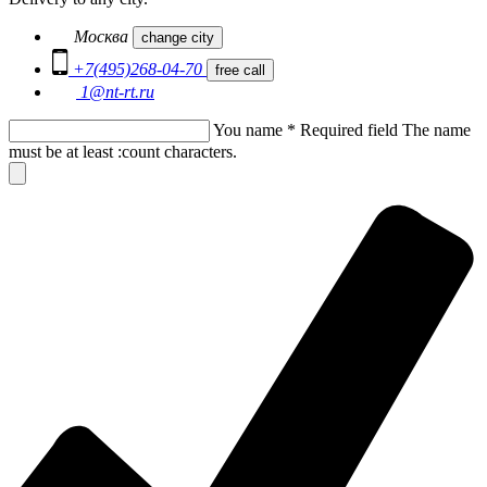
Москва
change city
+7(495)268-04-70
free call
1@nt-rt.ru
You name
*
Required field
The name
must be at least :count characters.