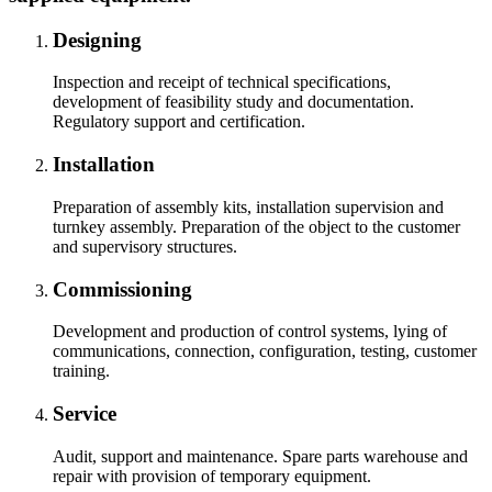
Designing
Inspection and receipt of technical specifications,
development of feasibility study and documentation.
Regulatory support and certification.
Installation
Preparation of assembly kits, installation supervision and
turnkey assembly. Preparation of the object to the customer
and supervisory structures.
Commissioning
Development and production of control systems, lying of
communications, connection, configuration, testing, customer
training.
Service
Audit, support and maintenance. Spare parts warehouse and
repair with provision of temporary equipment.