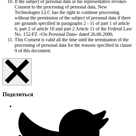
If the subject of personal data or his representative revokes
Consent to the processing of personal data, New
Technologies LLC has the right to continue processing
without the permission of the subject of personal data if there
are grounds specified in paragraphs 2 - 11 of part 1 of article
6, part 2 of article 10 and part 2 Article 11 of the Federal Law
No. 152-FZ «On Personal Data» dated 26.06.2006.
This Consent is valid all the time until the termination of the
processing of personal data for the reasons specified in clause
9 of this document.
Поделиться