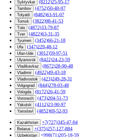
(8212)25-95-17
Syktyvkar
(4752)50-40-97
Tambov
(8482)63-91-07
Tolyatti
(3822)98-41-53
Tomsk
(4872)33-79-87
Tula
(4822)63-31-35
Tver
(3452)66-21-18
Tyumen
(347)229-48-12
Ufa
(3012)59-97-51
Ulan-Ude
(8422)24-23-59
Ulyanovsk
(8672)28-90-48
Vladikavkaz
(4922)49-43-18
Vladimir
(423)249-28-31
Vladivostok
(844)278-03-48
Volgograd
(8172)26-41-59
Vologda
(473)204-51-73
Voronezh
(4112)23-90-97
Yakutsk
(4852)69-52-93
Yaroslavl
+7(727)345-47-04
Kazakhstan
+(375)257-127-884
Belarus
+998(71)205-18-59
Uzbekistan