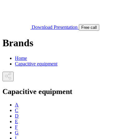
Download Presentation
Free call
Brands
Home
Capacitive equipment
Capacitive equipment
A
C
D
E
F
G
I