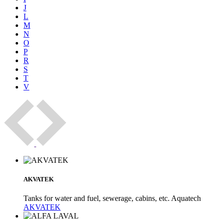
J
L
M
N
O
P
R
S
T
V
AKVATEK
Tanks for water and fuel, sewerage, cabins, etc. Aquatech
AKVATEK