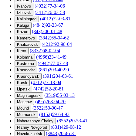
(4932)77-34-06
Ivanovo
(3412)26-03-58
Izhevsk
(4012)72-03-81
Kaliningrad
(4842)92-23-67
Kaluga
(843)206-01-48
Kazan
(3842)65-04-62
Kemerovo
(4212)92-98-04
Khabarovsk
(8332)68-02-04
Kirov
(4966)23-41-49
Kolomna
(4942)77-07-48
Kostroma
(861)203-40-90
Krasnodar
(391)204-63-61
Krasnoyarsk
(4712)77-13-04
Kursk
(4742)52-20-81
Lipetsk
(3519)55-03-13
Magnitogorsk
(495)268-04-70
Moscow
(3522)50-90-47
Mound
(8152)59-64-93
Murmansk
(8552)20-53-41
Naberezhnye Chelny
(831)429-08-12
Nizhny Novgorod
(3843)20-46-81
Novokuznetsk