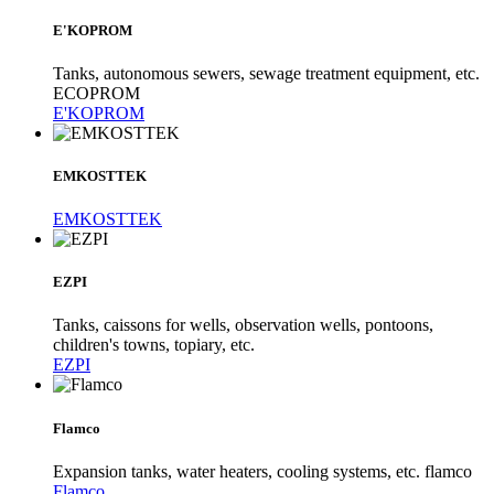
E'KOPROM
Tanks, autonomous sewers, sewage treatment equipment, etc.
ECOPROM
E'KOPROM
EMKOSTTEK
EMKOSTTEK
EZPI
Tanks, caissons for wells, observation wells, pontoons,
children's towns, topiary, etc.
EZPI
Flamco
Expansion tanks, water heaters, cooling systems, etc. flamco
Flamco