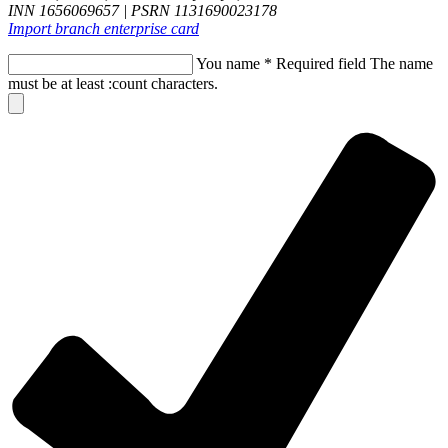
INN 1656069657 | PSRN 1131690023178
Import branch enterprise card
You name
*
Required field
The name
must be at least :count characters.