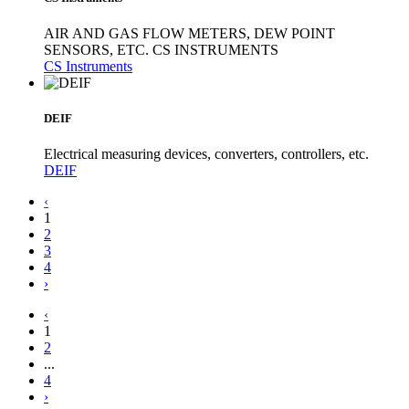
AIR AND GAS FLOW METERS, DEW POINT
SENSORS, ETC. CS INSTRUMENTS
CS Instruments
DEIF
Electrical measuring devices, converters, controllers, etc.
DEIF
‹
1
2
3
4
›
‹
1
2
...
4
›