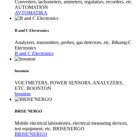
Converters, tachometers, ammeters, regulators, recorders, etc.
AUTOMATION
AVTOMATIKA
B and C Electronics
Analyzers, transmitters, probes, gas detectors, etc. B&amp;C
Electronics
B and C Electronics
boonton
VOLTMETERS, POWER SENSORS, ANALYZERS,
ETC. BOONTON
boonton
BRISE'NERGO
Mobile electrical laboratories, electrical measuring devices,
test equipment, etc. BRISENERGO
BRISE'NERGO