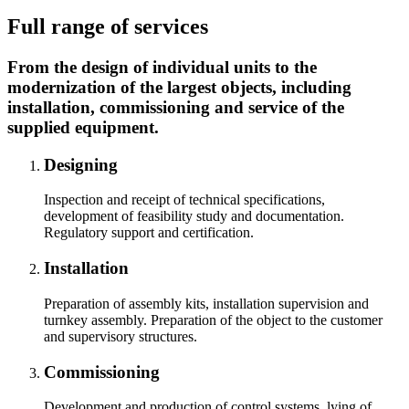
Full range of services
From the design of individual units to the
modernization of the largest objects, including
installation, commissioning and service of the
supplied equipment.
Designing
Inspection and receipt of technical specifications,
development of feasibility study and documentation.
Regulatory support and certification.
Installation
Preparation of assembly kits, installation supervision and
turnkey assembly. Preparation of the object to the customer
and supervisory structures.
Commissioning
Development and production of control systems, lying of