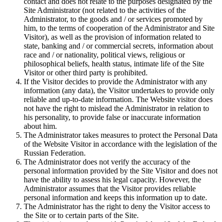
contact and does not relate to the purposes designated by the
Site Administrator (not related to the activities of the
Administrator, to the goods and / or services promoted by
him, to the terms of cooperation of the Administrator and Site
Visitor), as well as the provision of information related to
state, banking and / or commercial secrets, information about
race and / or nationality, political views, religious or
philosophical beliefs, health status, intimate life of the Site
Visitor or other third party is prohibited.
If the Visitor decides to provide the Administrator with any
information (any data), the Visitor undertakes to provide only
reliable and up-to-date information. The Website visitor does
not have the right to mislead the Administrator in relation to
his personality, to provide false or inaccurate information
about him.
The Administrator takes measures to protect the Personal Data
of the Website Visitor in accordance with the legislation of the
Russian Federation.
The Administrator does not verify the accuracy of the
personal information provided by the Site Visitor and does not
have the ability to assess his legal capacity. However, the
Administrator assumes that the Visitor provides reliable
personal information and keeps this information up to date.
The Administrator has the right to deny the Visitor access to
the Site or to certain parts of the Site.