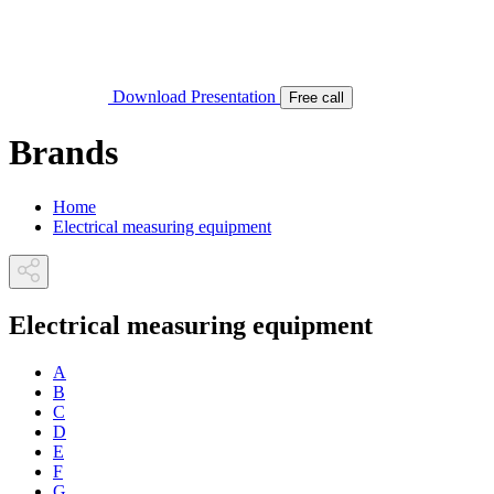
Download Presentation
Free call
Brands
Home
Electrical measuring equipment
Electrical measuring equipment
A
B
C
D
E
F
G