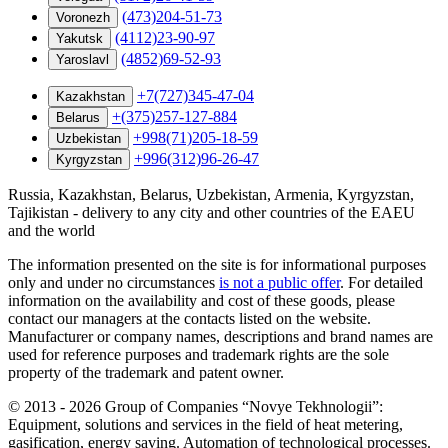
(473)204-51-73
Voronezh
(4112)23-90-97
Yakutsk
(4852)69-52-93
Yaroslavl
+7(727)345-47-04
Kazakhstan
+(375)257-127-884
Belarus
+998(71)205-18-59
Uzbekistan
+996(312)96-26-47
Kyrgyzstan
Russia, Kazakhstan, Belarus, Uzbekistan, Armenia, Kyrgyzstan,
Tajikistan - delivery to any city and other countries of the EAEU
and the world
The information presented on the site is for informational purposes
only and under no circumstances
is not a public offer
. For detailed
information on the availability and cost of these goods, please
contact our managers at the contacts listed on the website.
Manufacturer or company names, descriptions and brand names are
used for reference purposes and trademark rights are the sole
property of the trademark and patent owner.
©
2013 - 2026
Group of Companies “Novye Tekhnologii”:
Equipment, solutions and services in the field of heat metering,
gasification, energy saving. Automation of technological processes.