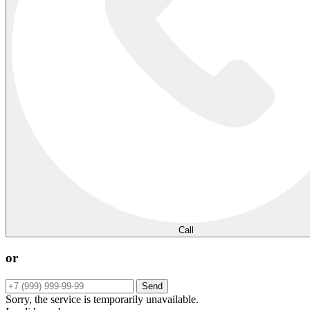
Call
or
Send
Sorry, the service is temporarily unavailable.