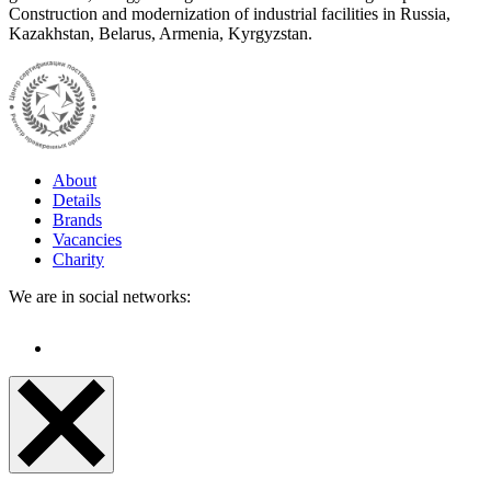
Construction and modernization of industrial facilities in Russia,
Kazakhstan, Belarus, Armenia, Kyrgyzstan.
About
Details
Brands
Vacancies
Charity
We are in social networks: