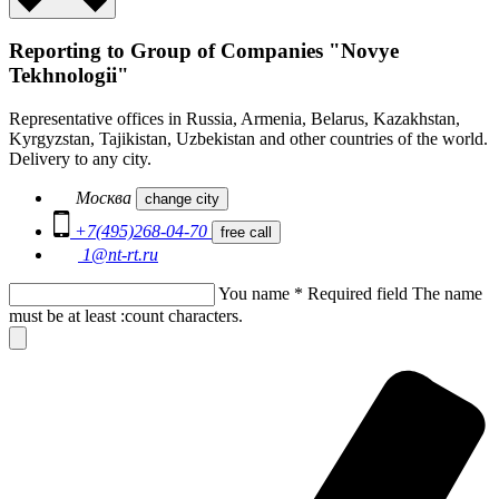
Reporting to Group of Companies "Novye
Tekhnologii"
Representative offices in Russia, Armenia, Belarus, Kazakhstan,
Kyrgyzstan, Tajikistan, Uzbekistan and other countries of the world.
Delivery to any city.
Москва
change city
+7(495)268-04-70
free call
1@nt-rt.ru
You name
*
Required field
The name
must be at least :count characters.