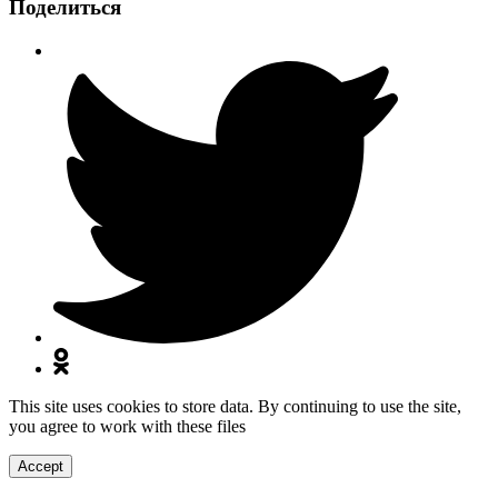
Поделиться
This site uses cookies to store data. By continuing to use the site,
you agree to work with these files
Accept