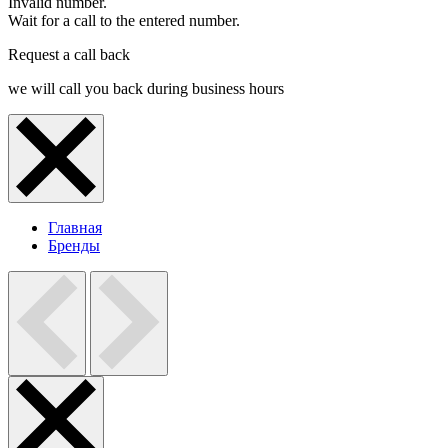
Invalid number.
Wait for a call to the entered number.
Request a call back
we will call you back during business hours
Главная
Бренды