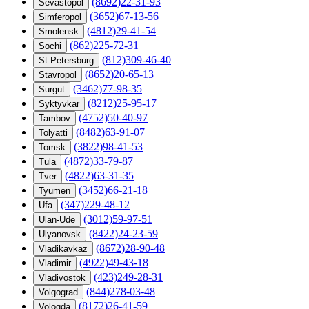
(8692)22-31-93
Sevastopol
(3652)67-13-56
Simferopol
(4812)29-41-54
Smolensk
(862)225-72-31
Sochi
(812)309-46-40
St.Petersburg
(8652)20-65-13
Stavropol
(3462)77-98-35
Surgut
(8212)25-95-17
Syktyvkar
(4752)50-40-97
Tambov
(8482)63-91-07
Tolyatti
(3822)98-41-53
Tomsk
(4872)33-79-87
Tula
(4822)63-31-35
Tver
(3452)66-21-18
Tyumen
(347)229-48-12
Ufa
(3012)59-97-51
Ulan-Ude
(8422)24-23-59
Ulyanovsk
(8672)28-90-48
Vladikavkaz
(4922)49-43-18
Vladimir
(423)249-28-31
Vladivostok
(844)278-03-48
Volgograd
(8172)26-41-59
Vologda