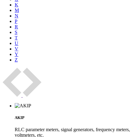
K
M
N
P
R
S
T
U
V
Y
Z
AKIP
RLC parameter meters, signal generators, frequency meters,
voltmeters, etc.