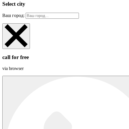
Select city
Ваш город:
call for free
via browser