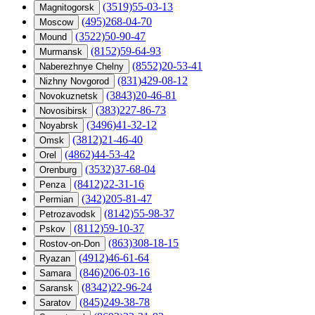
(3519)55-03-13
Magnitogorsk
(495)268-04-70
Moscow
(3522)50-90-47
Mound
(8152)59-64-93
Murmansk
(8552)20-53-41
Naberezhnye Chelny
(831)429-08-12
Nizhny Novgorod
(3843)20-46-81
Novokuznetsk
(383)227-86-73
Novosibirsk
(3496)41-32-12
Noyabrsk
(3812)21-46-40
Omsk
(4862)44-53-42
Orel
(3532)37-68-04
Orenburg
(8412)22-31-16
Penza
(342)205-81-47
Permian
(8142)55-98-37
Petrozavodsk
(8112)59-10-37
Pskov
(863)308-18-15
Rostov-on-Don
(4912)46-61-64
Ryazan
(846)206-03-16
Samara
(8342)22-96-24
Saransk
(845)249-38-78
Saratov