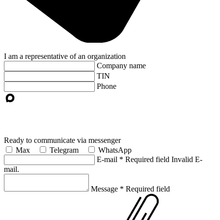
I am a representative of an organization
Company name
TIN
Phone
Ready to communicate via messenger
Max
Telegram
WhatsApp
E-mail
*
Required field
Invalid E-
mail.
Message
*
Required field