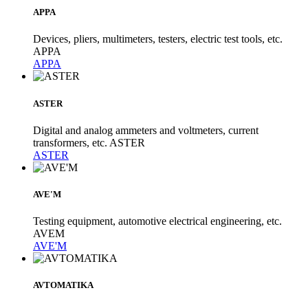
APPA
Devices, pliers, multimeters, testers, electric test tools, etc.
APPA
APPA
ASTER
Digital and analog ammeters and voltmeters, current
transformers, etc. ASTER
ASTER
AVE'M
Testing equipment, automotive electrical engineering, etc.
AVEM
AVE'M
AVTOMATIKA