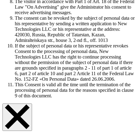
The visitor in accordance with Part 1 of Art. 18 of the Federal
Law "On Advertising" give the Administrator his consent to
receive advertising messages.
The consent can be revoked by the subject of personal data or
his representative by sending a written application to New
Technologies LLC or his representative at the address:
420030, Russia, Republic of Tatarstan, Kazan,
Admiralteiskaya str., house 3, 2-nd fl., off. 1013
If the subject of personal data or his representative revokes
Consent to the processing of personal data, New
Technologies LLC has the right to continue processing
without the permission of the subject of personal data if there
are grounds specified in paragraphs 2 - 11 of part 1 of article
6, part 2 of article 10 and part 2 Article 11 of the Federal Law
No. 152-FZ «On Personal Data» dated 26.06.2006.
This Consent is valid all the time until the termination of the
processing of personal data for the reasons specified in clause
9 of this document.