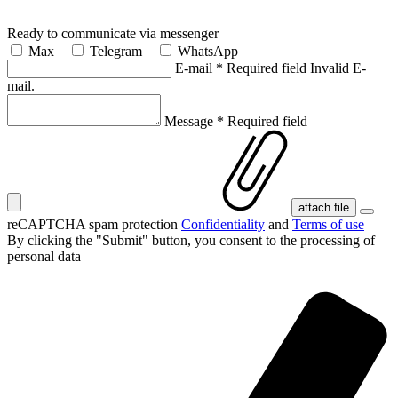
Ready to communicate via messenger
Max
Telegram
WhatsApp
E-mail
*
Required field
Invalid E-
mail.
Message
*
Required field
attach file
reCAPTCHA spam protection
Confidentiality
and
Terms of use
By clicking the "Submit" button, you consent
to the processing of
personal data