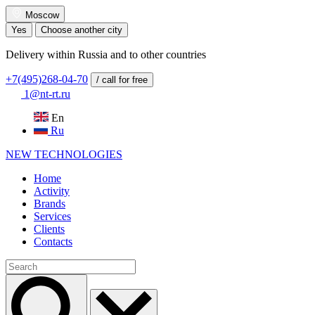
Moscow
Yes
Choose another city
Delivery within Russia and to other countries
+7(495)268-04-70
/ call for free
1@nt-rt.ru
En
Ru
NEW
TECHNOLOGIES
Home
Activity
Brands
Services
Clients
Contacts