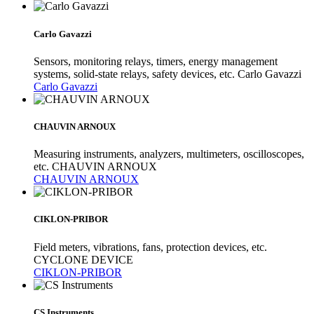
Carlo Gavazzi
Sensors, monitoring relays, timers, energy management
systems, solid-state relays, safety devices, etc. Carlo Gavazzi
Carlo Gavazzi
CHAUVIN ARNOUX
Measuring instruments, analyzers, multimeters, oscilloscopes,
etc. CHAUVIN ARNOUX
CHAUVIN ARNOUX
CIKLON-PRIBOR
Field meters, vibrations, fans, protection devices, etc.
CYCLONE DEVICE
CIKLON-PRIBOR
CS Instruments