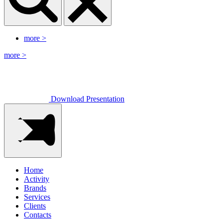
more
>
more
>
Download Presentation
Home
Activity
Brands
Services
Clients
Contacts