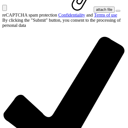
attach file
reCAPTCHA spam protection
Confidentiality
and
Terms of use
By clicking the "Submit" button, you consent
to the processing of
personal data