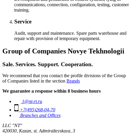
communications, connection, configuration, testing, customer
training.
Service
Audit, support and maintenance. Spare parts warehouse and
repair with provision of temporary equipment.
Group of Companies Novye Tekhnologii
Sale. Services. Support. Cooperation.
We recommend that you contact the profile divisions of the Group
of Companies listed in the section
Brands
We guarantee a response within 8 business hours
1@nt-rt.ru
+7(495)268-04-70
Branches and Offices
LLC "NT"
420030, Kazan, st. Admiralteyskaya, 3