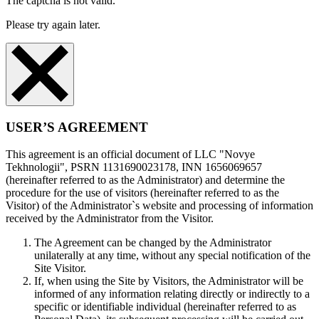
The captcha is not valid.
Please try again later.
USER’S AGREEMENT
This agreement is an official document of LLC "Novye
Tekhnologii", PSRN 1131690023178, INN 1656069657
(hereinafter referred to as the Administrator) and determine the
procedure for the use of visitors (hereinafter referred to as the
Visitor) of the Administrator`s website and processing of information
received by the Administrator from the Visitor.
The Agreement can be changed by the Administrator
unilaterally at any time, without any special notification of the
Site Visitor.
If, when using the Site by Visitors, the Administrator will be
informed of any information relating directly or indirectly to a
specific or identifiable individual (hereinafter referred to as