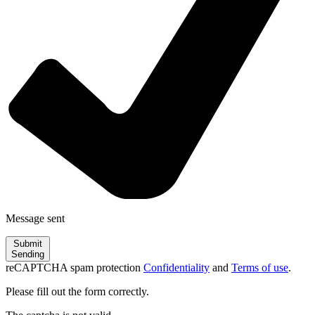
Message sent
Submit
Sending
reCAPTCHA spam protection
Confidentiality
and
Terms of use
.
Please fill out the form correctly.