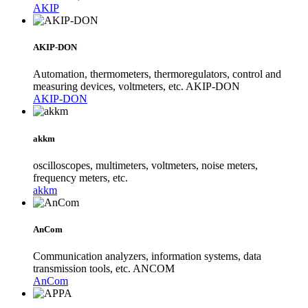
AKIP
AKIP-DON
Automation, thermometers, thermoregulators, control and
measuring devices, voltmeters, etc. AKIP-DON
AKIP-DON
akkm
oscilloscopes, multimeters, voltmeters, noise meters,
frequency meters, etc.
akkm
AnCom
Communication analyzers, information systems, data
transmission tools, etc. ANCOM
AnCom