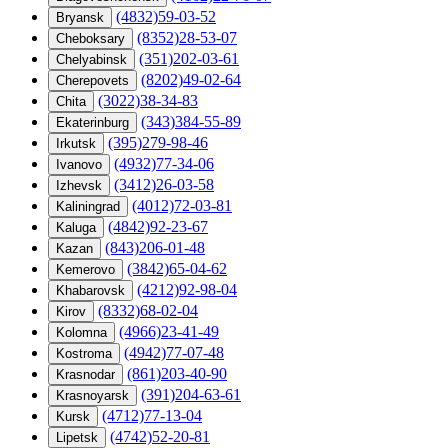
(4832)59-03-52
Bryansk
(8352)28-53-07
Cheboksary
(351)202-03-61
Chelyabinsk
(8202)49-02-64
Cherepovets
(3022)38-34-83
Chita
(343)384-55-89
Ekaterinburg
(395)279-98-46
Irkutsk
(4932)77-34-06
Ivanovo
(3412)26-03-58
Izhevsk
(4012)72-03-81
Kaliningrad
(4842)92-23-67
Kaluga
(843)206-01-48
Kazan
(3842)65-04-62
Kemerovo
(4212)92-98-04
Khabarovsk
(8332)68-02-04
Kirov
(4966)23-41-49
Kolomna
(4942)77-07-48
Kostroma
(861)203-40-90
Krasnodar
(391)204-63-61
Krasnoyarsk
(4712)77-13-04
Kursk
(4742)52-20-81
Lipetsk