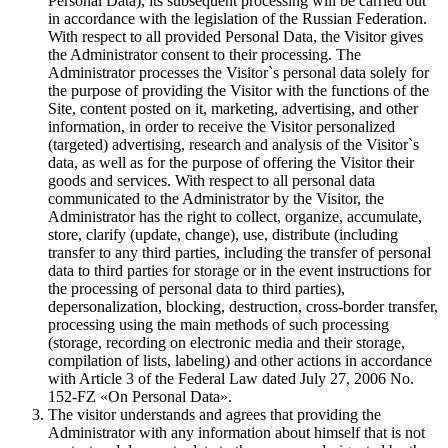
Personal Data), its subsequent processing will be carried out
in accordance with the legislation of the Russian Federation.
With respect to all provided Personal Data, the Visitor gives
the Administrator consent to their processing. The
Administrator processes the Visitor`s personal data solely for
the purpose of providing the Visitor with the functions of the
Site, content posted on it, marketing, advertising, and other
information, in order to receive the Visitor personalized
(targeted) advertising, research and analysis of the Visitor`s
data, as well as for the purpose of offering the Visitor their
goods and services. With respect to all personal data
communicated to the Administrator by the Visitor, the
Administrator has the right to collect, organize, accumulate,
store, clarify (update, change), use, distribute (including
transfer to any third parties, including the transfer of personal
data to third parties for storage or in the event instructions for
the processing of personal data to third parties),
depersonalization, blocking, destruction, cross-border transfer,
processing using the main methods of such processing
(storage, recording on electronic media and their storage,
compilation of lists, labeling) and other actions in accordance
with Article 3 of the Federal Law dated July 27, 2006 No.
152-FZ «On Personal Data».
The visitor understands and agrees that providing the
Administrator with any information about himself that is not