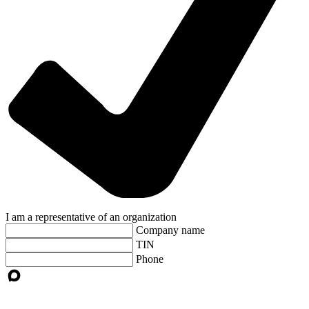
I am a representative of an organization
Company name
TIN
Phone