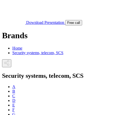
Download Presentation
Free call
Brands
Home
Security systems, telecom, SCS
Security systems, telecom, SCS
A
B
C
D
E
F
G