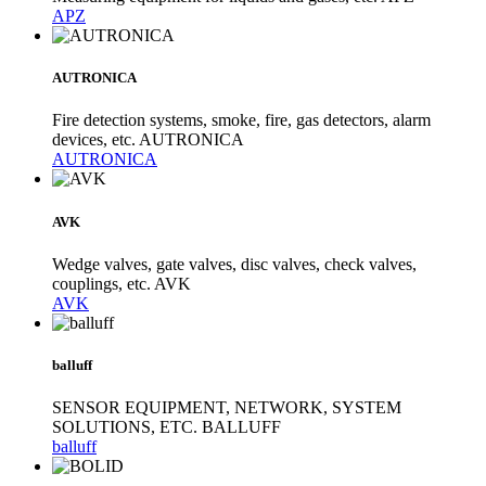
APZ
AUTRONICA
Fire detection systems, smoke, fire, gas detectors, alarm
devices, etc. AUTRONICA
AUTRONICA
AVK
Wedge valves, gate valves, disc valves, check valves,
couplings, etc. AVK
AVK
balluff
SENSOR EQUIPMENT, NETWORK, SYSTEM
SOLUTIONS, ETC. BALLUFF
balluff