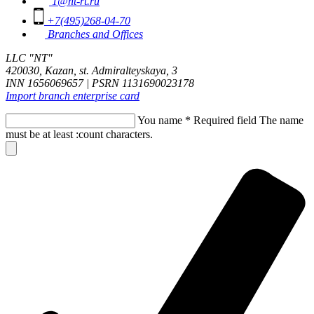
1@nt-rt.ru
+7(495)268-04-70
Branches and Offices
LLC "NT"
420030, Kazan, st. Admiralteyskaya, 3
INN 1656069657 | PSRN 1131690023178
Import branch enterprise card
You name
*
Required field
The name
must be at least :count characters.