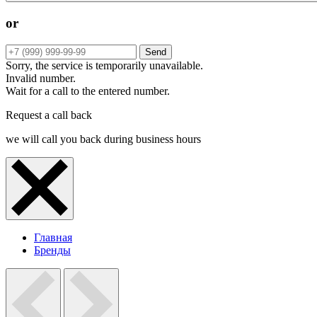
or
Send
Sorry, the service is temporarily unavailable.
Invalid number.
Wait for a call to the entered number.
Request a call back
we will call you back during business hours
Главная
Бренды