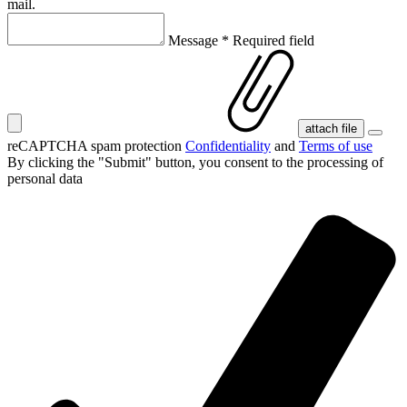
mail.
Message
*
Required field
attach file
reCAPTCHA spam protection
Confidentiality
and
Terms of use
By clicking the "Submit" button, you consent
to the processing of
personal data