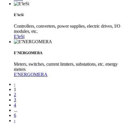
E'leSi
Controllers, converters, power supplies, electric drives, I/O
modules, etc.
E'leSi
E'NERGOMERA
Meters, switches, current limiters, substations, etc. energy
meters
E'NERGOMERA
‹
1
2
3
4
...
6
›