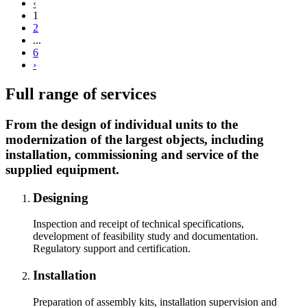
‹
1
2
...
6
›
Full range of services
From the design of individual units to the
modernization of the largest objects, including
installation, commissioning and service of the
supplied equipment.
Designing
Inspection and receipt of technical specifications,
development of feasibility study and documentation.
Regulatory support and certification.
Installation
Preparation of assembly kits, installation supervision and