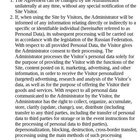
The Agreement can be changed by the Administrator
unilaterally at any time, without any special notification of the
Site Visitor.
If, when using the Site by Visitors, the Administrator will be
informed of any information relating directly or indirectly to a
specific or identifiable individual (hereinafter referred to as
Personal Data), its subsequent processing will be carried out
in accordance with the legislation of the Russian Federation.
With respect to all provided Personal Data, the Visitor gives
the Administrator consent to their processing. The
Administrator processes the Visitor`s personal data solely for
the purpose of providing the Visitor with the functions of the
Site, content posted on it, marketing, advertising, and other
information, in order to receive the Visitor personalized
(targeted) advertising, research and analysis of the Visitor`s
data, as well as for the purpose of offering the Visitor their
goods and services. With respect to all personal data
communicated to the Administrator by the Visitor, the
Administrator has the right to collect, organize, accumulate,
store, clarify (update, change), use, distribute (including
transfer to any third parties, including the transfer of personal
data to third parties for storage or in the event instructions for
the processing of personal data to third parties),
depersonalization, blocking, destruction, cross-border transfer,
processing using the main methods of such processing