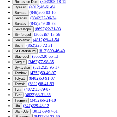
(863)308-18-15
Rostov-on-Don
(4912)46-61-64
Ryazan
(846)206-03-16
Samara
(8342)22-96-24
Saransk
(845)249-38-78
Saratov
(8692)22-31-93
Sevastopol
(3652)67-13-56
Simferopol
(4812)29-41-54
Smolensk
(862)225-72-31
Sochi
(812)309-46-40
St.Petersburg
(8652)20-65-13
Stavropol
(3462)77-98-35
Surgut
(8212)25-95-17
Syktyvkar
(4752)50-40-97
Tambov
(8482)63-91-07
Tolyatti
(3822)98-41-53
Tomsk
(4872)33-79-87
Tula
(4822)63-31-35
Tver
(3452)66-21-18
Tyumen
(347)229-48-12
Ufa
(3012)59-97-51
Ulan-Ude
(8422)24-23-59
Ulyanovsk