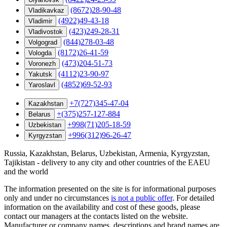
(8672)28-90-48
Vladikavkaz
(4922)49-43-18
Vladimir
(423)249-28-31
Vladivostok
(844)278-03-48
Volgograd
(8172)26-41-59
Vologda
(473)204-51-73
Voronezh
(4112)23-90-97
Yakutsk
(4852)69-52-93
Yaroslavl
+7(727)345-47-04
Kazakhstan
+(375)257-127-884
Belarus
+998(71)205-18-59
Uzbekistan
+996(312)96-26-47
Kyrgyzstan
Russia, Kazakhstan, Belarus, Uzbekistan, Armenia, Kyrgyzstan,
Tajikistan - delivery to any city and other countries of the EAEU
and the world
The information presented on the site is for informational purposes
only and under no circumstances
is not a public offer
. For detailed
information on the availability and cost of these goods, please
contact our managers at the contacts listed on the website.
Manufacturer or company names, descriptions and brand names are