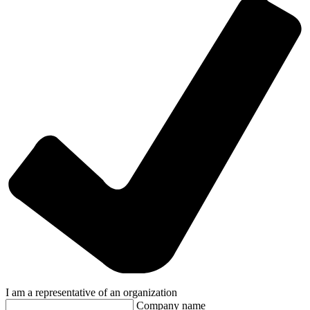
I am a representative of an organization
Company name