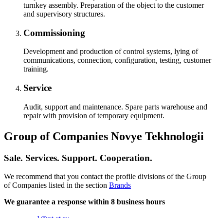
turnkey assembly. Preparation of the object to the customer
and supervisory structures.
Commissioning
Development and production of control systems, lying of
communications, connection, configuration, testing, customer
training.
Service
Audit, support and maintenance. Spare parts warehouse and
repair with provision of temporary equipment.
Group of Companies Novye Tekhnologii
Sale. Services. Support. Cooperation.
We recommend that you contact the profile divisions of the Group
of Companies listed in the section
Brands
We guarantee a response within 8 business hours