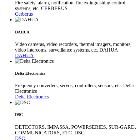
Fire safety, alarm, notification, fire extinguishing control
systems, etc. CERBERUS
Cerberus
DAHUA
Video cameras, video recorders, thermal imagers, monitors,
video intercoms, surveillance systems, etc. DAHUA
DAHUA
Delta Electronics
Frequency converters, servos, controllers, sensors, etc. Delta
Electronics
Delta Electronics
DSC
DETECTORS, IMPASSA, POWERSERIES, SUR-GARD,
COMMUNICATORS, ETC. DSC
DSC