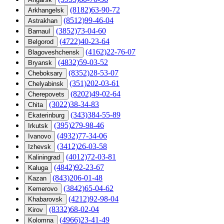
(8182)63-90-72
Arkhangelsk
(8512)99-46-04
Astrakhan
(3852)73-04-60
Barnaul
(4722)40-23-64
Belgorod
(4162)22-76-07
Blagoveshchensk
(4832)59-03-52
Bryansk
(8352)28-53-07
Cheboksary
(351)202-03-61
Chelyabinsk
(8202)49-02-64
Cherepovets
(3022)38-34-83
Chita
(343)384-55-89
Ekaterinburg
(395)279-98-46
Irkutsk
(4932)77-34-06
Ivanovo
(3412)26-03-58
Izhevsk
(4012)72-03-81
Kaliningrad
(4842)92-23-67
Kaluga
(843)206-01-48
Kazan
(3842)65-04-62
Kemerovo
(4212)92-98-04
Khabarovsk
(8332)68-02-04
Kirov
(4966)23-41-49
Kolomna