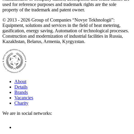
used for reference purposes and trademark rights are the sole
property of the trademark and patent owner.
©
2013 - 2026
Group of Companies “Novye Tekhnologii”:
Equipment, solutions and services in the field of heat metering,
gasification, energy saving. Automation of technological processes.
Construction and modernization of industrial facilities in Russia,
Kazakhstan, Belarus, Armenia, Kyrgyzstan.
About
Details
Brands
Vacancies
Charity
We are in social networks: