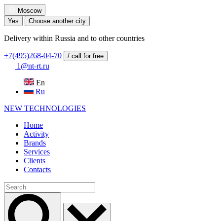
Moscow
Yes
Choose another city
Delivery within Russia and to other countries
+7(495)268-04-70
/ call for free
1@nt-rt.ru
En
Ru
NEW
TECHNOLOGIES
Home
Activity
Brands
Services
Clients
Contacts