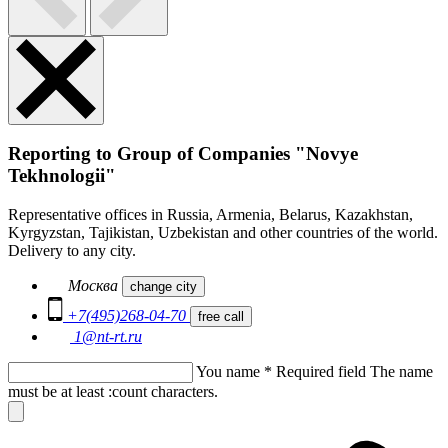
Reporting to Group of Companies "Novye
Tekhnologii"
Representative offices in Russia, Armenia, Belarus, Kazakhstan,
Kyrgyzstan, Tajikistan, Uzbekistan and other countries of the world.
Delivery to any city.
Москва
change city
+7(495)268-04-70
free call
1@nt-rt.ru
You name
*
Required field
The name
must be at least :count characters.