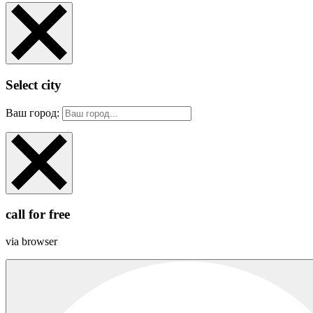
Select city
Ваш город:
call for free
via browser