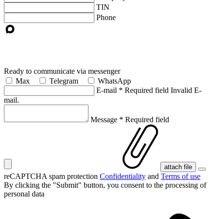
TIN
Phone
Ready to communicate via messenger
Max
Telegram
WhatsApp
E-mail
*
Required field
Invalid E-
mail.
Message
*
Required field
attach file
reCAPTCHA spam protection
Confidentiality
and
Terms of use
By clicking the "Submit" button, you consent
to the processing of
personal data