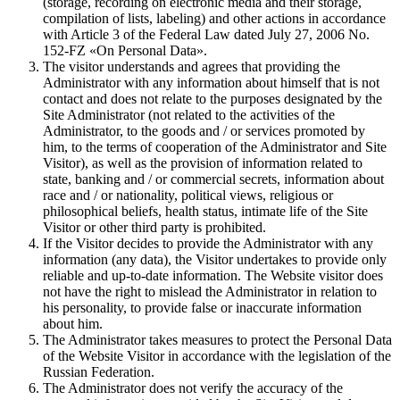
(storage, recording on electronic media and their storage,
compilation of lists, labeling) and other actions in accordance
with Article 3 of the Federal Law dated July 27, 2006 No.
152-FZ «On Personal Data».
The visitor understands and agrees that providing the
Administrator with any information about himself that is not
contact and does not relate to the purposes designated by the
Site Administrator (not related to the activities of the
Administrator, to the goods and / or services promoted by
him, to the terms of cooperation of the Administrator and Site
Visitor), as well as the provision of information related to
state, banking and / or commercial secrets, information about
race and / or nationality, political views, religious or
philosophical beliefs, health status, intimate life of the Site
Visitor or other third party is prohibited.
If the Visitor decides to provide the Administrator with any
information (any data), the Visitor undertakes to provide only
reliable and up-to-date information. The Website visitor does
not have the right to mislead the Administrator in relation to
his personality, to provide false or inaccurate information
about him.
The Administrator takes measures to protect the Personal Data
of the Website Visitor in accordance with the legislation of the
Russian Federation.
The Administrator does not verify the accuracy of the