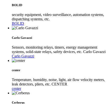
BOLID
security equipment, video surveillance, automation systems,
dispatching systems, etc.
BOLID
Carlo Gavazzi
Sensors, monitoring relays, timers, energy management
systems, solid-state relays, safety devices, etc. Carlo Gavazzi
Carlo Gavazzi
center
Temperature, humidity, noise, light, air flow velocity meters,
leak detectors, pliers, etc. CENTER
center
Cerberus