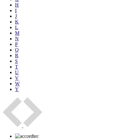
H
I
J
K
L
M
N
P
Q
R
S
T
U
V
W
Y