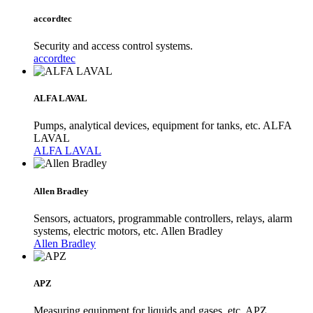
accordtec
Security and access control systems.
accordtec
ALFA LAVAL
Pumps, analytical devices, equipment for tanks, etc. ALFA
LAVAL
ALFA LAVAL
Allen Bradley
Sensors, actuators, programmable controllers, relays, alarm
systems, electric motors, etc. Allen Bradley
Allen Bradley
APZ
Measuring equipment for liquids and gases, etc. APZ