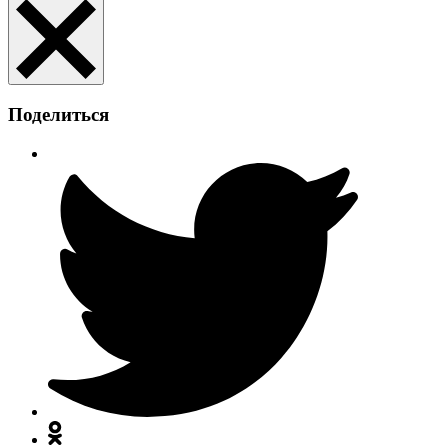
Поделиться