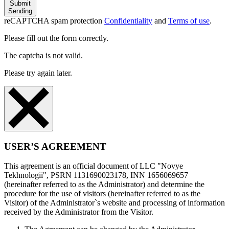
Submit
Sending
reCAPTCHA spam protection
Confidentiality
and
Terms of use
.
Please fill out the form correctly.
The captcha is not valid.
Please try again later.
USER’S AGREEMENT
This agreement is an official document of LLC "Novye
Tekhnologii", PSRN 1131690023178, INN 1656069657
(hereinafter referred to as the Administrator) and determine the
procedure for the use of visitors (hereinafter referred to as the
Visitor) of the Administrator`s website and processing of information
received by the Administrator from the Visitor.