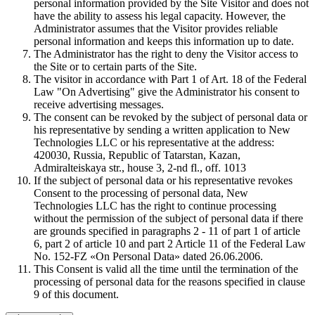
personal information provided by the Site Visitor and does not
have the ability to assess his legal capacity. However, the
Administrator assumes that the Visitor provides reliable
personal information and keeps this information up to date.
The Administrator has the right to deny the Visitor access to
the Site or to certain parts of the Site.
The visitor in accordance with Part 1 of Art. 18 of the Federal
Law "On Advertising" give the Administrator his consent to
receive advertising messages.
The consent can be revoked by the subject of personal data or
his representative by sending a written application to New
Technologies LLC or his representative at the address:
420030, Russia, Republic of Tatarstan, Kazan,
Admiralteiskaya str., house 3, 2-nd fl., off. 1013
If the subject of personal data or his representative revokes
Consent to the processing of personal data, New
Technologies LLC has the right to continue processing
without the permission of the subject of personal data if there
are grounds specified in paragraphs 2 - 11 of part 1 of article
6, part 2 of article 10 and part 2 Article 11 of the Federal Law
No. 152-FZ «On Personal Data» dated 26.06.2006.
This Consent is valid all the time until the termination of the
processing of personal data for the reasons specified in clause
9 of this document.