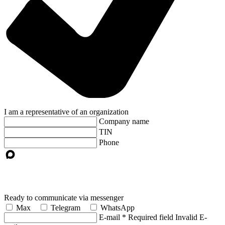
I am a representative of an organization
Company name
TIN
Phone
Ready to communicate via messenger
Max
Telegram
WhatsApp
E-mail
*
Required field
Invalid E-