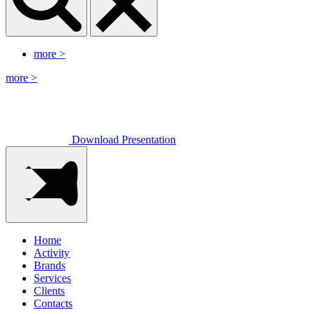
more
>
more
>
Download Presentation
Home
Activity
Brands
Services
Clients
Contacts