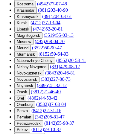
(4942)77-07-48
Kostroma
(861)203-40-90
Krasnodar
(391)204-63-61
Krasnoyarsk
(4712)77-13-04
Kursk
(4742)52-20-81
Lipetsk
(3519)55-03-13
Magnitogorsk
(495)268-04-70
Moscow
(3522)50-90-47
Mound
(8152)59-64-93
Murmansk
(8552)20-53-41
Naberezhnye Chelny
(831)429-08-12
Nizhny Novgorod
(3843)20-46-81
Novokuznetsk
(383)227-86-73
Novosibirsk
(3496)41-32-12
Noyabrsk
(3812)21-46-40
Omsk
(4862)44-53-42
Orel
(3532)37-68-04
Orenburg
(8412)22-31-16
Penza
(342)205-81-47
Permian
(8142)55-98-37
Petrozavodsk
(8112)59-10-37
Pskov