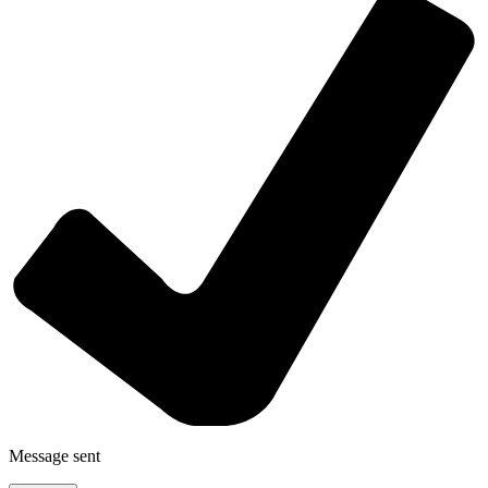
Message sent