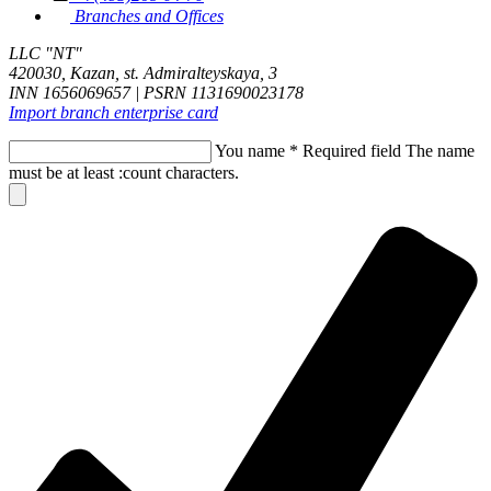
Branches and Offices
LLC "NT"
420030, Kazan, st. Admiralteyskaya, 3
INN 1656069657 | PSRN 1131690023178
Import branch enterprise card
You name
*
Required field
The name
must be at least :count characters.