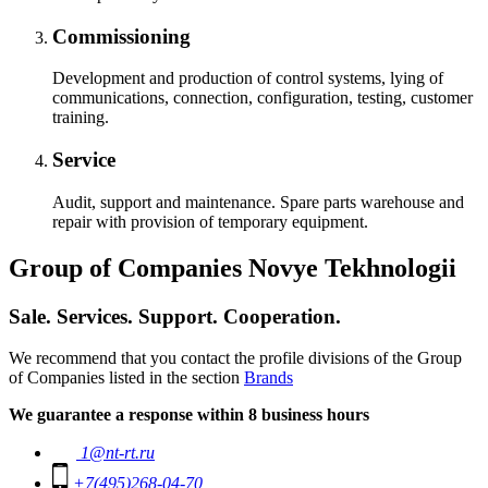
Commissioning
Development and production of control systems, lying of
communications, connection, configuration, testing, customer
training.
Service
Audit, support and maintenance. Spare parts warehouse and
repair with provision of temporary equipment.
Group of Companies Novye Tekhnologii
Sale. Services. Support. Cooperation.
We recommend that you contact the profile divisions of the Group
of Companies listed in the section
Brands
We guarantee a response within 8 business hours
1@nt-rt.ru
+7(495)268-04-70