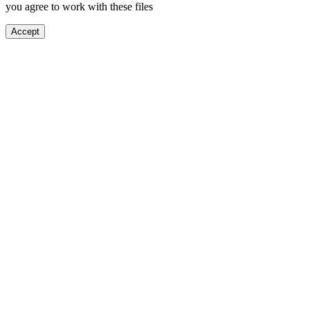
you agree to work with these files
Accept