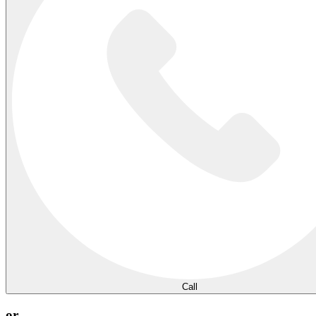
Call
or