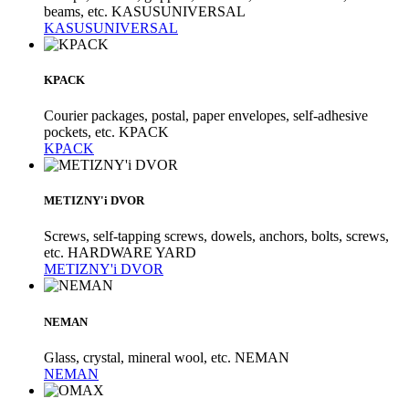
beams, etc. KASUSUNIVERSAL
KASUSUNIVERSAL
KPACK
Courier packages, postal, paper envelopes, self-adhesive
pockets, etc. KPACK
KPACK
METIZNY'i DVOR
Screws, self-tapping screws, dowels, anchors, bolts, screws,
etc. HARDWARE YARD
METIZNY'i DVOR
NEMAN
Glass, crystal, mineral wool, etc. NEMAN
NEMAN