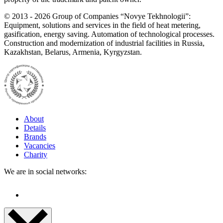
©
2013 - 2026
Group of Companies “Novye Tekhnologii”:
Equipment, solutions and services in the field of heat metering,
gasification, energy saving. Automation of technological processes.
Construction and modernization of industrial facilities in Russia,
Kazakhstan, Belarus, Armenia, Kyrgyzstan.
About
Details
Brands
Vacancies
Charity
We are in social networks: