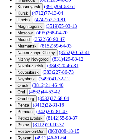
Krasnodar
(391)204-63-61
Krasnoyarsk
(4712)77-13-04
Kursk
(4742)52-20-81
Lipetsk
(3519)55-03-13
Magnitogorsk
(495)268-04-70
Moscow
(3522)50-90-47
Mound
(8152)59-64-93
Murmansk
(8552)20-53-41
Naberezhnye Chelny
(831)429-08-12
Nizhny Novgorod
(3843)20-46-81
Novokuznetsk
(383)227-86-73
Novosibirsk
(3496)41-32-12
Noyabrsk
(3812)21-46-40
Omsk
(4862)44-53-42
Orel
(3532)37-68-04
Orenburg
(8412)22-31-16
Penza
(342)205-81-47
Permian
(8142)55-98-37
Petrozavodsk
(8112)59-10-37
Pskov
(863)308-18-15
Rostov-on-Don
(4912)46-61-64
Ryazan