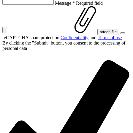
Message
*
Required field
attach file
reCAPTCHA spam protection
Confidentiality
and
Terms of use
By clicking the "Submit" button, you consent
to the processing of
personal data