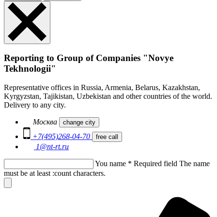
Reporting to Group of Companies "Novye
Tekhnologii"
Representative offices in Russia, Armenia, Belarus, Kazakhstan,
Kyrgyzstan, Tajikistan, Uzbekistan and other countries of the world.
Delivery to any city.
Москва
change city
+7(495)268-04-70
free call
1@nt-rt.ru
You name
*
Required field
The name
must be at least :count characters.