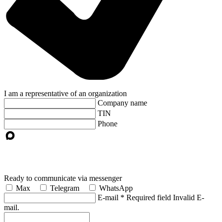
I am a representative of an organization
Company name
TIN
Phone
Ready to communicate via messenger
Max
Telegram
WhatsApp
E-mail
*
Required field
Invalid E-
mail.