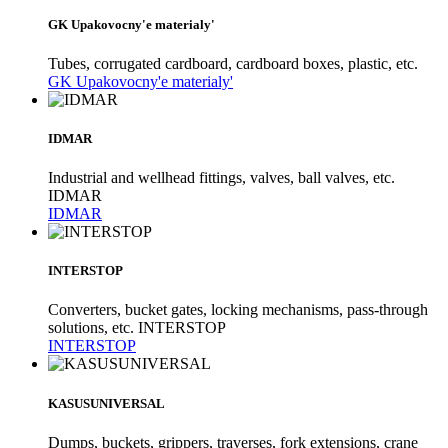
GK Upakovocny'e materialy'
Tubes, corrugated cardboard, cardboard boxes, plastic, etc.
GK Upakovocny'e materialy'
IDMAR
Industrial and wellhead fittings, valves, ball valves, etc.
IDMAR
IDMAR
INTERSTOP
Converters, bucket gates, locking mechanisms, pass-through
solutions, etc. INTERSTOP
INTERSTOP
KASUSUNIVERSAL
Dumps, buckets, grippers, traverses, fork extensions, crane