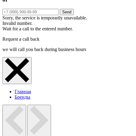
Send
Sorry, the service is temporarily unavailable.
Invalid number.
Wait for a call to the entered number.
Request a call back
we will call you back during business hours
Главная
Бренды