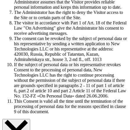
Administrator assumes that the Visitor provides reliable
personal information and keeps this information up to date.
The Administrator has the right to deny the Visitor access to
the Site or to certain parts of the Site.
The visitor in accordance with Part 1 of Art. 18 of the Federal
Law "On Advertising" give the Administrator his consent to
receive advertising messages.
The consent can be revoked by the subject of personal data or
his representative by sending a written application to New
Technologies LLC or his representative at the address:
420030, Russia, Republic of Tatarstan, Kazan,
Admiralteiskaya str., house 3, 2-nd fl., off. 1013
If the subject of personal data or his representative revokes
Consent to the processing of personal data, New
Technologies LLC has the right to continue processing
without the permission of the subject of personal data if there
are grounds specified in paragraphs 2 - 11 of part 1 of article
6, part 2 of article 10 and part 2 Article 11 of the Federal Law
No. 152-FZ «On Personal Data» dated 26.06.2006.
This Consent is valid all the time until the termination of the
processing of personal data for the reasons specified in clause
9 of this document.