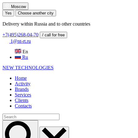
Moscow
Yes
Choose another city
Delivery within Russia and to other countries
+7(495)268-04-70
/ call for free
1@nt-rt.ru
En
Ru
NEW
TECHNOLOGIES
Home
Activity
Brands
Services
Clients
Contacts