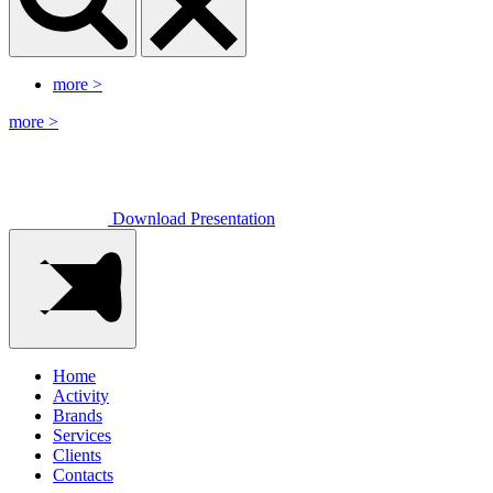
more
>
more
>
Download Presentation
Home
Activity
Brands
Services
Clients
Contacts