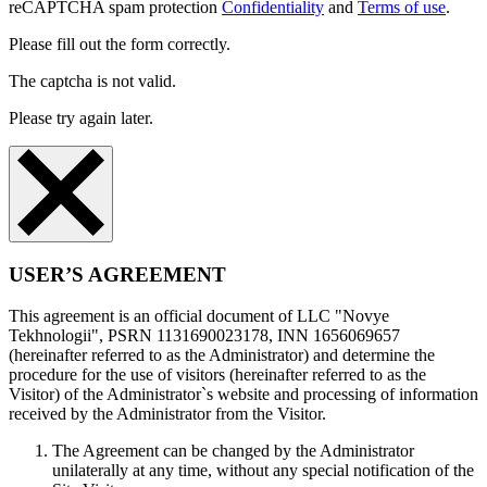
reCAPTCHA spam protection
Confidentiality
and
Terms of use
.
Please fill out the form correctly.
The captcha is not valid.
Please try again later.
USER’S AGREEMENT
This agreement is an official document of LLC "Novye
Tekhnologii", PSRN 1131690023178, INN 1656069657
(hereinafter referred to as the Administrator) and determine the
procedure for the use of visitors (hereinafter referred to as the
Visitor) of the Administrator`s website and processing of information
received by the Administrator from the Visitor.
The Agreement can be changed by the Administrator
unilaterally at any time, without any special notification of the