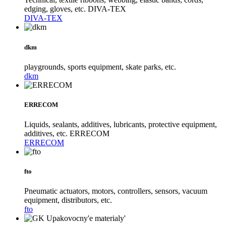
edging, gloves, etc. DIVA-TEX
DIVA-TEX
dkm
playgrounds, sports equipment, skate parks, etc.
dkm
ERRECOM
Liquids, sealants, additives, lubricants, protective equipment,
additives, etc. ERRECOM
ERRECOM
fto
Pneumatic actuators, motors, controllers, sensors, vacuum
equipment, distributors, etc.
fto