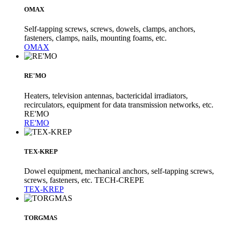
OMAX
Self-tapping screws, screws, dowels, clamps, anchors,
fasteners, clamps, nails, mounting foams, etc.
OMAX
RE'MO
Heaters, television antennas, bactericidal irradiators,
recirculators, equipment for data transmission networks, etc.
RE'MO
RE'MO
TEX-KREP
Dowel equipment, mechanical anchors, self-tapping screws,
screws, fasteners, etc. TECH-CREPE
TEX-KREP
TORGMAS