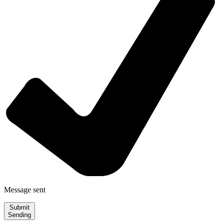
Message sent
Submit
Sending