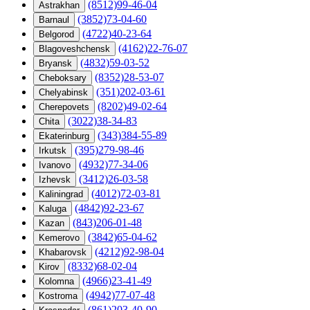
(8512)99-46-04
Astrakhan
(3852)73-04-60
Barnaul
(4722)40-23-64
Belgorod
(4162)22-76-07
Blagoveshchensk
(4832)59-03-52
Bryansk
(8352)28-53-07
Cheboksary
(351)202-03-61
Chelyabinsk
(8202)49-02-64
Cherepovets
(3022)38-34-83
Chita
(343)384-55-89
Ekaterinburg
(395)279-98-46
Irkutsk
(4932)77-34-06
Ivanovo
(3412)26-03-58
Izhevsk
(4012)72-03-81
Kaliningrad
(4842)92-23-67
Kaluga
(843)206-01-48
Kazan
(3842)65-04-62
Kemerovo
(4212)92-98-04
Khabarovsk
(8332)68-02-04
Kirov
(4966)23-41-49
Kolomna
(4942)77-07-48
Kostroma
(861)203-40-90