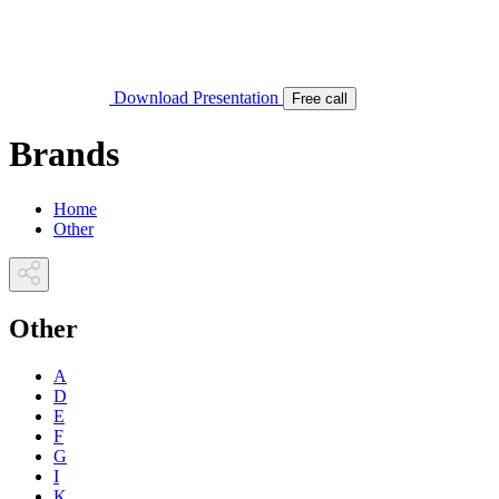
Download Presentation
Free call
Brands
Home
Other
Other
A
D
E
F
G
I
K