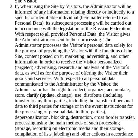
Site Visitor.
If, when using the Site by Visitors, the Administrator will be
informed of any information relating directly or indirectly to a
specific or identifiable individual (hereinafter referred to as
Personal Data), its subsequent processing will be carried out
in accordance with the legislation of the Russian Federation.
With respect to all provided Personal Data, the Visitor gives
the Administrator consent to their processing. The
Administrator processes the Visitor`s personal data solely for
the purpose of providing the Visitor with the functions of the
Site, content posted on it, marketing, advertising, and other
information, in order to receive the Visitor personalized
(targeted) advertising, research and analysis of the Visitor`s
data, as well as for the purpose of offering the Visitor their
goods and services. With respect to all personal data
communicated to the Administrator by the Visitor, the
Administrator has the right to collect, organize, accumulate,
store, clarify (update, change), use, distribute (including
transfer to any third parties, including the transfer of personal
data to third parties for storage or in the event instructions for
the processing of personal data to third parties),
depersonalization, blocking, destruction, cross-border transfer,
processing using the main methods of such processing
(storage, recording on electronic media and their storage,
compilation of lists, labeling) and other actions in accordance