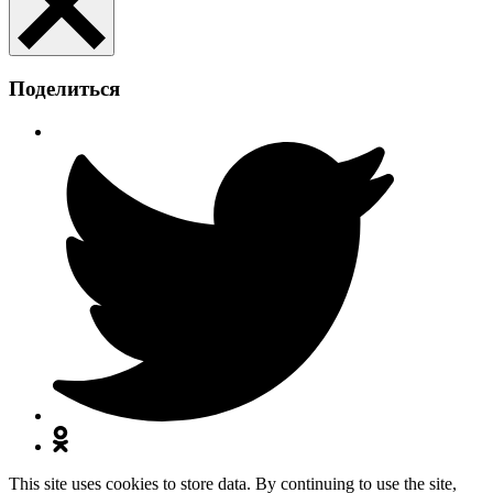
Поделиться
This site uses cookies to store data. By continuing to use the site,