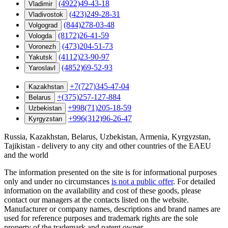
(4922)49-43-18
Vladimir
(423)249-28-31
Vladivostok
(844)278-03-48
Volgograd
(8172)26-41-59
Vologda
(473)204-51-73
Voronezh
(4112)23-90-97
Yakutsk
(4852)69-52-93
Yaroslavl
+7(727)345-47-04
Kazakhstan
+(375)257-127-884
Belarus
+998(71)205-18-59
Uzbekistan
+996(312)96-26-47
Kyrgyzstan
Russia, Kazakhstan, Belarus, Uzbekistan, Armenia, Kyrgyzstan,
Tajikistan - delivery to any city and other countries of the EAEU
and the world
The information presented on the site is for informational purposes
only and under no circumstances
is not a public offer
. For detailed
information on the availability and cost of these goods, please
contact our managers at the contacts listed on the website.
Manufacturer or company names, descriptions and brand names are
used for reference purposes and trademark rights are the sole
property of the trademark and patent owner.