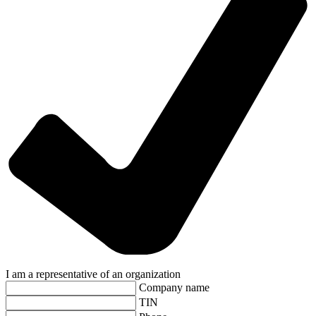
I am a representative of an organization
Company name
TIN