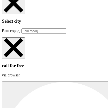
Select city
Ваш город:
call for free
via browser