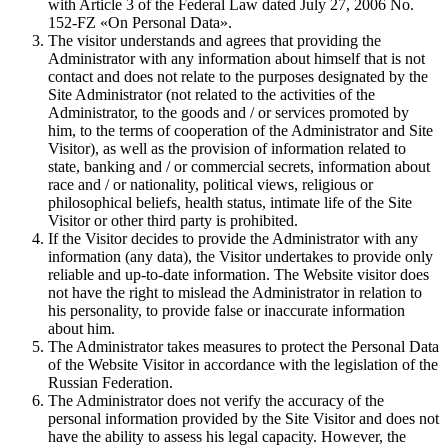
with Article 3 of the Federal Law dated July 27, 2006 No.
152-FZ «On Personal Data».
The visitor understands and agrees that providing the
Administrator with any information about himself that is not
contact and does not relate to the purposes designated by the
Site Administrator (not related to the activities of the
Administrator, to the goods and / or services promoted by
him, to the terms of cooperation of the Administrator and Site
Visitor), as well as the provision of information related to
state, banking and / or commercial secrets, information about
race and / or nationality, political views, religious or
philosophical beliefs, health status, intimate life of the Site
Visitor or other third party is prohibited.
If the Visitor decides to provide the Administrator with any
information (any data), the Visitor undertakes to provide only
reliable and up-to-date information. The Website visitor does
not have the right to mislead the Administrator in relation to
his personality, to provide false or inaccurate information
about him.
The Administrator takes measures to protect the Personal Data
of the Website Visitor in accordance with the legislation of the
Russian Federation.
The Administrator does not verify the accuracy of the
personal information provided by the Site Visitor and does not
have the ability to assess his legal capacity. However, the