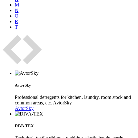
M
N
O
R
T
AvtorSky
Professional detergents for kitchen, laundry, room stock and
common areas, etc. AvtorSky
AvtorSky
DIVA-TEX
Technical, textile ribbons, webbing, elastic bands, cords,