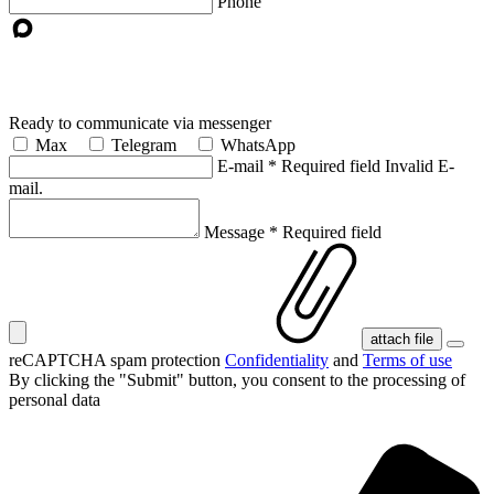
Phone
Ready to communicate via messenger
Max
Telegram
WhatsApp
E-mail
*
Required field
Invalid E-
mail.
Message
*
Required field
attach file
reCAPTCHA spam protection
Confidentiality
and
Terms of use
By clicking the "Submit" button, you consent
to the processing of
personal data