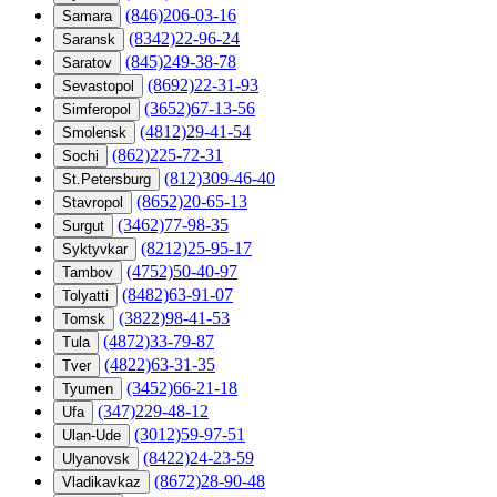
(846)206-03-16
Samara
(8342)22-96-24
Saransk
(845)249-38-78
Saratov
(8692)22-31-93
Sevastopol
(3652)67-13-56
Simferopol
(4812)29-41-54
Smolensk
(862)225-72-31
Sochi
(812)309-46-40
St.Petersburg
(8652)20-65-13
Stavropol
(3462)77-98-35
Surgut
(8212)25-95-17
Syktyvkar
(4752)50-40-97
Tambov
(8482)63-91-07
Tolyatti
(3822)98-41-53
Tomsk
(4872)33-79-87
Tula
(4822)63-31-35
Tver
(3452)66-21-18
Tyumen
(347)229-48-12
Ufa
(3012)59-97-51
Ulan-Ude
(8422)24-23-59
Ulyanovsk
(8672)28-90-48
Vladikavkaz