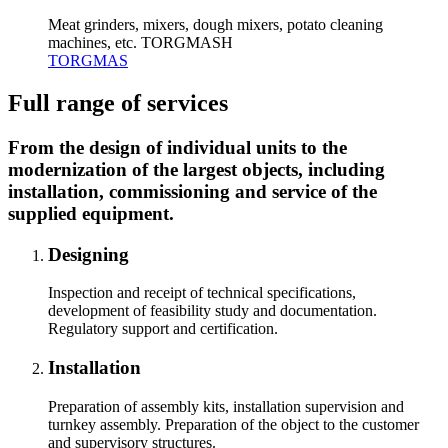
Meat grinders, mixers, dough mixers, potato cleaning
machines, etc. TORGMASH
TORGMAS
Full range of services
From the design of individual units to the
modernization of the largest objects, including
installation, commissioning and service of the
supplied equipment.
Designing
Inspection and receipt of technical specifications,
development of feasibility study and documentation.
Regulatory support and certification.
Installation
Preparation of assembly kits, installation supervision and
turnkey assembly. Preparation of the object to the customer
and supervisory structures.