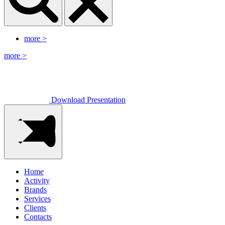
more
>
more
>
Download Presentation
Home
Activity
Brands
Services
Clients
Contacts