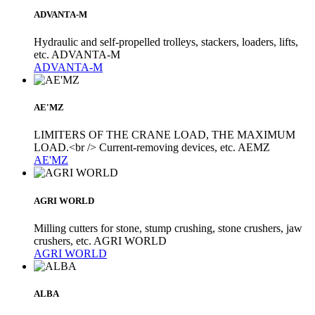
ADVANTA-M
Hydraulic and self-propelled trolleys, stackers, loaders, lifts,
etc. ADVANTA-M
ADVANTA-M
AE'MZ
LIMITERS OF THE CRANE LOAD, THE MAXIMUM
LOAD.<br /> Current-removing devices, etc. AEMZ
AE'MZ
AGRI WORLD
Milling cutters for stone, stump crushing, stone crushers, jaw
crushers, etc. AGRI WORLD
AGRI WORLD
ALBA