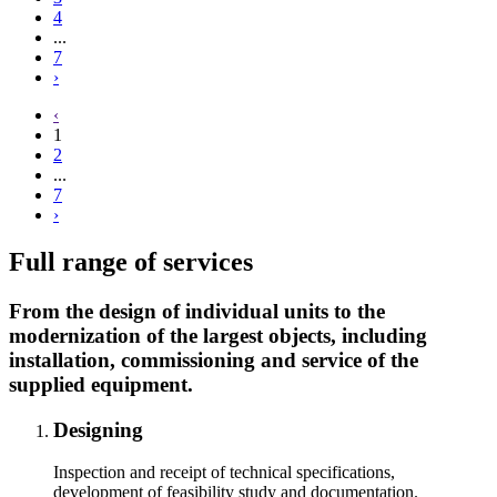
4
...
7
›
‹
1
2
...
7
›
Full range of services
From the design of individual units to the
modernization of the largest objects, including
installation, commissioning and service of the
supplied equipment.
Designing
Inspection and receipt of technical specifications,
development of feasibility study and documentation.