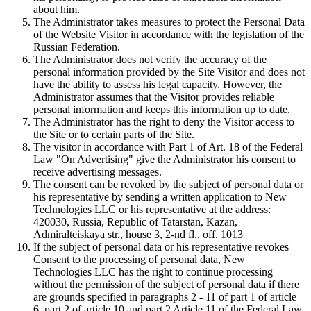
about him.
The Administrator takes measures to protect the Personal Data
of the Website Visitor in accordance with the legislation of the
Russian Federation.
The Administrator does not verify the accuracy of the
personal information provided by the Site Visitor and does not
have the ability to assess his legal capacity. However, the
Administrator assumes that the Visitor provides reliable
personal information and keeps this information up to date.
The Administrator has the right to deny the Visitor access to
the Site or to certain parts of the Site.
The visitor in accordance with Part 1 of Art. 18 of the Federal
Law "On Advertising" give the Administrator his consent to
receive advertising messages.
The consent can be revoked by the subject of personal data or
his representative by sending a written application to New
Technologies LLC or his representative at the address:
420030, Russia, Republic of Tatarstan, Kazan,
Admiralteiskaya str., house 3, 2-nd fl., off. 1013
If the subject of personal data or his representative revokes
Consent to the processing of personal data, New
Technologies LLC has the right to continue processing
without the permission of the subject of personal data if there
are grounds specified in paragraphs 2 - 11 of part 1 of article
6, part 2 of article 10 and part 2 Article 11 of the Federal Law