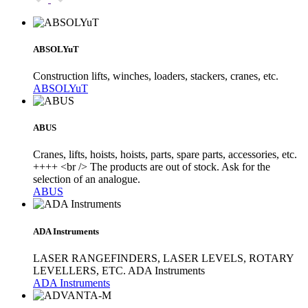
ABSOLYuT
Construction lifts, winches, loaders, stackers, cranes, etc.
ABSOLYuT
ABUS
Cranes, lifts, hoists, hoists, parts, spare parts, accessories, etc.
++++ <br /> The products are out of stock. Ask for the
selection of an analogue.
ABUS
ADA Instruments
LASER RANGEFINDERS, LASER LEVELS, ROTARY
LEVELLERS, ETC. ADA Instruments
ADA Instruments