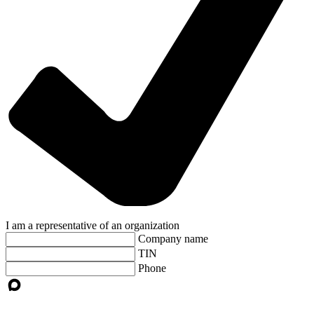
I am a representative of an organization
Company name
TIN
Phone