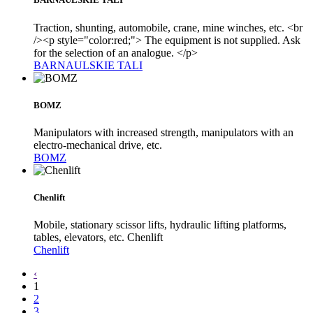
Traction, shunting, automobile, crane, mine winches, etc. <br
/><p style="color:red;"> The equipment is not supplied. Ask
for the selection of an analogue. </p>
BARNAULSKIE TALI
BOMZ
Manipulators with increased strength, manipulators with an
electro-mechanical drive, etc.
BOMZ
Chenlift
Mobile, stationary scissor lifts, hydraulic lifting platforms,
tables, elevators, etc. Chenlift
Chenlift
‹
1
2
3