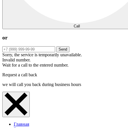
Call
or
Send
Sorry, the service is temporarily unavailable.
Invalid number.
Wait for a call to the entered number.
Request a call back
we will call you back during business hours
Главная