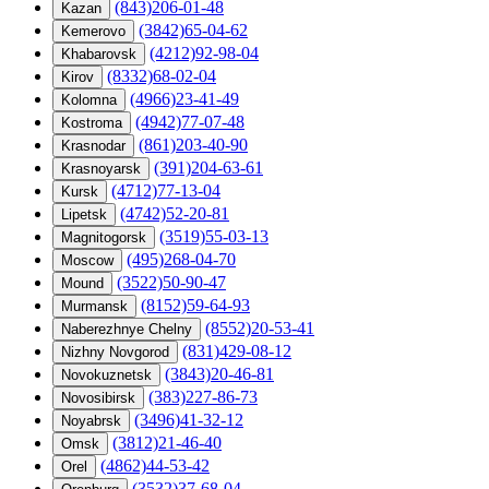
(843)206-01-48
Kazan
(3842)65-04-62
Kemerovo
(4212)92-98-04
Khabarovsk
(8332)68-02-04
Kirov
(4966)23-41-49
Kolomna
(4942)77-07-48
Kostroma
(861)203-40-90
Krasnodar
(391)204-63-61
Krasnoyarsk
(4712)77-13-04
Kursk
(4742)52-20-81
Lipetsk
(3519)55-03-13
Magnitogorsk
(495)268-04-70
Moscow
(3522)50-90-47
Mound
(8152)59-64-93
Murmansk
(8552)20-53-41
Naberezhnye Chelny
(831)429-08-12
Nizhny Novgorod
(3843)20-46-81
Novokuznetsk
(383)227-86-73
Novosibirsk
(3496)41-32-12
Noyabrsk
(3812)21-46-40
Omsk
(4862)44-53-42
Orel
(3532)37-68-04