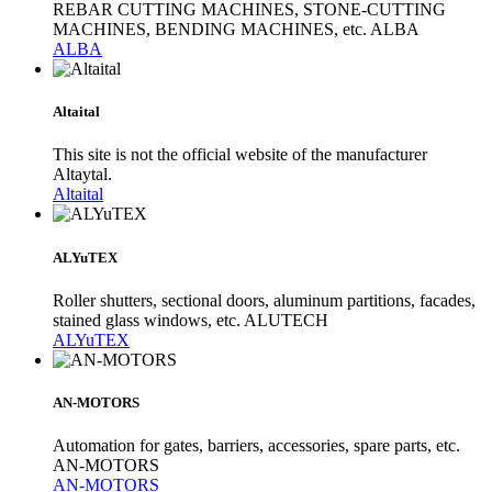
REBAR CUTTING MACHINES, STONE-CUTTING
MACHINES, BENDING MACHINES, etc. ALBA
ALBA
Altaital
This site is not the official website of the manufacturer
Altaytal.
Altaital
ALYuTEX
Roller shutters, sectional doors, aluminum partitions, facades,
stained glass windows, etc. ALUTECH
ALYuTEX
AN-MOTORS
Automation for gates, barriers, accessories, spare parts, etc.
AN-MOTORS
AN-MOTORS