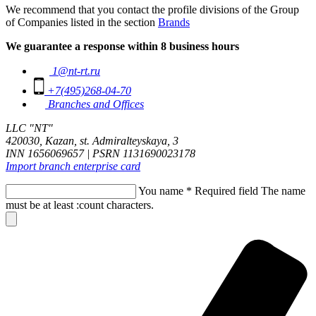
We recommend that you contact the profile divisions of the Group
of Companies listed in the section
Brands
We guarantee a response within 8 business hours
1@nt-rt.ru
+7(495)268-04-70
Branches and Offices
LLC "NT"
420030, Kazan, st. Admiralteyskaya, 3
INN 1656069657 | PSRN 1131690023178
Import branch enterprise card
You name
*
Required field
The name
must be at least :count characters.