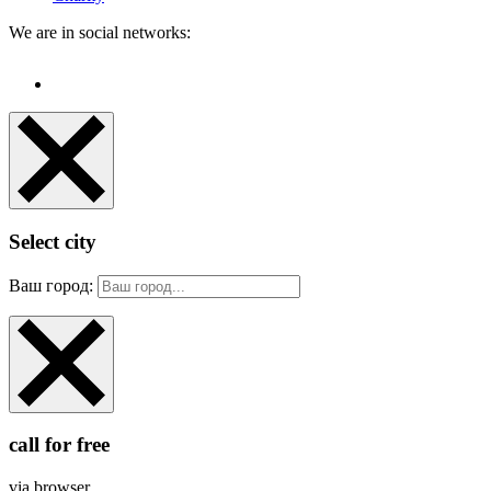
We are in social networks:
Select city
Ваш город:
call for free
via browser