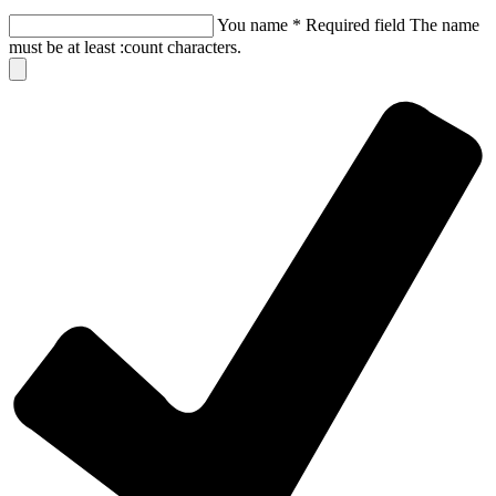
You name
*
Required field
The name
must be at least :count characters.