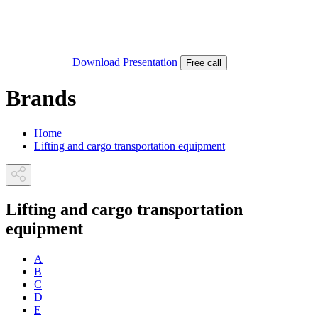
Download Presentation
Free call
Brands
Home
Lifting and cargo transportation equipment
Lifting and cargo transportation
equipment
A
B
C
D
E