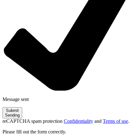
Message sent
Submit
Sending
reCAPTCHA spam protection
Confidentiality
and
Terms of use
.
Please fill out the form correctly.