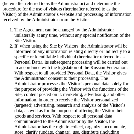
(hereinafter referred to as the Administrator) and determine the
procedure for the use of visitors (hereinafter referred to as the
Visitor) of the Administrator`s website and processing of information
received by the Administrator from the Visitor.
The Agreement can be changed by the Administrator
unilaterally at any time, without any special notification of the
Site Visitor.
If, when using the Site by Visitors, the Administrator will be
informed of any information relating directly or indirectly to a
specific or identifiable individual (hereinafter referred to as
Personal Data), its subsequent processing will be carried out
in accordance with the legislation of the Russian Federation.
With respect to all provided Personal Data, the Visitor gives
the Administrator consent to their processing. The
Administrator processes the Visitor`s personal data solely for
the purpose of providing the Visitor with the functions of the
Site, content posted on it, marketing, advertising, and other
information, in order to receive the Visitor personalized
(targeted) advertising, research and analysis of the Visitor`s
data, as well as for the purpose of offering the Visitor their
goods and services. With respect to all personal data
communicated to the Administrator by the Visitor, the
Administrator has the right to collect, organize, accumulate,
store, clarify (update, change), use, distribute (including