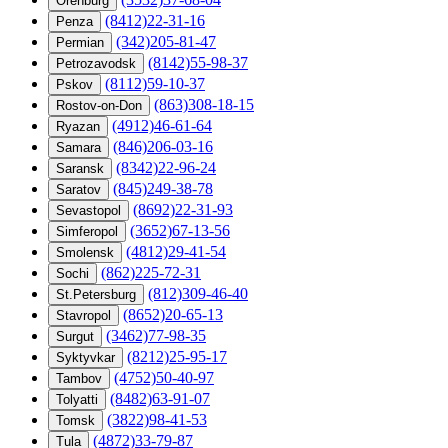
Orenburg
(8412)22-31-16
Penza
(342)205-81-47
Permian
(8142)55-98-37
Petrozavodsk
(8112)59-10-37
Pskov
(863)308-18-15
Rostov-on-Don
(4912)46-61-64
Ryazan
(846)206-03-16
Samara
(8342)22-96-24
Saransk
(845)249-38-78
Saratov
(8692)22-31-93
Sevastopol
(3652)67-13-56
Simferopol
(4812)29-41-54
Smolensk
(862)225-72-31
Sochi
(812)309-46-40
St.Petersburg
(8652)20-65-13
Stavropol
(3462)77-98-35
Surgut
(8212)25-95-17
Syktyvkar
(4752)50-40-97
Tambov
(8482)63-91-07
Tolyatti
(3822)98-41-53
Tomsk
(4872)33-79-87
Tula