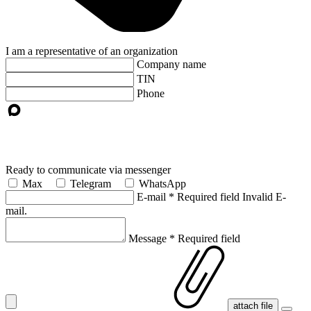
I am a representative of an organization
Company name
TIN
Phone
Ready to communicate via messenger
Max
Telegram
WhatsApp
E-mail
*
Required field
Invalid E-
mail.
Message
*
Required field
attach file