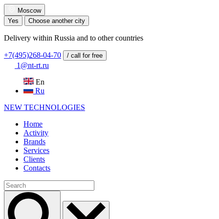
Moscow
Yes
Choose another city
Delivery within Russia and to other countries
+7(495)268-04-70
/ call for free
1@nt-rt.ru
En
Ru
NEW
TECHNOLOGIES
Home
Activity
Brands
Services
Clients
Contacts