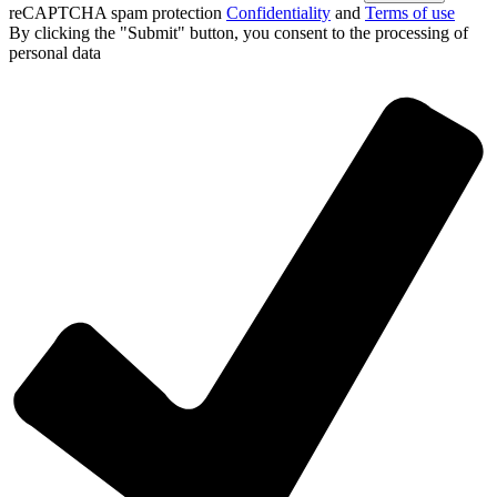
reCAPTCHA spam protection
Confidentiality
and
Terms of use
By clicking the "Submit" button, you consent
to the processing of
personal data