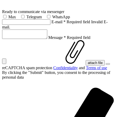
Ready to communicate via messenger
Max
Telegram
WhatsApp
E-mail
*
Required field
Invalid E-
mail.
Message
*
Required field
attach file
reCAPTCHA spam protection
Confidentiality
and
Terms of use
By clicking the "Submit" button, you consent
to the processing of
personal data