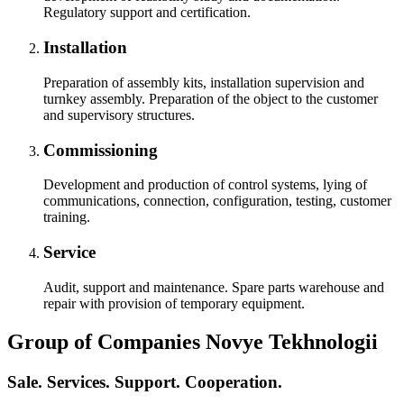
Regulatory support and certification.
Installation
Preparation of assembly kits, installation supervision and
turnkey assembly. Preparation of the object to the customer
and supervisory structures.
Commissioning
Development and production of control systems, lying of
communications, connection, configuration, testing, customer
training.
Service
Audit, support and maintenance. Spare parts warehouse and
repair with provision of temporary equipment.
Group of Companies Novye Tekhnologii
Sale. Services. Support. Cooperation.