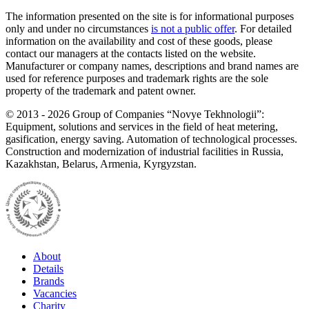
The information presented on the site is for informational purposes
only and under no circumstances
is not a public offer
. For detailed
information on the availability and cost of these goods, please
contact our managers at the contacts listed on the website.
Manufacturer or company names, descriptions and brand names are
used for reference purposes and trademark rights are the sole
property of the trademark and patent owner.
©
2013 - 2026
Group of Companies “Novye Tekhnologii”:
Equipment, solutions and services in the field of heat metering,
gasification, energy saving. Automation of technological processes.
Construction and modernization of industrial facilities in Russia,
Kazakhstan, Belarus, Armenia, Kyrgyzstan.
About
Details
Brands
Vacancies
Charity