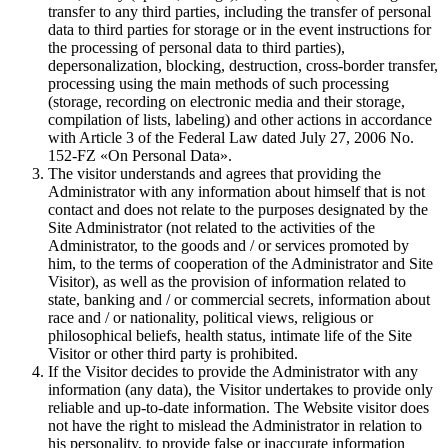
transfer to any third parties, including the transfer of personal
data to third parties for storage or in the event instructions for
the processing of personal data to third parties),
depersonalization, blocking, destruction, cross-border transfer,
processing using the main methods of such processing
(storage, recording on electronic media and their storage,
compilation of lists, labeling) and other actions in accordance
with Article 3 of the Federal Law dated July 27, 2006 No.
152-FZ «On Personal Data».
The visitor understands and agrees that providing the
Administrator with any information about himself that is not
contact and does not relate to the purposes designated by the
Site Administrator (not related to the activities of the
Administrator, to the goods and / or services promoted by
him, to the terms of cooperation of the Administrator and Site
Visitor), as well as the provision of information related to
state, banking and / or commercial secrets, information about
race and / or nationality, political views, religious or
philosophical beliefs, health status, intimate life of the Site
Visitor or other third party is prohibited.
If the Visitor decides to provide the Administrator with any
information (any data), the Visitor undertakes to provide only
reliable and up-to-date information. The Website visitor does
not have the right to mislead the Administrator in relation to
his personality, to provide false or inaccurate information