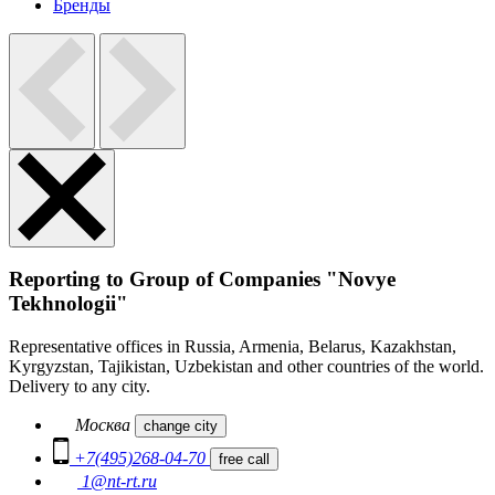
Бренды
Reporting to Group of Companies "Novye
Tekhnologii"
Representative offices in Russia, Armenia, Belarus, Kazakhstan,
Kyrgyzstan, Tajikistan, Uzbekistan and other countries of the world.
Delivery to any city.
Москва
change city
+7(495)268-04-70
free call
1@nt-rt.ru