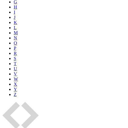
G
H
I
J
K
L
M
N
O
P
R
S
T
U
V
W
X
Y
Z