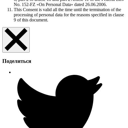
No. 152-FZ «On Personal Data» dated 26.06.2006.
This Consent is valid all the time until the termination of the
processing of personal data for the reasons specified in clause
9 of this document.
Поделиться