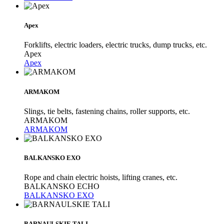
Apex
Forklifts, electric loaders, electric trucks, dump trucks, etc.
Apex
Apex
ARMAKOM
Slings, tie belts, fastening chains, roller supports, etc.
ARMAKOM
ARMAKOM
BALKANSKO EXO
Rope and chain electric hoists, lifting cranes, etc.
BALKANSKO ECHO
BALKANSKO EXO
BARNAULSKIE TALI