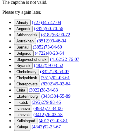
The captcha is not valid.
Please try again later.
(727)345-47-04
Almaty
(3955)60-70-56
Angarsk
(8182)63-90-72
Arkhangelsk
(8512)99-46-04
Astrakhan
(3852)73-04-60
Barnaul
(4722)40-23-64
Belgorod
(4162)22-76-07
Blagoveshchensk
(4832)59-03-52
Bryansk
(8352)28-53-07
Cheboksary
(351)202-03-61
Chelyabinsk
(8202)49-02-64
Cherepovets
(3022)38-34-83
Chita
(343)384-55-89
Ekaterinburg
(395)279-98-46
Irkutsk
(4932)77-34-06
Ivanovo
(3412)26-03-58
Izhevsk
(4012)72-03-81
Kaliningrad
(4842)92-23-67
Kaluga