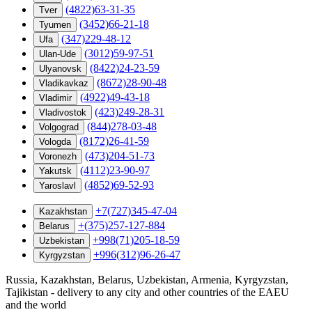
(4822)63-31-35
Tver
(3452)66-21-18
Tyumen
(347)229-48-12
Ufa
(3012)59-97-51
Ulan-Ude
(8422)24-23-59
Ulyanovsk
(8672)28-90-48
Vladikavkaz
(4922)49-43-18
Vladimir
(423)249-28-31
Vladivostok
(844)278-03-48
Volgograd
(8172)26-41-59
Vologda
(473)204-51-73
Voronezh
(4112)23-90-97
Yakutsk
(4852)69-52-93
Yaroslavl
+7(727)345-47-04
Kazakhstan
+(375)257-127-884
Belarus
+998(71)205-18-59
Uzbekistan
+996(312)96-26-47
Kyrgyzstan
Russia, Kazakhstan, Belarus, Uzbekistan, Armenia, Kyrgyzstan,
Tajikistan - delivery to any city and other countries of the EAEU
and the world