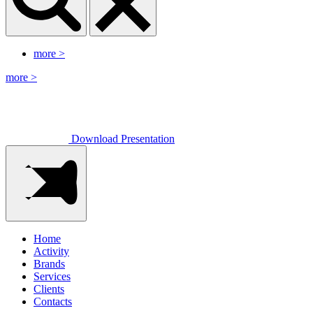
more
>
more
>
Download Presentation
Home
Activity
Brands
Services
Clients
Contacts