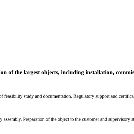
on of the largest objects, including installation, commi
of feasibility study and documentation. Regulatory support and certifica
ey assembly. Preparation of the object to the customer and supervisory st