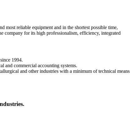
ost reliable equipment and in the shortest possible time,
 company for its high professionalism, efficiency, integrated
 since 1994.
ical and commercial accounting systems.
etallurgical and other industries with a minimum of technical means
ndustries.