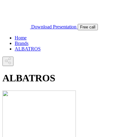
Download Presentation
Free call
Home
Brands
ALBATROS
ALBATROS