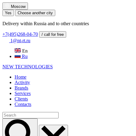
Moscow
Yes
Choose another city
Delivery within Russia and to other countries
+7(495)268-04-70
/ call for free
1@nt-rt.ru
En
Ru
NEW
TECHNOLOGIES
Home
Activity
Brands
Services
Clients
Contacts