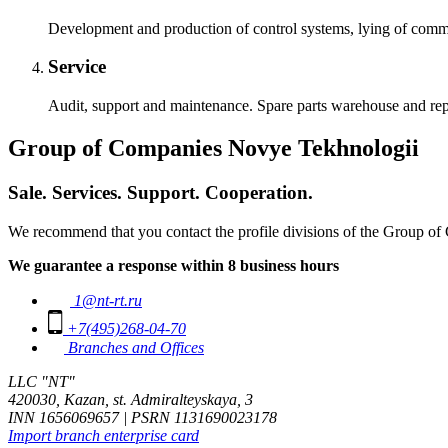
Development and production of control systems, lying of commun
Service
Audit, support and maintenance. Spare parts warehouse and rep
Group of Companies Novye Tekhnologii
Sale. Services. Support. Cooperation.
We recommend that you contact the profile divisions of the Group of 
We guarantee a response within 8 business hours
1@nt-rt.ru
+7(495)268-04-70
Branches and Offices
LLC "NT"
420030, Kazan, st. Admiralteyskaya, 3
INN 1656069657 | PSRN 1131690023178
Import branch enterprise card