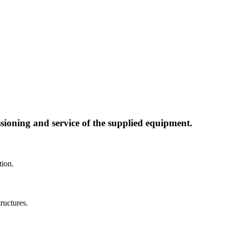
ssioning and service of the supplied equipment.
tion.
ructures.