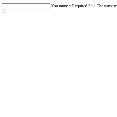
You name
*
Required field
The name mus