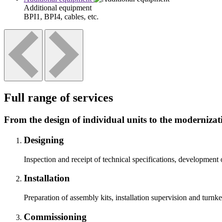
Additional equipment
BPI1, BPI4, cables, etc.
Full range of services
From the design of individual units to the modernizati
Designing
Inspection and receipt of technical specifications, development 
Installation
Preparation of assembly kits, installation supervision and turnk
Commissioning