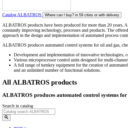
Catalog ALBATROS
Where can I buy?
in 59 cities or with delivery
ALBATROS products have been produced for more than 20 years. ALBAT
constantly improving technology, processes and products. The offered 
approach in the design and implementation of automated process contro
ALBATROS produces automated control systems for oil and gas, chemic
Development and implementation of innovative technologies, co
Various microprocessor control units designed for multi-channe
A full range of turnkey equipment for the creation of automated
and an unlimited number of functional solutions.
All ALBATROS products
ALBATROS produces automated control systems for oil
Search in catalog
more
>