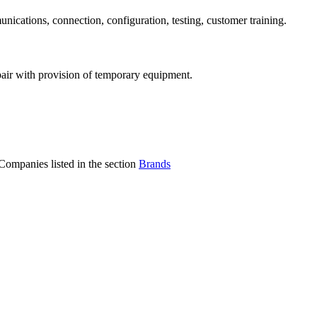
ications, connection, configuration, testing, customer training.
air with provision of temporary equipment.
Companies listed in the section
Brands