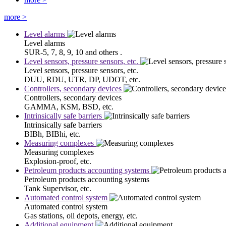
more
>
Level alarms
Level alarms
SUR-5, 7, 8, 9, 10 and others .
Level sensors, pressure sensors, etc.
Level sensors, pressure sensors, etc.
DUU, RDU, UTR, DP, UDOT, etc.
Controllers, secondary devices
Controllers, secondary devices
GAMMA, KSM, BSD, etc.
Intrinsically safe barriers
Intrinsically safe barriers
BIBh, BIBhi, etc.
Measuring complexes
Measuring complexes
Explosion-proof, etc.
Petroleum products accounting systems
Petroleum products accounting systems
Tank Supervisor, etc.
Automated control system
Automated control system
Gas stations, oil depots, energy, etc.
Additional equipment