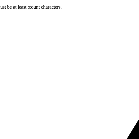
t be at least :count characters.