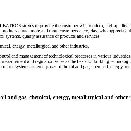
ROS strives to provide the customer with modern, high-quality and m
products attract more and more customers every day, who appreciate the
l systems, quality assurance of products and services.
al, energy, metallurgical and other industries.
ntrol and management of technological processes in various industries
l measurement and regulation serve as the basis for building technolog
 control systems for enterprises of the oil and gas, chemical, energy, m
 and gas, chemical, energy, metallurgical and other i