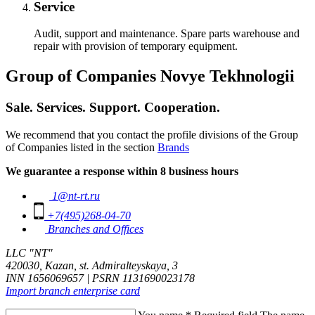
Service
Audit, support and maintenance. Spare parts warehouse and
repair with provision of temporary equipment.
Group of Companies Novye Tekhnologii
Sale. Services. Support. Cooperation.
We recommend that you contact the profile divisions of the Group
of Companies listed in the section
Brands
We guarantee a response within 8 business hours
1@nt-rt.ru
+7(495)268-04-70
Branches and Offices
LLC "NT"
420030, Kazan, st. Admiralteyskaya, 3
INN 1656069657 | PSRN 1131690023178
Import branch enterprise card