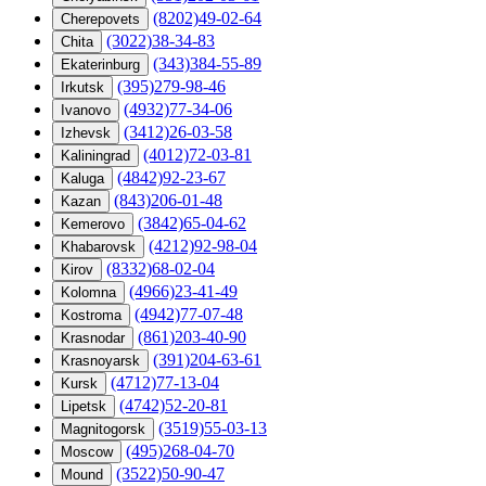
(8202)49-02-64
Cherepovets
(3022)38-34-83
Chita
(343)384-55-89
Ekaterinburg
(395)279-98-46
Irkutsk
(4932)77-34-06
Ivanovo
(3412)26-03-58
Izhevsk
(4012)72-03-81
Kaliningrad
(4842)92-23-67
Kaluga
(843)206-01-48
Kazan
(3842)65-04-62
Kemerovo
(4212)92-98-04
Khabarovsk
(8332)68-02-04
Kirov
(4966)23-41-49
Kolomna
(4942)77-07-48
Kostroma
(861)203-40-90
Krasnodar
(391)204-63-61
Krasnoyarsk
(4712)77-13-04
Kursk
(4742)52-20-81
Lipetsk
(3519)55-03-13
Magnitogorsk
(495)268-04-70
Moscow
(3522)50-90-47
Mound