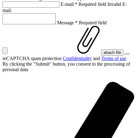
E-mail
*
Required field
Invalid E-
mail.
Message
*
Required field
attach file
reCAPTCHA spam protection
Confidentiality
and
Terms of use
By clicking the "Submit" button, you consent
to the processing of
personal data