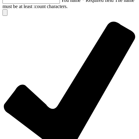
You name
*
Required field
The name
must be at least :count characters.