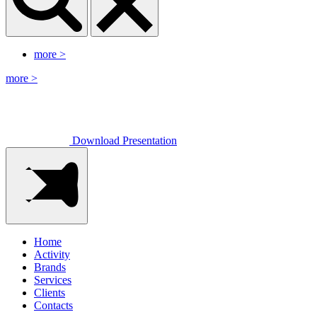
more
>
more
>
Download Presentation
Home
Activity
Brands
Services
Clients
Contacts