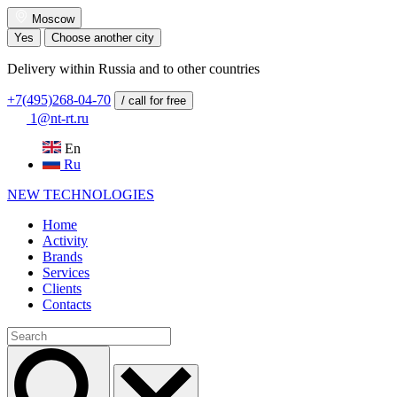
Moscow
Yes
Choose another city
Delivery within Russia and to other countries
+7(495)268-04-70
/ call for free
1@nt-rt.ru
En
Ru
NEW
TECHNOLOGIES
Home
Activity
Brands
Services
Clients
Contacts