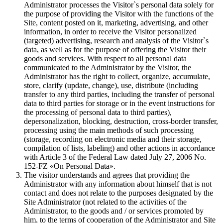
Administrator processes the Visitor`s personal data solely for
the purpose of providing the Visitor with the functions of the
Site, content posted on it, marketing, advertising, and other
information, in order to receive the Visitor personalized
(targeted) advertising, research and analysis of the Visitor`s
data, as well as for the purpose of offering the Visitor their
goods and services. With respect to all personal data
communicated to the Administrator by the Visitor, the
Administrator has the right to collect, organize, accumulate,
store, clarify (update, change), use, distribute (including
transfer to any third parties, including the transfer of personal
data to third parties for storage or in the event instructions for
the processing of personal data to third parties),
depersonalization, blocking, destruction, cross-border transfer,
processing using the main methods of such processing
(storage, recording on electronic media and their storage,
compilation of lists, labeling) and other actions in accordance
with Article 3 of the Federal Law dated July 27, 2006 No.
152-FZ «On Personal Data».
The visitor understands and agrees that providing the
Administrator with any information about himself that is not
contact and does not relate to the purposes designated by the
Site Administrator (not related to the activities of the
Administrator, to the goods and / or services promoted by
him, to the terms of cooperation of the Administrator and Site