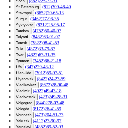
(862)225-72-31
Sochi
(812)309-46-40
St.Petersburg
(8652)20-65-13
Stavropol
(3462)77-98-35
Surgut
(8212)25-95-17
Syktyvkar
(4752)50-40-97
Tambov
(8482)63-91-07
Tolyatti
(3822)98-41-53
Tomsk
(4872)33-79-87
Tula
(4822)63-31-35
Tver
(3452)66-21-18
Tyumen
(347)229-48-12
Ufa
(3012)59-97-51
Ulan-Ude
(8422)24-23-59
Ulyanovsk
(8672)28-90-48
Vladikavkaz
(4922)49-43-18
Vladimir
(423)249-28-31
Vladivostok
(844)278-03-48
Volgograd
(8172)26-41-59
Vologda
(473)204-51-73
Voronezh
(4112)23-90-97
Yakutsk
(4852)69-52-93
Yaroslavl