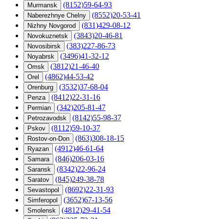
(8152)59-64-93
Murmansk
(8552)20-53-41
Naberezhnye Chelny
(831)429-08-12
Nizhny Novgorod
(3843)20-46-81
Novokuznetsk
(383)227-86-73
Novosibirsk
(3496)41-32-12
Noyabrsk
(3812)21-46-40
Omsk
(4862)44-53-42
Orel
(3532)37-68-04
Orenburg
(8412)22-31-16
Penza
(342)205-81-47
Permian
(8142)55-98-37
Petrozavodsk
(8112)59-10-37
Pskov
(863)308-18-15
Rostov-on-Don
(4912)46-61-64
Ryazan
(846)206-03-16
Samara
(8342)22-96-24
Saransk
(845)249-38-78
Saratov
(8692)22-31-93
Sevastopol
(3652)67-13-56
Simferopol
(4812)29-41-54
Smolensk