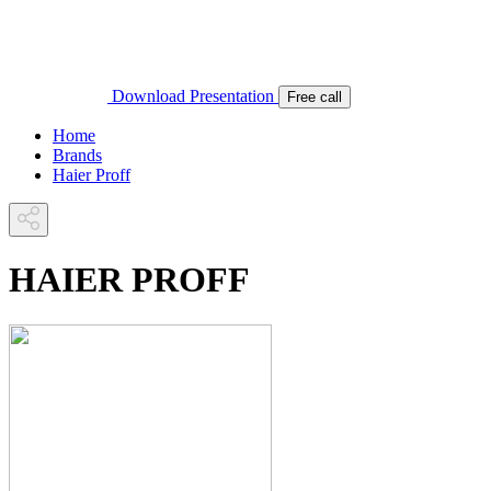
Download Presentation
Free call
Home
Brands
Haier Proff
HAIER PROFF