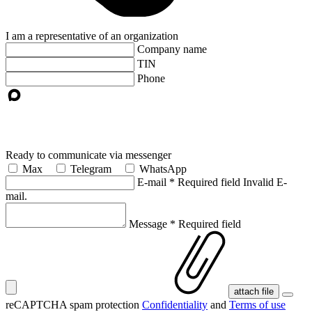
I am a representative of an organization
Company name
TIN
Phone
Ready to communicate via messenger
Max
Telegram
WhatsApp
E-mail
*
Required field
Invalid E-
mail.
Message
*
Required field
attach file
reCAPTCHA spam protection
Confidentiality
and
Terms of use