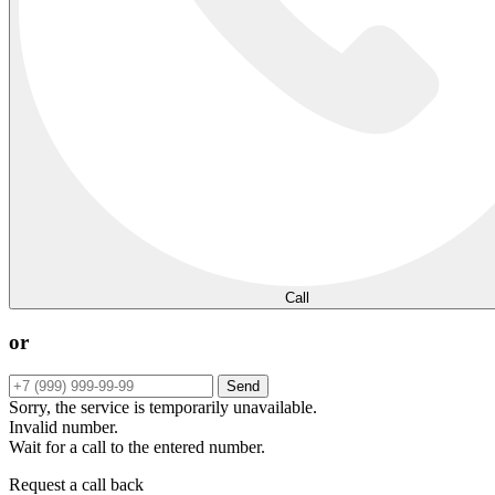
Call
or
Send
Sorry, the service is temporarily unavailable.
Invalid number.
Wait for a call to the entered number.
Request a call back