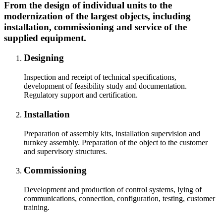
From the design of individual units to the
modernization of the largest objects, including
installation, commissioning and service of the
supplied equipment.
Designing
Inspection and receipt of technical specifications,
development of feasibility study and documentation.
Regulatory support and certification.
Installation
Preparation of assembly kits, installation supervision and
turnkey assembly. Preparation of the object to the customer
and supervisory structures.
Commissioning
Development and production of control systems, lying of
communications, connection, configuration, testing, customer
training.