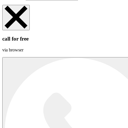
call for free
via browser