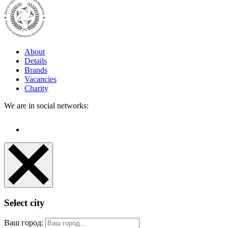
About
Details
Brands
Vacancies
Charity
We are in social networks:
Select city
Ваш город: