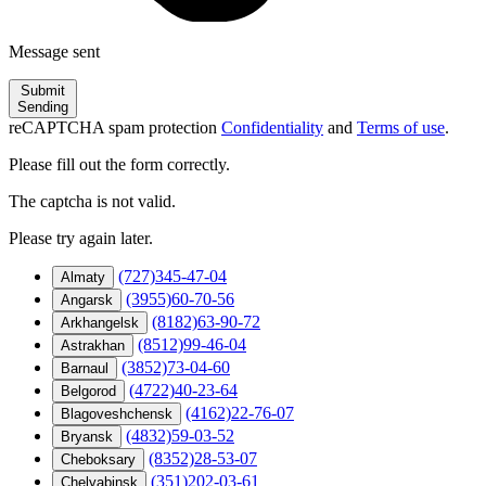
Message sent
Submit
Sending
reCAPTCHA spam protection
Confidentiality
and
Terms of use
.
Please fill out the form correctly.
The captcha is not valid.
Please try again later.
(727)345-47-04
Almaty
(3955)60-70-56
Angarsk
(8182)63-90-72
Arkhangelsk
(8512)99-46-04
Astrakhan
(3852)73-04-60
Barnaul
(4722)40-23-64
Belgorod
(4162)22-76-07
Blagoveshchensk
(4832)59-03-52
Bryansk
(8352)28-53-07
Cheboksary
(351)202-03-61
Chelyabinsk