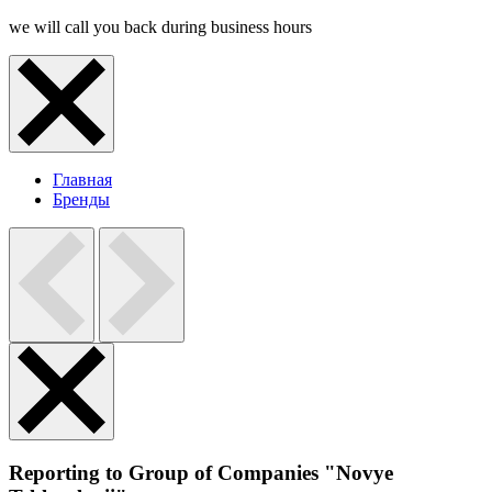
we will call you back during business hours
Главная
Бренды
Reporting to Group of Companies "Novye