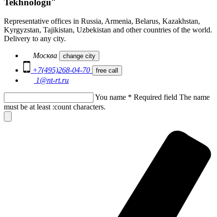
Tekhnologii"
Representative offices in Russia, Armenia, Belarus, Kazakhstan,
Kyrgyzstan, Tajikistan, Uzbekistan and other countries of the world.
Delivery to any city.
Москва
change city
+7(495)268-04-70
free call
1@nt-rt.ru
You name
*
Required field
The name
must be at least :count characters.