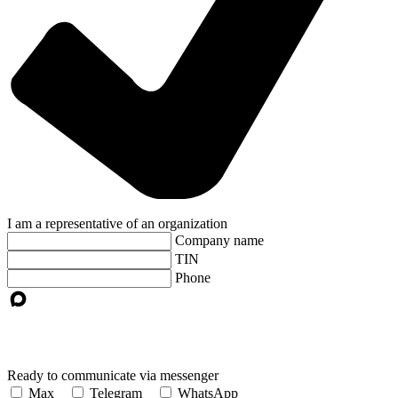
I am a representative of an organization
Company name
TIN
Phone
Ready to communicate via messenger
Max
Telegram
WhatsApp