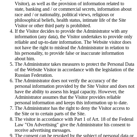
Visitor), as well as the provision of information related to
state, banking and / or commercial secrets, information about
race and / or nationality, political views, religious or
philosophical beliefs, health status, intimate life of the Site
Visitor or other third party is prohibited.
If the Visitor decides to provide the Administrator with any
information (any data), the Visitor undertakes to provide only
reliable and up-to-date information. The Website visitor does
not have the right to mislead the Administrator in relation to
his personality, to provide false or inaccurate information
about him.
The Administrator takes measures to protect the Personal Data
of the Website Visitor in accordance with the legislation of the
Russian Federation.
The Administrator does not verify the accuracy of the
personal information provided by the Site Visitor and does not
have the ability to assess his legal capacity. However, the
Administrator assumes that the Visitor provides reliable
personal information and keeps this information up to date.
The Administrator has the right to deny the Visitor access to
the Site or to certain parts of the Site.
The visitor in accordance with Part 1 of Art. 18 of the Federal
Law "On Advertising" give the Administrator his consent to
receive advertising messages.
The consent can be revoked by the subject of personal data or