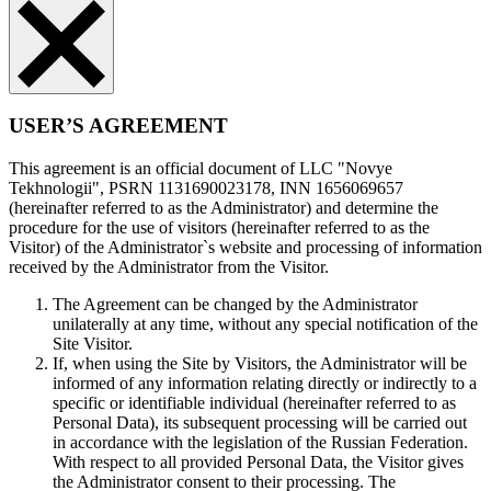
USER’S AGREEMENT
This agreement is an official document of LLC "Novye
Tekhnologii", PSRN 1131690023178, INN 1656069657
(hereinafter referred to as the Administrator) and determine the
procedure for the use of visitors (hereinafter referred to as the
Visitor) of the Administrator`s website and processing of information
received by the Administrator from the Visitor.
The Agreement can be changed by the Administrator
unilaterally at any time, without any special notification of the
Site Visitor.
If, when using the Site by Visitors, the Administrator will be
informed of any information relating directly or indirectly to a
specific or identifiable individual (hereinafter referred to as
Personal Data), its subsequent processing will be carried out
in accordance with the legislation of the Russian Federation.
With respect to all provided Personal Data, the Visitor gives
the Administrator consent to their processing. The