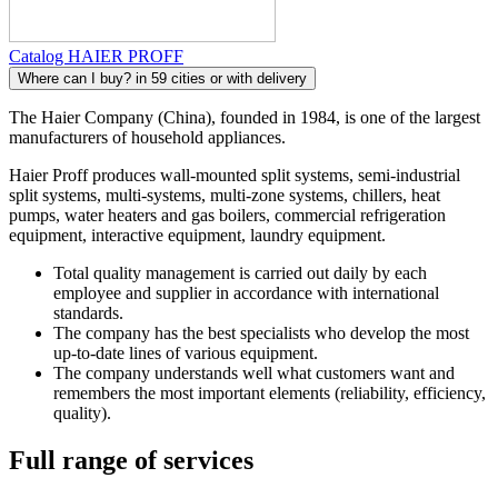
Catalog HAIER PROFF
Where can I buy?
in 59 cities or with delivery
The Haier Company (China), founded in 1984, is one of the largest
manufacturers of household appliances.
Haier Proff produces wall-mounted split systems, semi-industrial
split systems, multi-systems, multi-zone systems, chillers, heat
pumps, water heaters and gas boilers, commercial refrigeration
equipment, interactive equipment, laundry equipment.
Total quality management is carried out daily by each
employee and supplier in accordance with international
standards.
The company has the best specialists who develop the most
up-to-date lines of various equipment.
The company understands well what customers want and
remembers the most important elements (reliability, efficiency,
quality).
Full range of services