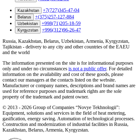
+7(727)345-47-04
Kazakhstan
+(375)257-127-884
Belarus
+998(71)205-18-59
Uzbekistan
+996(312)96-26-47
Kyrgyzstan
Russia, Kazakhstan, Belarus, Uzbekistan, Armenia, Kyrgyzstan,
Tajikistan - delivery to any city and other countries of the EAEU
and the world
The information presented on the site is for informational purposes
only and under no circumstances
is not a public offer
. For detailed
information on the availability and cost of these goods, please
contact our managers at the contacts listed on the website.
Manufacturer or company names, descriptions and brand names are
used for reference purposes and trademark rights are the sole
property of the trademark and patent owner.
©
2013 - 2026
Group of Companies “Novye Tekhnologii”:
Equipment, solutions and services in the field of heat metering,
gasification, energy saving. Automation of technological processes.
Construction and modernization of industrial facilities in Russia,
Kazakhstan, Belarus, Armenia, Kyrgyzstan.