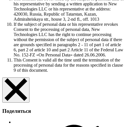
his representative by sending a written application to New
Technologies LLC or his representative at the address:
420030, Russia, Republic of Tatarstan, Kazan,
Admiralteiskaya str., house 3, 2-nd fl., off. 1013
If the subject of personal data or his representative revokes
Consent to the processing of personal data, New
Technologies LLC has the right to continue processing
without the permission of the subject of personal data if there
are grounds specified in paragraphs 2 - 11 of part 1 of article
6, part 2 of article 10 and part 2 Article 11 of the Federal Law
No. 152-FZ «On Personal Data» dated 26.06.2006.
This Consent is valid all the time until the termination of the
processing of personal data for the reasons specified in clause
9 of this document.
Поделиться