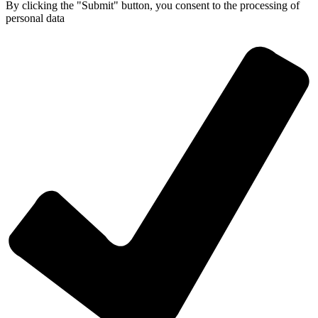
By clicking the "Submit" button, you consent
to the processing of
personal data