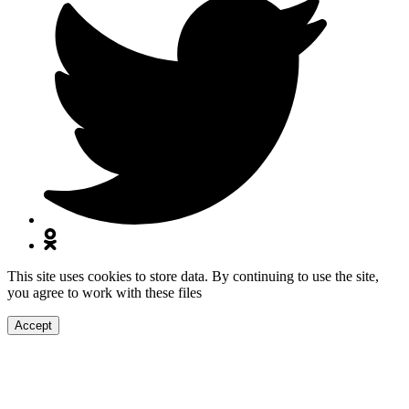
This site uses cookies to store data. By continuing to use the site,
you agree to work with these files
Accept