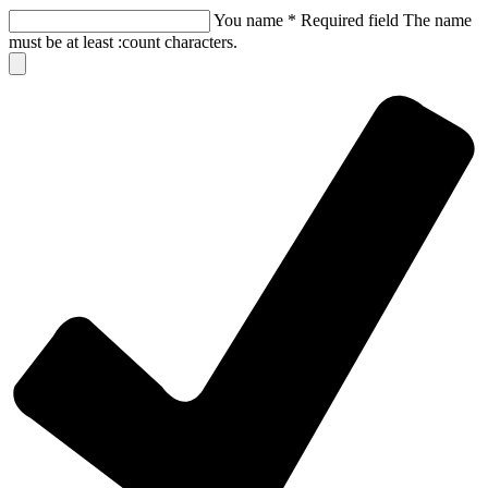
You name
*
Required field
The name
must be at least :count characters.