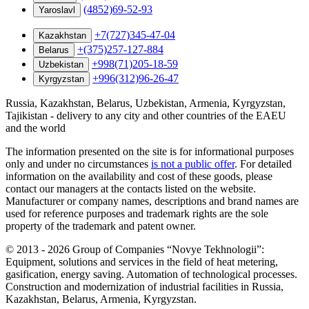
(4852)69-52-93
Yaroslavl
+7(727)345-47-04
Kazakhstan
+(375)257-127-884
Belarus
+998(71)205-18-59
Uzbekistan
+996(312)96-26-47
Kyrgyzstan
Russia, Kazakhstan, Belarus, Uzbekistan, Armenia, Kyrgyzstan,
Tajikistan - delivery to any city and other countries of the EAEU
and the world
The information presented on the site is for informational purposes
only and under no circumstances
is not a public offer
. For detailed
information on the availability and cost of these goods, please
contact our managers at the contacts listed on the website.
Manufacturer or company names, descriptions and brand names are
used for reference purposes and trademark rights are the sole
property of the trademark and patent owner.
©
2013 - 2026
Group of Companies “Novye Tekhnologii”:
Equipment, solutions and services in the field of heat metering,
gasification, energy saving. Automation of technological processes.
Construction and modernization of industrial facilities in Russia,
Kazakhstan, Belarus, Armenia, Kyrgyzstan.