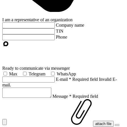
I am a representative of an organization
Company name
TIN
Phone
Ready to communicate via messenger
Max
Telegram
WhatsApp
E-mail
*
Required field
Invalid E-
mail.
Message
*
Required field
attach file