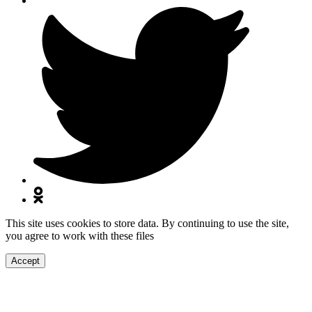
This site uses cookies to store data. By continuing to use the site,
you agree to work with these files
Accept