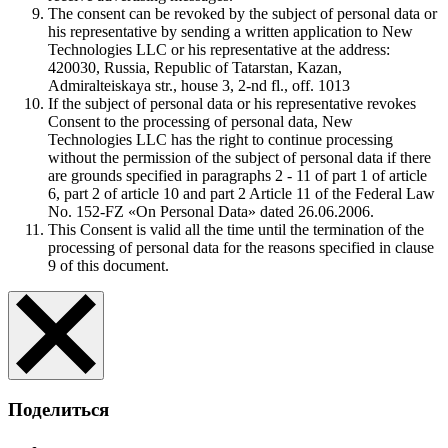
The consent can be revoked by the subject of personal data or
his representative by sending a written application to New
Technologies LLC or his representative at the address:
420030, Russia, Republic of Tatarstan, Kazan,
Admiralteiskaya str., house 3, 2-nd fl., off. 1013
If the subject of personal data or his representative revokes
Consent to the processing of personal data, New
Technologies LLC has the right to continue processing
without the permission of the subject of personal data if there
are grounds specified in paragraphs 2 - 11 of part 1 of article
6, part 2 of article 10 and part 2 Article 11 of the Federal Law
No. 152-FZ «On Personal Data» dated 26.06.2006.
This Consent is valid all the time until the termination of the
processing of personal data for the reasons specified in clause
9 of this document.
Поделиться