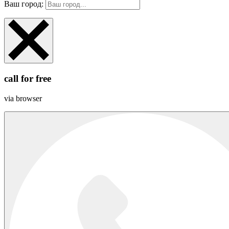
Ваш город:
call for free
via browser