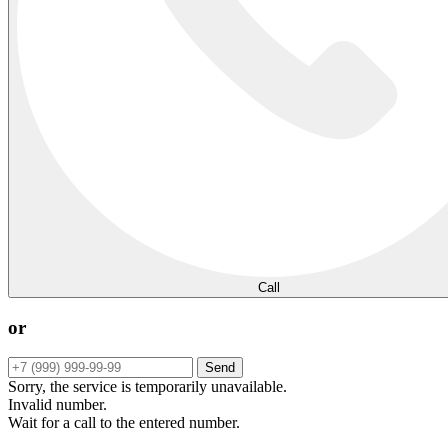
Call
or
Send
Sorry, the service is temporarily unavailable.
Invalid number.
Wait for a call to the entered number.