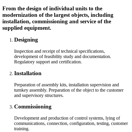
From the design of individual units to the
modernization of the largest objects, including
installation, commissioning and service of the
supplied equipment.
Designing
Inspection and receipt of technical specifications,
development of feasibility study and documentation.
Regulatory support and certification.
Installation
Preparation of assembly kits, installation supervision and
turnkey assembly. Preparation of the object to the customer
and supervisory structures.
Commissioning
Development and production of control systems, lying of
communications, connection, configuration, testing, customer
training.