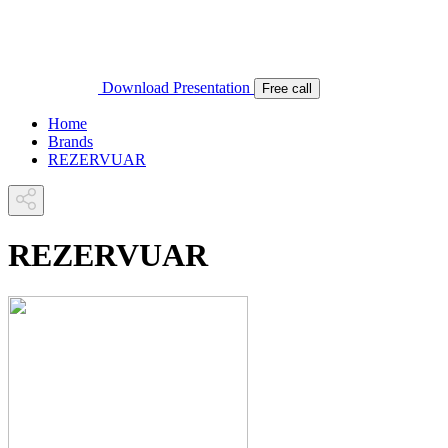
Download Presentation
Free call
Home
Brands
REZERVUAR
REZERVUAR