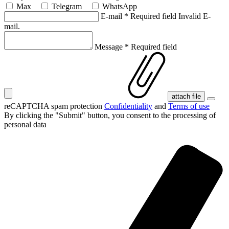
Max
Telegram
WhatsApp
E-mail
*
Required field
Invalid E-
mail.
Message
*
Required field
attach file
reCAPTCHA spam protection
Confidentiality
and
Terms of use
By clicking the "Submit" button, you consent
to the processing of
personal data