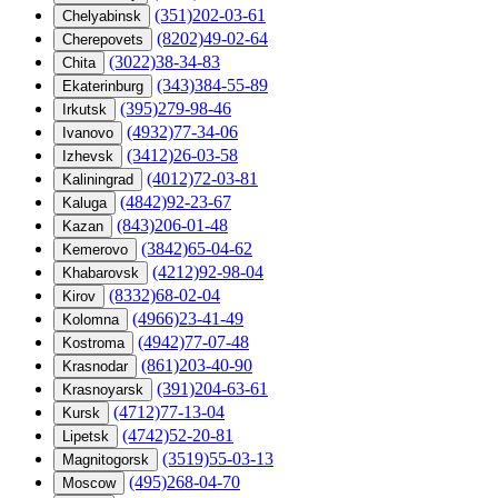
(351)202-03-61
Chelyabinsk
(8202)49-02-64
Cherepovets
(3022)38-34-83
Chita
(343)384-55-89
Ekaterinburg
(395)279-98-46
Irkutsk
(4932)77-34-06
Ivanovo
(3412)26-03-58
Izhevsk
(4012)72-03-81
Kaliningrad
(4842)92-23-67
Kaluga
(843)206-01-48
Kazan
(3842)65-04-62
Kemerovo
(4212)92-98-04
Khabarovsk
(8332)68-02-04
Kirov
(4966)23-41-49
Kolomna
(4942)77-07-48
Kostroma
(861)203-40-90
Krasnodar
(391)204-63-61
Krasnoyarsk
(4712)77-13-04
Kursk
(4742)52-20-81
Lipetsk
(3519)55-03-13
Magnitogorsk
(495)268-04-70
Moscow