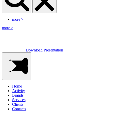
more
>
more
>
Download Presentation
Home
Activity
Brands
Services
Clients
Contacts