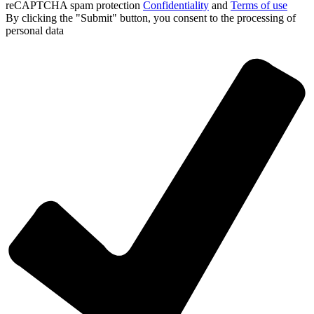
reCAPTCHA spam protection
Confidentiality
and
Terms of use
By clicking the "Submit" button, you consent
to the processing of
personal data