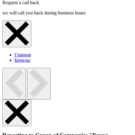
Request a call back
we will call you back during business hours
Главная
Бренды