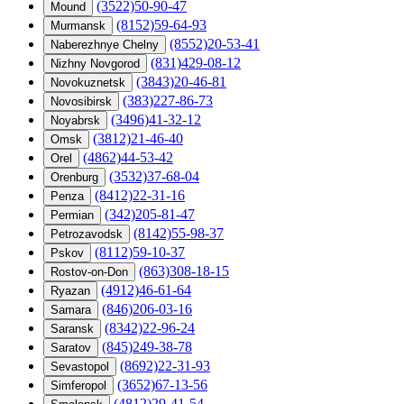
(3522)50-90-47
Mound
(8152)59-64-93
Murmansk
(8552)20-53-41
Naberezhnye Chelny
(831)429-08-12
Nizhny Novgorod
(3843)20-46-81
Novokuznetsk
(383)227-86-73
Novosibirsk
(3496)41-32-12
Noyabrsk
(3812)21-46-40
Omsk
(4862)44-53-42
Orel
(3532)37-68-04
Orenburg
(8412)22-31-16
Penza
(342)205-81-47
Permian
(8142)55-98-37
Petrozavodsk
(8112)59-10-37
Pskov
(863)308-18-15
Rostov-on-Don
(4912)46-61-64
Ryazan
(846)206-03-16
Samara
(8342)22-96-24
Saransk
(845)249-38-78
Saratov
(8692)22-31-93
Sevastopol
(3652)67-13-56
Simferopol
(4812)29-41-54