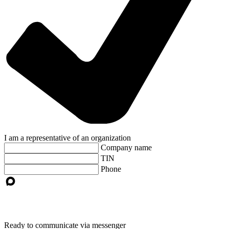
I am a representative of an organization
Company name
TIN
Phone
Ready to communicate via messenger