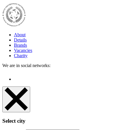
About
Details
Brands
Vacancies
Charity
We are in social networks:
Select city