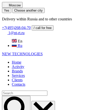
Moscow
Yes
Choose another city
Delivery within Russia and to other countries
+7(495)268-04-70
/ call for free
1@nt-rt.ru
En
Ru
NEW
TECHNOLOGIES
Home
Activity
Brands
Services
Clients
Contacts