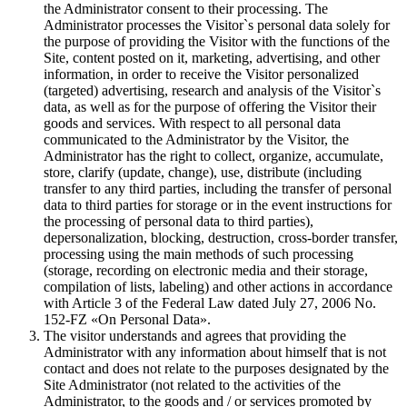
the Administrator consent to their processing. The
Administrator processes the Visitor`s personal data solely for
the purpose of providing the Visitor with the functions of the
Site, content posted on it, marketing, advertising, and other
information, in order to receive the Visitor personalized
(targeted) advertising, research and analysis of the Visitor`s
data, as well as for the purpose of offering the Visitor their
goods and services. With respect to all personal data
communicated to the Administrator by the Visitor, the
Administrator has the right to collect, organize, accumulate,
store, clarify (update, change), use, distribute (including
transfer to any third parties, including the transfer of personal
data to third parties for storage or in the event instructions for
the processing of personal data to third parties),
depersonalization, blocking, destruction, cross-border transfer,
processing using the main methods of such processing
(storage, recording on electronic media and their storage,
compilation of lists, labeling) and other actions in accordance
with Article 3 of the Federal Law dated July 27, 2006 No.
152-FZ «On Personal Data».
The visitor understands and agrees that providing the
Administrator with any information about himself that is not
contact and does not relate to the purposes designated by the
Site Administrator (not related to the activities of the
Administrator, to the goods and / or services promoted by