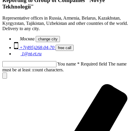
Reporting to Group of Companies "Novye
Tekhnologii"
Representative offices in Russia, Armenia, Belarus, Kazakhstan,
Kyrgyzstan, Tajikistan, Uzbekistan and other countries of the world.
Delivery to any city.
Москва
change city
+7(495)268-04-70
free call
1@nt-rt.ru
You name
*
Required field
The name
must be at least :count characters.