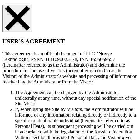
USER’S AGREEMENT
This agreement is an official document of LLC "Novye
Tekhnologii", PSRN 1131690023178, INN 1656069657
(hereinafter referred to as the Administrator) and determine the
procedure for the use of visitors (hereinafter referred to as the
Visitor) of the Administrator`s website and processing of information
received by the Administrator from the Visitor.
The Agreement can be changed by the Administrator
unilaterally at any time, without any special notification of the
Site Visitor.
If, when using the Site by Visitors, the Administrator will be
informed of any information relating directly or indirectly to a
specific or identifiable individual (hereinafter referred to as
Personal Data), its subsequent processing will be carried out
in accordance with the legislation of the Russian Federation.
With respect to all provided Personal Data, the Visitor gives