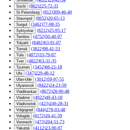
Smolensk
(862)225-72-31
Sochi
(812)309-46-40
St.Petersburg
(8652)20-65-13
Stavropol
(3462)77-98-35
Surgut
(8212)25-95-17
Syktyvkar
(4752)50-40-97
Tambov
(8482)63-91-07
Tolyatti
(3822)98-41-53
Tomsk
(4872)33-79-87
Tula
(4822)63-31-35
Tver
(3452)66-21-18
Tyumen
(347)229-48-12
Ufa
(3012)59-97-51
Ulan-Ude
(8422)24-23-59
Ulyanovsk
(8672)28-90-48
Vladikavkaz
(4922)49-43-18
Vladimir
(423)249-28-31
Vladivostok
(844)278-03-48
Volgograd
(8172)26-41-59
Vologda
(473)204-51-73
Voronezh
(4112)23-90-97
Yakutsk