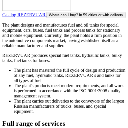
Catalog REZERVUAR
Where can I buy?
in 59 cities or with delivery
The plant designs and manufactures fuel and oil tanks for special
equipment, cars, buses, fuel tanks and process tanks for stationary
and mobile equipment. Currently, the plant holds a firm position in
the automotive components market, having established itself as a
reliable manufacturer and supplier.
REZERVUAR produces special fuel tanks, hydraulic tanks, bulky
tanks, fuel tanks for buses.
The plant has mastered the full cycle of design and production
of any fuel, hydraulic tanks, REZERVUAR s and tanks for
all types of fuel.
The plant's products meet modern requirements, and all work
is performed in accordance with the ISO 9001:2008 quality
management system.
The plant carries out deliveries to the conveyors of the largest
Russian manufacturers of trucks, buses, and special
equipment.
Full range of services