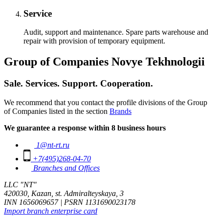
Service
Audit, support and maintenance. Spare parts warehouse and
repair with provision of temporary equipment.
Group of Companies Novye Tekhnologii
Sale. Services. Support. Cooperation.
We recommend that you contact the profile divisions of the Group
of Companies listed in the section
Brands
We guarantee a response within 8 business hours
1@nt-rt.ru
+7(495)268-04-70
Branches and Offices
LLC "NT"
420030, Kazan, st. Admiralteyskaya, 3
INN 1656069657 | PSRN 1131690023178
Import branch enterprise card