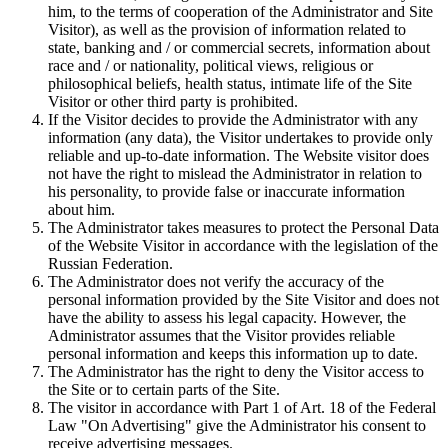
him, to the terms of cooperation of the Administrator and Site
Visitor), as well as the provision of information related to
state, banking and / or commercial secrets, information about
race and / or nationality, political views, religious or
philosophical beliefs, health status, intimate life of the Site
Visitor or other third party is prohibited.
If the Visitor decides to provide the Administrator with any
information (any data), the Visitor undertakes to provide only
reliable and up-to-date information. The Website visitor does
not have the right to mislead the Administrator in relation to
his personality, to provide false or inaccurate information
about him.
The Administrator takes measures to protect the Personal Data
of the Website Visitor in accordance with the legislation of the
Russian Federation.
The Administrator does not verify the accuracy of the
personal information provided by the Site Visitor and does not
have the ability to assess his legal capacity. However, the
Administrator assumes that the Visitor provides reliable
personal information and keeps this information up to date.
The Administrator has the right to deny the Visitor access to
the Site or to certain parts of the Site.
The visitor in accordance with Part 1 of Art. 18 of the Federal
Law "On Advertising" give the Administrator his consent to
receive advertising messages.