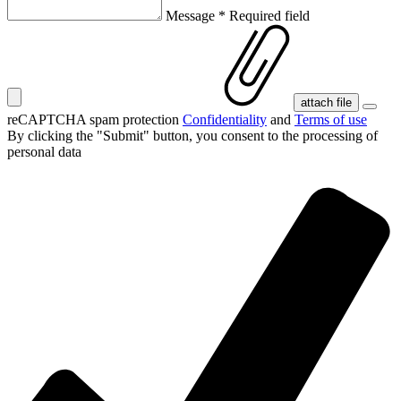
Message
*
Required field
attach file
reCAPTCHA spam protection
Confidentiality
and
Terms of use
By clicking the "Submit" button, you consent
to the processing of
personal data