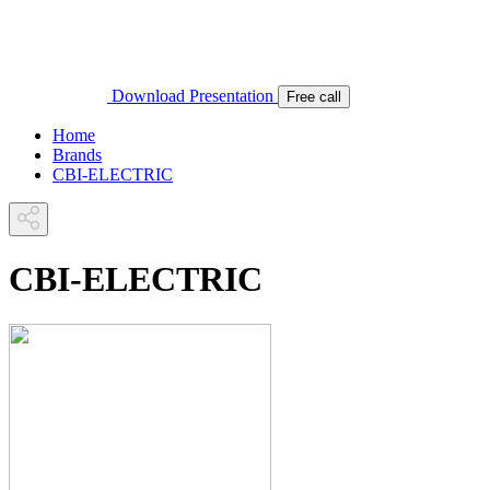
Download Presentation
Free call
Home
Brands
CBI-ELECTRIC
CBI-ELECTRIC