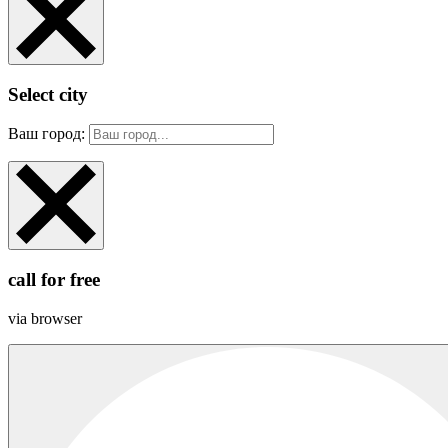
Select city
Ваш город:
call for free
via browser