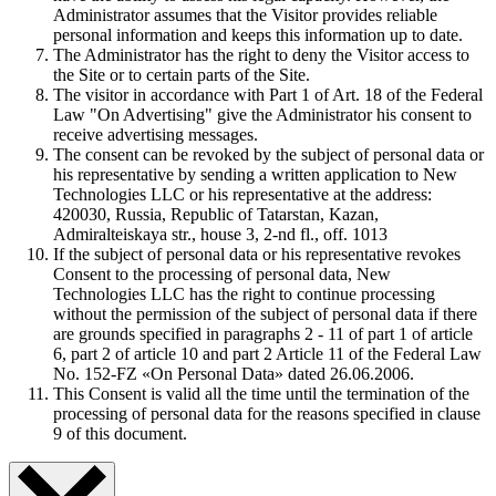
Administrator assumes that the Visitor provides reliable
personal information and keeps this information up to date.
The Administrator has the right to deny the Visitor access to
the Site or to certain parts of the Site.
The visitor in accordance with Part 1 of Art. 18 of the Federal
Law "On Advertising" give the Administrator his consent to
receive advertising messages.
The consent can be revoked by the subject of personal data or
his representative by sending a written application to New
Technologies LLC or his representative at the address:
420030, Russia, Republic of Tatarstan, Kazan,
Admiralteiskaya str., house 3, 2-nd fl., off. 1013
If the subject of personal data or his representative revokes
Consent to the processing of personal data, New
Technologies LLC has the right to continue processing
without the permission of the subject of personal data if there
are grounds specified in paragraphs 2 - 11 of part 1 of article
6, part 2 of article 10 and part 2 Article 11 of the Federal Law
No. 152-FZ «On Personal Data» dated 26.06.2006.
This Consent is valid all the time until the termination of the
processing of personal data for the reasons specified in clause
9 of this document.