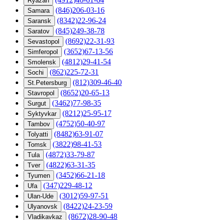
Ryazan
(846)206-03-16
Samara
(8342)22-96-24
Saransk
(845)249-38-78
Saratov
(8692)22-31-93
Sevastopol
(3652)67-13-56
Simferopol
(4812)29-41-54
Smolensk
(862)225-72-31
Sochi
(812)309-46-40
St.Petersburg
(8652)20-65-13
Stavropol
(3462)77-98-35
Surgut
(8212)25-95-17
Syktyvkar
(4752)50-40-97
Tambov
(8482)63-91-07
Tolyatti
(3822)98-41-53
Tomsk
(4872)33-79-87
Tula
(4822)63-31-35
Tver
(3452)66-21-18
Tyumen
(347)229-48-12
Ufa
(3012)59-97-51
Ulan-Ude
(8422)24-23-59
Ulyanovsk
(8672)28-90-48
Vladikavkaz