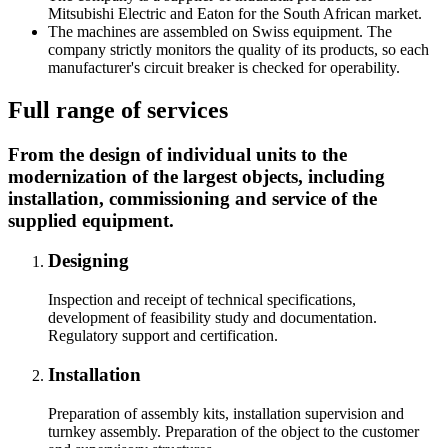
Mitsubishi Electric and Eaton for the South African market.
The machines are assembled on Swiss equipment. The
company strictly monitors the quality of its products, so each
manufacturer's circuit breaker is checked for operability.
Full range of services
From the design of individual units to the
modernization of the largest objects, including
installation, commissioning and service of the
supplied equipment.
Designing
Inspection and receipt of technical specifications,
development of feasibility study and documentation.
Regulatory support and certification.
Installation
Preparation of assembly kits, installation supervision and
turnkey assembly. Preparation of the object to the customer