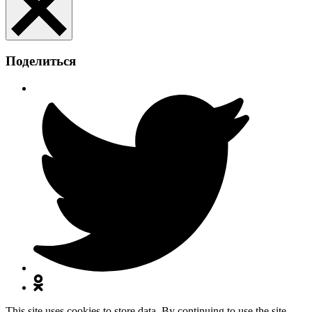
Поделиться
This site uses cookies to store data. By continuing to use the site,