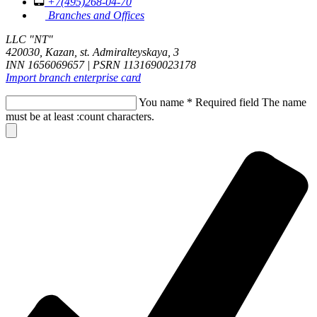
+7(495)268-04-70
Branches and Offices
LLC "NT"
420030, Kazan, st. Admiralteyskaya, 3
INN 1656069657 | PSRN 1131690023178
Import branch enterprise card
You name
*
Required field
The name
must be at least :count characters.