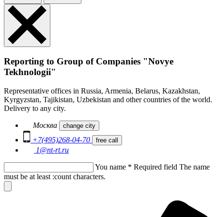
Reporting to Group of Companies "Novye
Tekhnologii"
Representative offices in Russia, Armenia, Belarus, Kazakhstan,
Kyrgyzstan, Tajikistan, Uzbekistan and other countries of the world.
Delivery to any city.
Москва
change city
+7(495)268-04-70
free call
1@nt-rt.ru
You name
*
Required field
The name
must be at least :count characters.