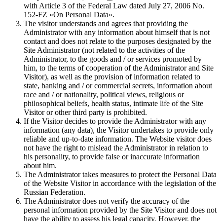
with Article 3 of the Federal Law dated July 27, 2006 No.
152-FZ «On Personal Data».
The visitor understands and agrees that providing the
Administrator with any information about himself that is not
contact and does not relate to the purposes designated by the
Site Administrator (not related to the activities of the
Administrator, to the goods and / or services promoted by
him, to the terms of cooperation of the Administrator and Site
Visitor), as well as the provision of information related to
state, banking and / or commercial secrets, information about
race and / or nationality, political views, religious or
philosophical beliefs, health status, intimate life of the Site
Visitor or other third party is prohibited.
If the Visitor decides to provide the Administrator with any
information (any data), the Visitor undertakes to provide only
reliable and up-to-date information. The Website visitor does
not have the right to mislead the Administrator in relation to
his personality, to provide false or inaccurate information
about him.
The Administrator takes measures to protect the Personal Data
of the Website Visitor in accordance with the legislation of the
Russian Federation.
The Administrator does not verify the accuracy of the
personal information provided by the Site Visitor and does not
have the ability to assess his legal capacity. However, the