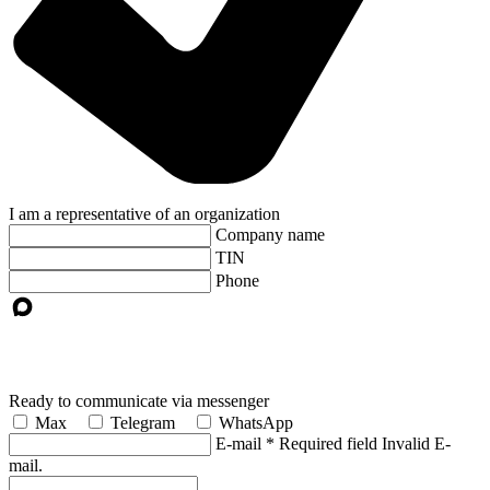
I am a representative of an organization
Company name
TIN
Phone
Ready to communicate via messenger
Max
Telegram
WhatsApp
E-mail
*
Required field
Invalid E-
mail.