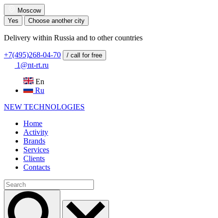
Moscow
Yes
Choose another city
Delivery within Russia and to other countries
+7(495)268-04-70
/ call for free
1@nt-rt.ru
En
Ru
NEW
TECHNOLOGIES
Home
Activity
Brands
Services
Clients
Contacts