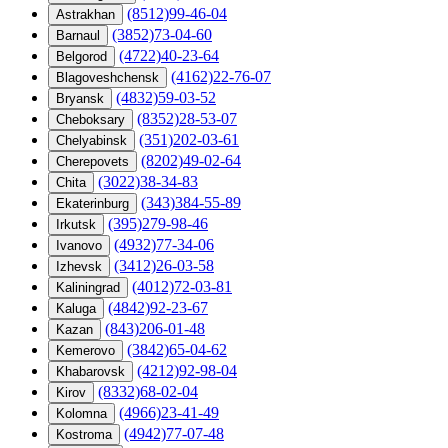
(8512)99-46-04
Astrakhan
(3852)73-04-60
Barnaul
(4722)40-23-64
Belgorod
(4162)22-76-07
Blagoveshchensk
(4832)59-03-52
Bryansk
(8352)28-53-07
Cheboksary
(351)202-03-61
Chelyabinsk
(8202)49-02-64
Cherepovets
(3022)38-34-83
Chita
(343)384-55-89
Ekaterinburg
(395)279-98-46
Irkutsk
(4932)77-34-06
Ivanovo
(3412)26-03-58
Izhevsk
(4012)72-03-81
Kaliningrad
(4842)92-23-67
Kaluga
(843)206-01-48
Kazan
(3842)65-04-62
Kemerovo
(4212)92-98-04
Khabarovsk
(8332)68-02-04
Kirov
(4966)23-41-49
Kolomna
(4942)77-07-48
Kostroma