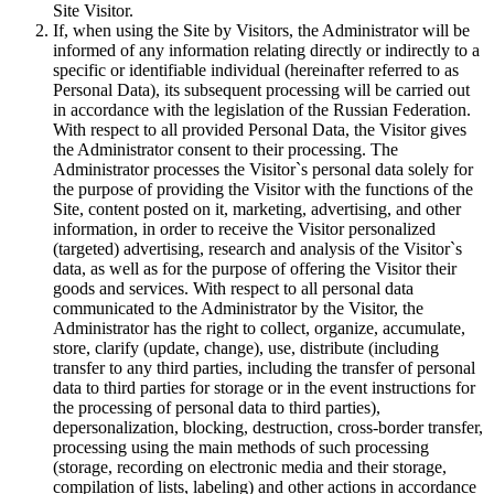
Site Visitor.
If, when using the Site by Visitors, the Administrator will be
informed of any information relating directly or indirectly to a
specific or identifiable individual (hereinafter referred to as
Personal Data), its subsequent processing will be carried out
in accordance with the legislation of the Russian Federation.
With respect to all provided Personal Data, the Visitor gives
the Administrator consent to their processing. The
Administrator processes the Visitor`s personal data solely for
the purpose of providing the Visitor with the functions of the
Site, content posted on it, marketing, advertising, and other
information, in order to receive the Visitor personalized
(targeted) advertising, research and analysis of the Visitor`s
data, as well as for the purpose of offering the Visitor their
goods and services. With respect to all personal data
communicated to the Administrator by the Visitor, the
Administrator has the right to collect, organize, accumulate,
store, clarify (update, change), use, distribute (including
transfer to any third parties, including the transfer of personal
data to third parties for storage or in the event instructions for
the processing of personal data to third parties),
depersonalization, blocking, destruction, cross-border transfer,
processing using the main methods of such processing
(storage, recording on electronic media and their storage,
compilation of lists, labeling) and other actions in accordance