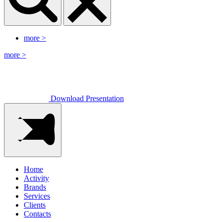
more
>
more
>
Download Presentation
Home
Activity
Brands
Services
Clients
Contacts