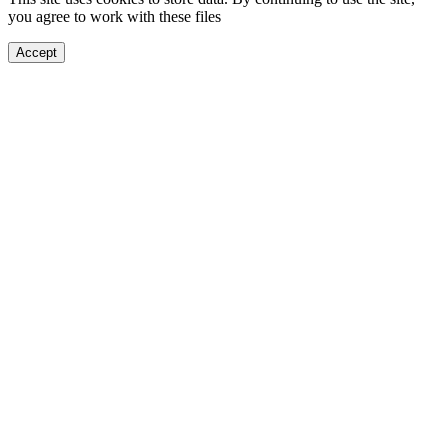
you agree to work with these files
Accept