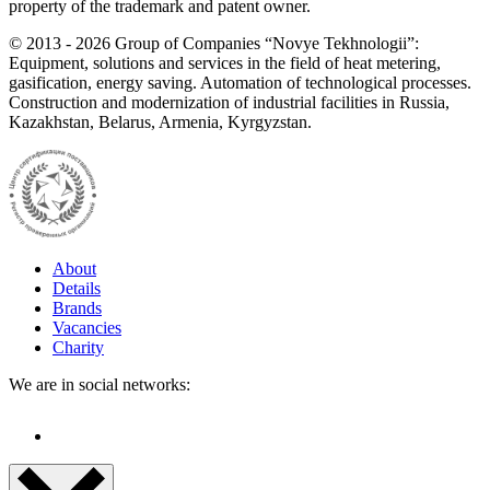
property of the trademark and patent owner.
©
2013 - 2026
Group of Companies “Novye Tekhnologii”:
Equipment, solutions and services in the field of heat metering,
gasification, energy saving. Automation of technological processes.
Construction and modernization of industrial facilities in Russia,
Kazakhstan, Belarus, Armenia, Kyrgyzstan.
About
Details
Brands
Vacancies
Charity
We are in social networks: