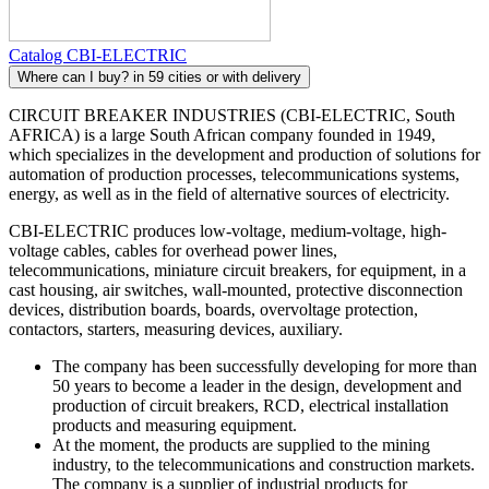
Catalog CBI-ELECTRIC
Where can I buy?
in 59 cities or with delivery
CIRCUIT BREAKER INDUSTRIES (CBI-ELECTRIC, South
AFRICA) is a large South African company founded in 1949,
which specializes in the development and production of solutions for
automation of production processes, telecommunications systems,
energy, as well as in the field of alternative sources of electricity.
CBI-ELECTRIC produces low-voltage, medium-voltage, high-
voltage cables, cables for overhead power lines,
telecommunications, miniature circuit breakers, for equipment, in a
cast housing, air switches, wall-mounted, protective disconnection
devices, distribution boards, boards, overvoltage protection,
contactors, starters, measuring devices, auxiliary.
The company has been successfully developing for more than
50 years to become a leader in the design, development and
production of circuit breakers, RCD, electrical installation
products and measuring equipment.
At the moment, the products are supplied to the mining
industry, to the telecommunications and construction markets.
The company is a supplier of industrial products for