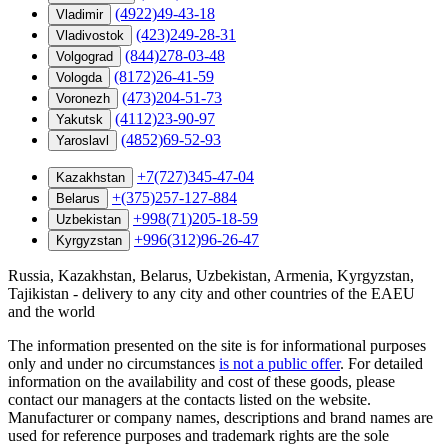
(4922)49-43-18
Vladimir
(423)249-28-31
Vladivostok
(844)278-03-48
Volgograd
(8172)26-41-59
Vologda
(473)204-51-73
Voronezh
(4112)23-90-97
Yakutsk
(4852)69-52-93
Yaroslavl
+7(727)345-47-04
Kazakhstan
+(375)257-127-884
Belarus
+998(71)205-18-59
Uzbekistan
+996(312)96-26-47
Kyrgyzstan
Russia, Kazakhstan, Belarus, Uzbekistan, Armenia, Kyrgyzstan,
Tajikistan - delivery to any city and other countries of the EAEU
and the world
The information presented on the site is for informational purposes
only and under no circumstances
is not a public offer
. For detailed
information on the availability and cost of these goods, please
contact our managers at the contacts listed on the website.
Manufacturer or company names, descriptions and brand names are
used for reference purposes and trademark rights are the sole