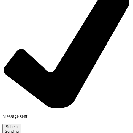
Message sent
Submit
Sending