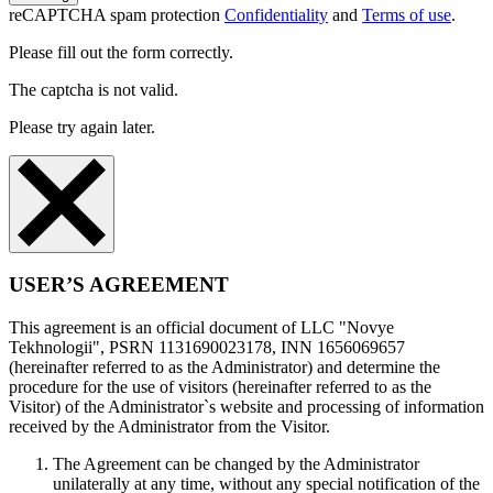
reCAPTCHA spam protection
Confidentiality
and
Terms of use
.
Please fill out the form correctly.
The captcha is not valid.
Please try again later.
USER’S AGREEMENT
This agreement is an official document of LLC "Novye
Tekhnologii", PSRN 1131690023178, INN 1656069657
(hereinafter referred to as the Administrator) and determine the
procedure for the use of visitors (hereinafter referred to as the
Visitor) of the Administrator`s website and processing of information
received by the Administrator from the Visitor.
The Agreement can be changed by the Administrator
unilaterally at any time, without any special notification of the