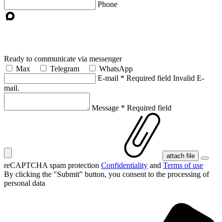
Phone
Ready to communicate via messenger
Max
Telegram
WhatsApp
E-mail
*
Required field
Invalid E-
mail.
Message
*
Required field
attach file
reCAPTCHA spam protection
Confidentiality
and
Terms of use
By clicking the "Submit" button, you consent
to the processing of
personal data