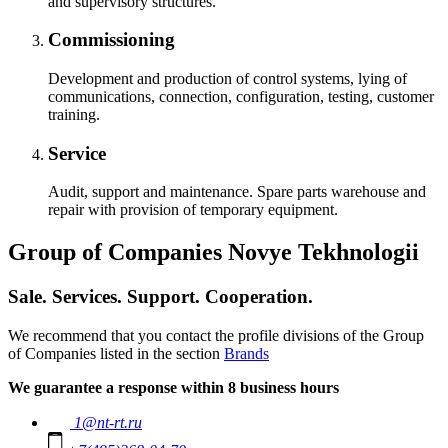
and supervisory structures.
Commissioning
Development and production of control systems, lying of
communications, connection, configuration, testing, customer
training.
Service
Audit, support and maintenance. Spare parts warehouse and
repair with provision of temporary equipment.
Group of Companies Novye Tekhnologii
Sale. Services. Support. Cooperation.
We recommend that you contact the profile divisions of the Group
of Companies listed in the section
Brands
We guarantee a response within 8 business hours
1@nt-rt.ru