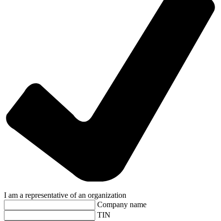
I am a representative of an organization
Company name
TIN