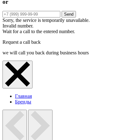
or
Send
Sorry, the service is temporarily unavailable.
Invalid number.
Wait for a call to the entered number.
Request a call back
we will call you back during business hours
Главная
Бренды