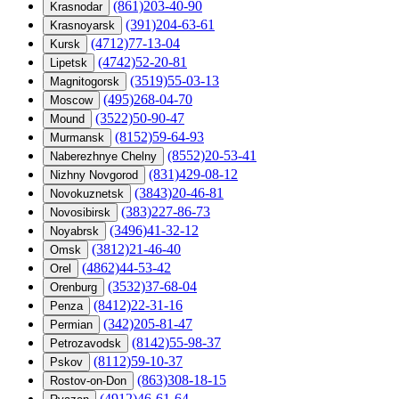
(861)203-40-90
Krasnodar
(391)204-63-61
Krasnoyarsk
(4712)77-13-04
Kursk
(4742)52-20-81
Lipetsk
(3519)55-03-13
Magnitogorsk
(495)268-04-70
Moscow
(3522)50-90-47
Mound
(8152)59-64-93
Murmansk
(8552)20-53-41
Naberezhnye Chelny
(831)429-08-12
Nizhny Novgorod
(3843)20-46-81
Novokuznetsk
(383)227-86-73
Novosibirsk
(3496)41-32-12
Noyabrsk
(3812)21-46-40
Omsk
(4862)44-53-42
Orel
(3532)37-68-04
Orenburg
(8412)22-31-16
Penza
(342)205-81-47
Permian
(8142)55-98-37
Petrozavodsk
(8112)59-10-37
Pskov
(863)308-18-15
Rostov-on-Don
(4912)46-61-64