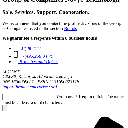
Sale. Services. Support. Cooperation.
We recommend that you contact the profile divisions of the Group
of Companies listed in the section
Brands
We guarantee a response within 8 business hours
1@nt-rt.ru
+7(495)268-04-70
Branches and Offices
LLC "NT"
420030, Kazan, st. Admiralteyskaya, 3
INN 1656069657 | PSRN 1131690023178
Import branch enterprise card
You name
*
Required field
The name
must be at least :count characters.