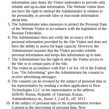
information (any data), the Visitor undertakes to provide only
reliable and up-to-date information. The Website visitor does
not have the right to mislead the Administrator in relation to
his personality, to provide false or inaccurate information
about him.
The Administrator takes measures to protect the Personal Data
of the Website Visitor in accordance with the legislation of the
Russian Federation.
The Administrator does not verify the accuracy of the
personal information provided by the Site Visitor and does not
have the ability to assess his legal capacity. However, the
Administrator assumes that the Visitor provides reliable
personal information and keeps this information up to date.
The Administrator has the right to deny the Visitor access to
the Site or to certain parts of the Site.
The visitor in accordance with Part 1 of Art. 18 of the Federal
Law "On Advertising" give the Administrator his consent to
receive advertising messages.
The consent can be revoked by the subject of personal data or
his representative by sending a written application to New
Technologies LLC or his representative at the address:
420030, Russia, Republic of Tatarstan, Kazan,
Admiralteiskaya str., house 3, 2-nd fl., off. 1013
If the subject of personal data or his representative revokes
Consent to the processing of personal data, New