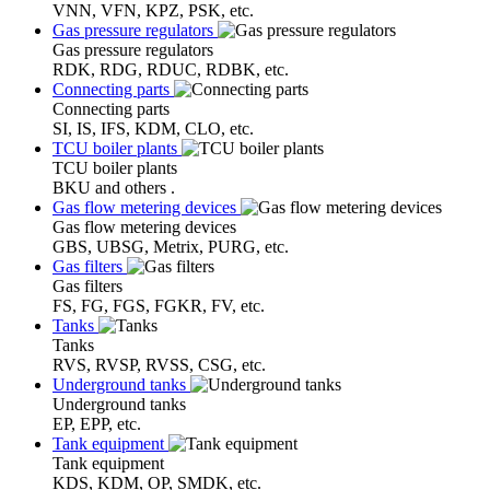
VNN, VFN, KPZ, PSK, etc.
Gas pressure regulators
Gas pressure regulators
RDK, RDG, RDUC, RDBK, etc.
Connecting parts
Connecting parts
SI, IS, IFS, KDM, CLO, etc.
TCU boiler plants
TCU boiler plants
BKU and others .
Gas flow metering devices
Gas flow metering devices
GBS, UBSG, Metrix, PURG, etc.
Gas filters
Gas filters
FS, FG, FGS, FGKR, FV, etc.
Tanks
Tanks
RVS, RVSP, RVSS, CSG, etc.
Underground tanks
Underground tanks
EP, EPP, etc.
Tank equipment
Tank equipment
KDS, KDM, OP, SMDK, etc.