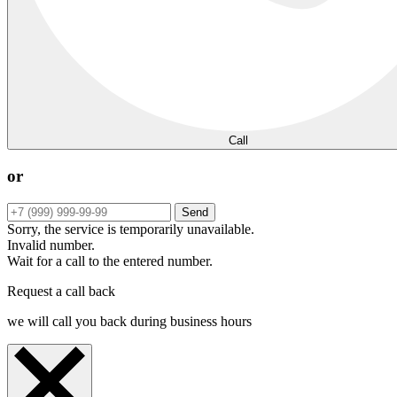
Call
or
Send
Sorry, the service is temporarily unavailable.
Invalid number.
Wait for a call to the entered number.
Request a call back
we will call you back during business hours