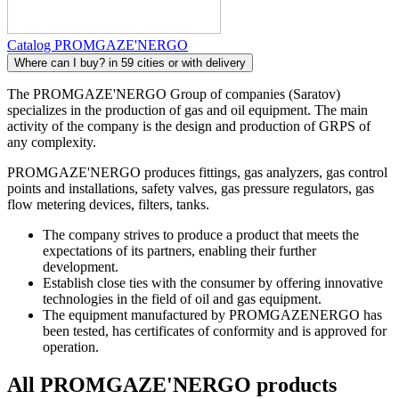
Catalog PROMGAZE'NERGO
Where can I buy?
in 59 cities or with delivery
The PROMGAZE'NERGO Group of companies (Saratov)
specializes in the production of gas and oil equipment. The main
activity of the company is the design and production of GRPS of
any complexity.
PROMGAZE'NERGO produces fittings, gas analyzers, gas control
points and installations, safety valves, gas pressure regulators, gas
flow metering devices, filters, tanks.
The company strives to produce a product that meets the
expectations of its partners, enabling their further
development.
Establish close ties with the consumer by offering innovative
technologies in the field of oil and gas equipment.
The equipment manufactured by PROMGAZENERGO has
been tested, has certificates of conformity and is approved for
operation.
All PROMGAZE'NERGO products