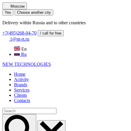
Moscow
Yes
Choose another city
Delivery within Russia and to other countries
+7(495)268-04-70
/ call for free
1@nt-rt.ru
En
Ru
NEW
TECHNOLOGIES
Home
Activity
Brands
Services
Clients
Contacts