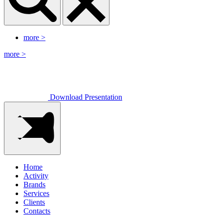
more
>
more
>
Download Presentation
Home
Activity
Brands
Services
Clients
Contacts