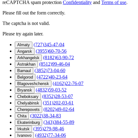
reCAPTCHA spam protection
Confidentiality
and
Terms of use
.
Please fill out the form correctly.
The captcha is not valid.
Please try again later.
(727)345-47-04
Almaty
(3955)60-70-56
Angarsk
(8182)63-90-72
Arkhangelsk
(8512)99-46-04
Astrakhan
(3852)73-04-60
Barnaul
(4722)40-23-64
Belgorod
(4162)22-76-07
Blagoveshchensk
(4832)59-03-52
Bryansk
(8352)28-53-07
Cheboksary
(351)202-03-61
Chelyabinsk
(8202)49-02-64
Cherepovets
(3022)38-34-83
Chita
(343)384-55-89
Ekaterinburg
(395)279-98-46
Irkutsk
(4932)77-34-06
Ivanovo