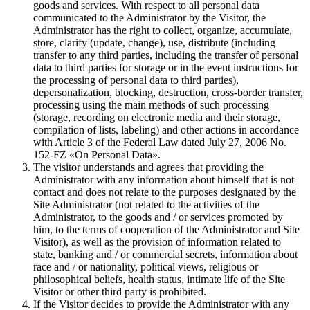
goods and services. With respect to all personal data
communicated to the Administrator by the Visitor, the
Administrator has the right to collect, organize, accumulate,
store, clarify (update, change), use, distribute (including
transfer to any third parties, including the transfer of personal
data to third parties for storage or in the event instructions for
the processing of personal data to third parties),
depersonalization, blocking, destruction, cross-border transfer,
processing using the main methods of such processing
(storage, recording on electronic media and their storage,
compilation of lists, labeling) and other actions in accordance
with Article 3 of the Federal Law dated July 27, 2006 No.
152-FZ «On Personal Data».
The visitor understands and agrees that providing the
Administrator with any information about himself that is not
contact and does not relate to the purposes designated by the
Site Administrator (not related to the activities of the
Administrator, to the goods and / or services promoted by
him, to the terms of cooperation of the Administrator and Site
Visitor), as well as the provision of information related to
state, banking and / or commercial secrets, information about
race and / or nationality, political views, religious or
philosophical beliefs, health status, intimate life of the Site
Visitor or other third party is prohibited.
If the Visitor decides to provide the Administrator with any