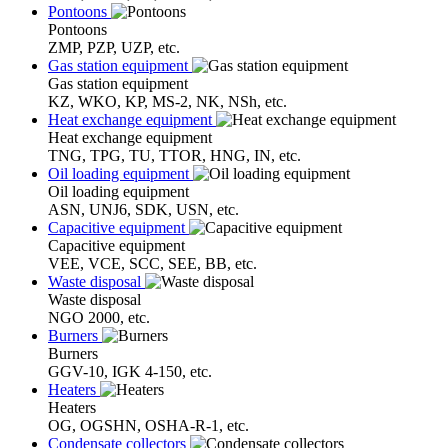
Pontoons
Pontoons
ZMP, PZP, UZP, etc.
Gas station equipment
Gas station equipment
KZ, WKO, KP, MS-2, NK, NSh, etc.
Heat exchange equipment
Heat exchange equipment
TNG, TPG, TU, TTOR, HNG, IN, etc.
Oil loading equipment
Oil loading equipment
ASN, UNJ6, SDK, USN, etc.
Capacitive equipment
Capacitive equipment
VEE, VCE, SCC, SEE, BB, etc.
Waste disposal
Waste disposal
NGO 2000, etc.
Burners
Burners
GGV-10, IGK 4-150, etc.
Heaters
Heaters
OG, OGSHN, OSHA-R-1, etc.
Condensate collectors