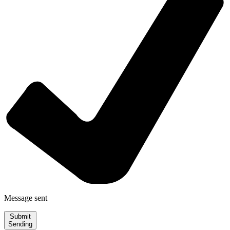
Message sent
Submit
Sending