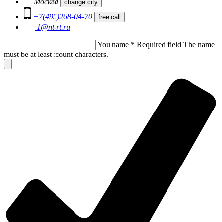
Москва
change city
+7(495)268-04-70
free call
1@nt-rt.ru
You name
*
Required field
The name
must be at least :count characters.