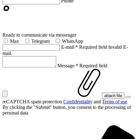
Phone
Ready to communicate via messenger
Max
Telegram
WhatsApp
E-mail
*
Required field
Invalid E-
mail.
Message
*
Required field
attach file
reCAPTCHA spam protection
Confidentiality
and
Terms of use
By clicking the "Submit" button, you consent
to the processing of
personal data