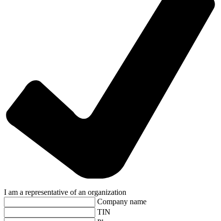
I am a representative of an organization
Company name
TIN