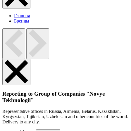
Главная
Бренды
Reporting to Group of Companies "Novye
Tekhnologii"
Representative offices in Russia, Armenia, Belarus, Kazakhstan,
Kyrgyzstan, Tajikistan, Uzbekistan and other countries of the world.
Delivery to any city.