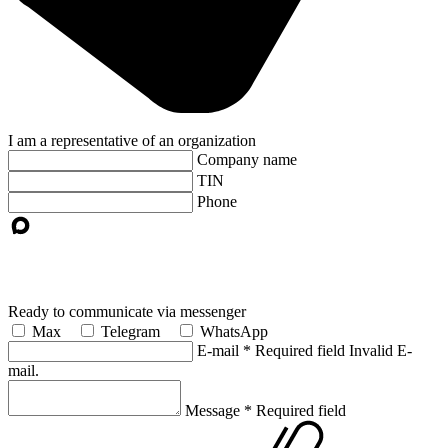
I am a representative of an organization
Company name
TIN
Phone
Ready to communicate via messenger
Max
Telegram
WhatsApp
E-mail
*
Required field
Invalid E-
mail.
Message
*
Required field