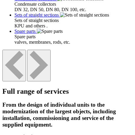
Condensate collectors
DN 32, DN 50, DN 80, DN 100, etc.
Sets of straight sections
Sets of straight sections
KPU and others .
Spare parts
Spare parts
valves, membranes, rods, etc.
Full range of services
From the design of individual units to the
modernization of the largest objects, including
installation, commissioning and service of the
supplied equipment.