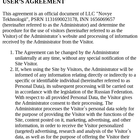
USER’S AGREEMENT
This agreement is an official document of LLC "Novye
Tekhnologii", PSRN 1131690023178, INN 1656069657
(hereinafter referred to as the Administrator) and determine the
procedure for the use of visitors (hereinafter referred to as the
Visitor) of the Administrator`s website and processing of information
received by the Administrator from the Visitor.
The Agreement can be changed by the Administrator
unilaterally at any time, without any special notification of the
Site Visitor.
If, when using the Site by Visitors, the Administrator will be
informed of any information relating directly or indirectly to a
specific or identifiable individual (hereinafter referred to as
Personal Data), its subsequent processing will be carried out
in accordance with the legislation of the Russian Federation.
With respect to all provided Personal Data, the Visitor gives
the Administrator consent to their processing. The
Administrator processes the Visitor`s personal data solely for
the purpose of providing the Visitor with the functions of the
Site, content posted on it, marketing, advertising, and other
information, in order to receive the Visitor personalized
(targeted) advertising, research and analysis of the Visitor`s
data, as well as for the purpose of offering the Visitor their