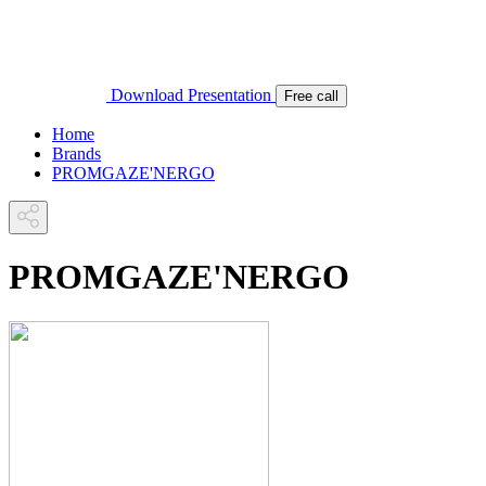
Download Presentation
Free call
Home
Brands
PROMGAZE'NERGO
PROMGAZE'NERGO