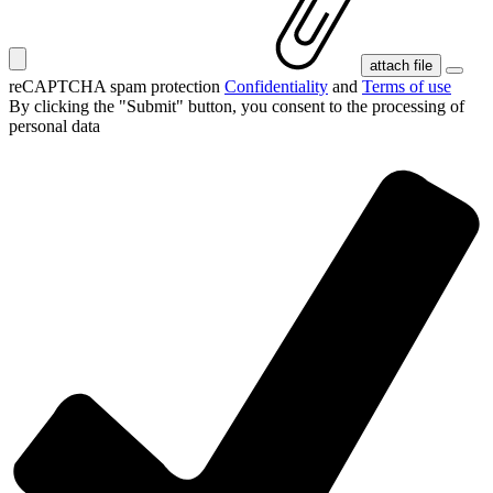
attach file
reCAPTCHA spam protection
Confidentiality
and
Terms of use
By clicking the "Submit" button, you consent
to the processing of
personal data