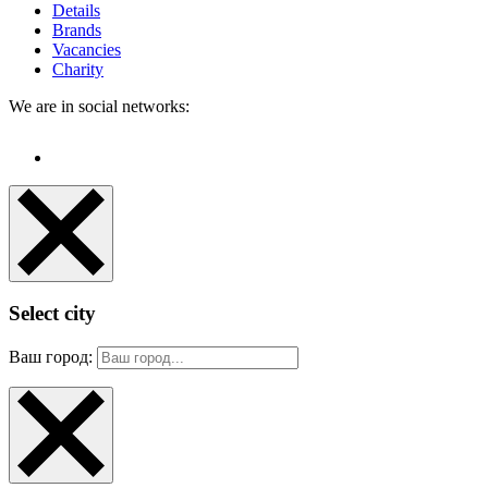
Details
Brands
Vacancies
Charity
We are in social networks:
Select city
Ваш город: