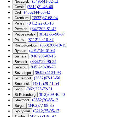
(3496)41-32-12
Noyabrsk
(3812)21-46-40
Omsk
(4862)44-53-42
Orel
(3532)37-68-04
Orenburg
(8412)22-31-16
Penza
(342)205-81-47
Permian
(8142)55-98-37
Petrozavodsk
(8112)59-10-37
Pskov
(863)308-18-15
Rostov-on-Don
(4912)46-61-64
Ryazan
(846)206-03-16
Samara
(8342)22-96-24
Saransk
(845)249-38-78
Saratov
(8692)22-31-93
Sevastopol
(3652)67-13-56
Simferopol
(4812)29-41-54
Smolensk
(862)225-72-31
Sochi
(812)309-46-40
St.Petersburg
(8652)20-65-13
Stavropol
(3462)77-98-35
Surgut
(8212)25-95-17
Syktyvkar
(4752)50-40-97
Tambov