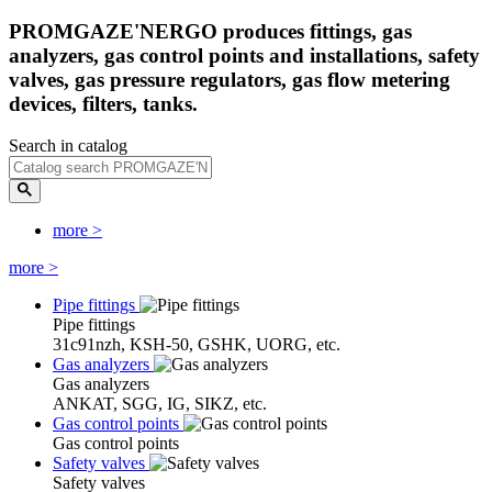
PROMGAZE'NERGO produces fittings, gas
analyzers, gas control points and installations, safety
valves, gas pressure regulators, gas flow metering
devices, filters, tanks.
Search in catalog
more
>
more
>
Pipe fittings
Pipe fittings
31c91nzh, KSH-50, GSHK, UORG, etc.
Gas analyzers
Gas analyzers
ANKAT, SGG, IG, SIKZ, etc.
Gas control points
Gas control points
Safety valves
Safety valves