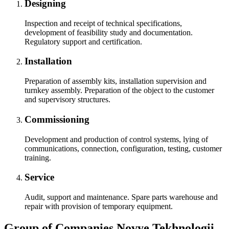
Designing
Inspection and receipt of technical specifications,
development of feasibility study and documentation.
Regulatory support and certification.
Installation
Preparation of assembly kits, installation supervision and
turnkey assembly. Preparation of the object to the customer
and supervisory structures.
Commissioning
Development and production of control systems, lying of
communications, connection, configuration, testing, customer
training.
Service
Audit, support and maintenance. Spare parts warehouse and
repair with provision of temporary equipment.
Group of Companies Novye Tekhnologii