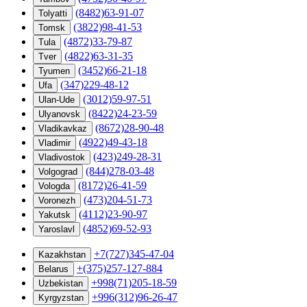
(8482)63-91-07
Tolyatti
(3822)98-41-53
Tomsk
(4872)33-79-87
Tula
(4822)63-31-35
Tver
(3452)66-21-18
Tyumen
(347)229-48-12
Ufa
(3012)59-97-51
Ulan-Ude
(8422)24-23-59
Ulyanovsk
(8672)28-90-48
Vladikavkaz
(4922)49-43-18
Vladimir
(423)249-28-31
Vladivostok
(844)278-03-48
Volgograd
(8172)26-41-59
Vologda
(473)204-51-73
Voronezh
(4112)23-90-97
Yakutsk
(4852)69-52-93
Yaroslavl
+7(727)345-47-04
Kazakhstan
+(375)257-127-884
Belarus
+998(71)205-18-59
Uzbekistan
+996(312)96-26-47
Kyrgyzstan