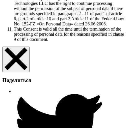
Technologies LLC has the right to continue processing
without the permission of the subject of personal data if there
are grounds specified in paragraphs 2 - 11 of part 1 of article
6, part 2 of article 10 and part 2 Article 11 of the Federal Law
No. 152-FZ «On Personal Data» dated 26.06.2006.
This Consent is valid all the time until the termination of the
processing of personal data for the reasons specified in clause
9 of this document.
Поделиться