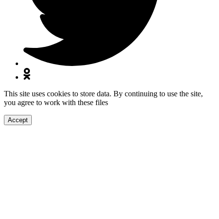
This site uses cookies to store data. By continuing to use the site,
you agree to work with these files
Accept