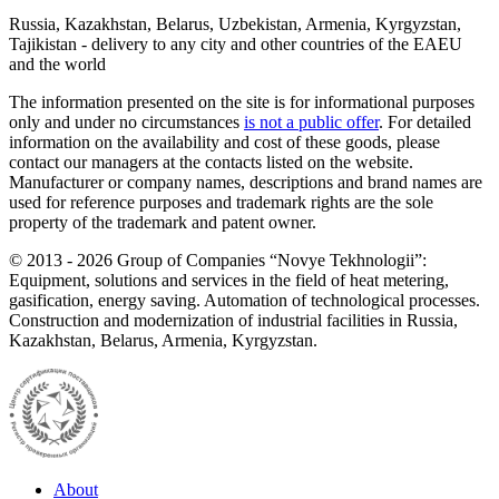
Russia, Kazakhstan, Belarus, Uzbekistan, Armenia, Kyrgyzstan,
Tajikistan - delivery to any city and other countries of the EAEU
and the world
The information presented on the site is for informational purposes
only and under no circumstances
is not a public offer
. For detailed
information on the availability and cost of these goods, please
contact our managers at the contacts listed on the website.
Manufacturer or company names, descriptions and brand names are
used for reference purposes and trademark rights are the sole
property of the trademark and patent owner.
©
2013 - 2026
Group of Companies “Novye Tekhnologii”:
Equipment, solutions and services in the field of heat metering,
gasification, energy saving. Automation of technological processes.
Construction and modernization of industrial facilities in Russia,
Kazakhstan, Belarus, Armenia, Kyrgyzstan.
About