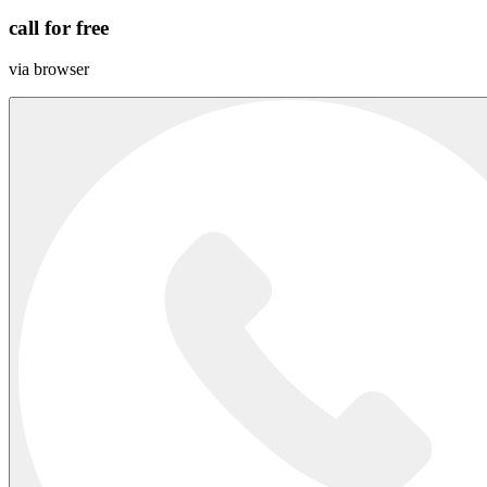
call for free
via browser