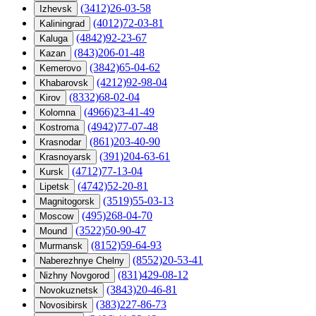
(3412)26-03-58
Izhevsk
(4012)72-03-81
Kaliningrad
(4842)92-23-67
Kaluga
(843)206-01-48
Kazan
(3842)65-04-62
Kemerovo
(4212)92-98-04
Khabarovsk
(8332)68-02-04
Kirov
(4966)23-41-49
Kolomna
(4942)77-07-48
Kostroma
(861)203-40-90
Krasnodar
(391)204-63-61
Krasnoyarsk
(4712)77-13-04
Kursk
(4742)52-20-81
Lipetsk
(3519)55-03-13
Magnitogorsk
(495)268-04-70
Moscow
(3522)50-90-47
Mound
(8152)59-64-93
Murmansk
(8552)20-53-41
Naberezhnye Chelny
(831)429-08-12
Nizhny Novgorod
(3843)20-46-81
Novokuznetsk
(383)227-86-73
Novosibirsk