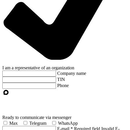
I am a representative of an organization
Company name
TIN
Phone
Ready to communicate via messenger
Max
Telegram
WhatsApp
E-mail
*
Required field
Invalid E-