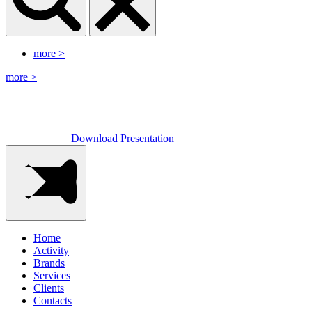
more
>
more
>
Download Presentation
Home
Activity
Brands
Services
Clients
Contacts