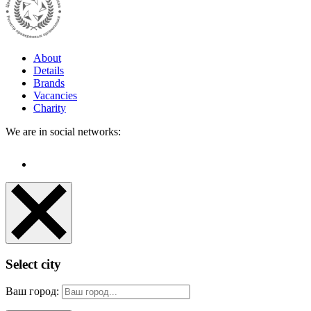
About
Details
Brands
Vacancies
Charity
We are in social networks:
Select city
Ваш город: