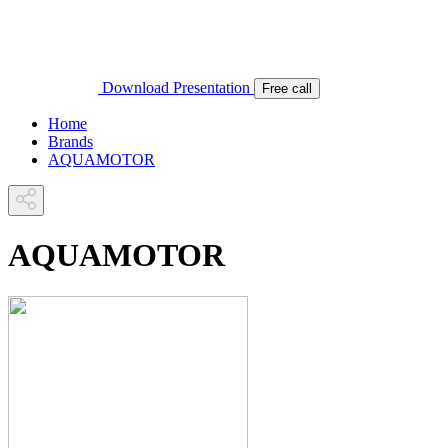
Download Presentation
Free call
Home
Brands
AQUAMOTOR
AQUAMOTOR