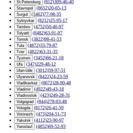
(812)309-46-40
St.Petersburg
(8652)20-65-13
Stavropol
(3462)77-98-35
Surgut
(8212)25-95-17
Syktyvkar
(4752)50-40-97
Tambov
(8482)63-91-07
Tolyatti
(3822)98-41-53
Tomsk
(4872)33-79-87
Tula
(4822)63-31-35
Tver
(3452)66-21-18
Tyumen
(347)229-48-12
Ufa
(3012)59-97-51
Ulan-Ude
(8422)24-23-59
Ulyanovsk
(8672)28-90-48
Vladikavkaz
(4922)49-43-18
Vladimir
(423)249-28-31
Vladivostok
(844)278-03-48
Volgograd
(8172)26-41-59
Vologda
(473)204-51-73
Voronezh
(4112)23-90-97
Yakutsk
(4852)69-52-93
Yaroslavl