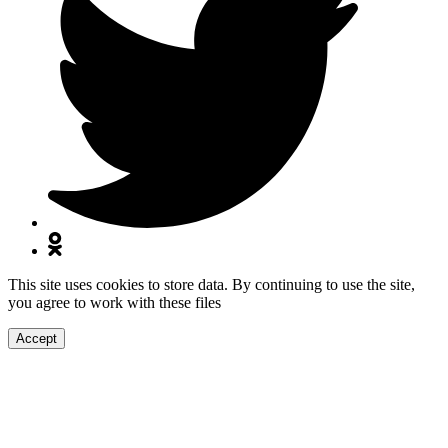
This site uses cookies to store data. By continuing to use the site,
you agree to work with these files
Accept