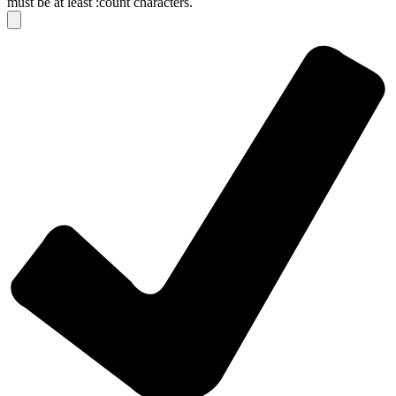
must be at least :count characters.