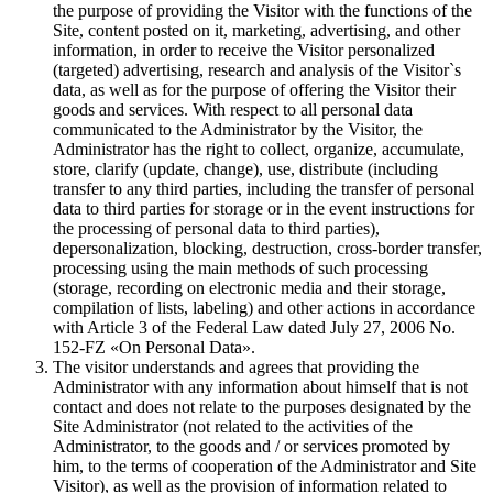
the purpose of providing the Visitor with the functions of the
Site, content posted on it, marketing, advertising, and other
information, in order to receive the Visitor personalized
(targeted) advertising, research and analysis of the Visitor`s
data, as well as for the purpose of offering the Visitor their
goods and services. With respect to all personal data
communicated to the Administrator by the Visitor, the
Administrator has the right to collect, organize, accumulate,
store, clarify (update, change), use, distribute (including
transfer to any third parties, including the transfer of personal
data to third parties for storage or in the event instructions for
the processing of personal data to third parties),
depersonalization, blocking, destruction, cross-border transfer,
processing using the main methods of such processing
(storage, recording on electronic media and their storage,
compilation of lists, labeling) and other actions in accordance
with Article 3 of the Federal Law dated July 27, 2006 No.
152-FZ «On Personal Data».
The visitor understands and agrees that providing the
Administrator with any information about himself that is not
contact and does not relate to the purposes designated by the
Site Administrator (not related to the activities of the
Administrator, to the goods and / or services promoted by
him, to the terms of cooperation of the Administrator and Site
Visitor), as well as the provision of information related to