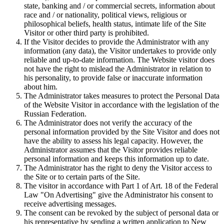
state, banking and / or commercial secrets, information about
race and / or nationality, political views, religious or
philosophical beliefs, health status, intimate life of the Site
Visitor or other third party is prohibited.
If the Visitor decides to provide the Administrator with any
information (any data), the Visitor undertakes to provide only
reliable and up-to-date information. The Website visitor does
not have the right to mislead the Administrator in relation to
his personality, to provide false or inaccurate information
about him.
The Administrator takes measures to protect the Personal Data
of the Website Visitor in accordance with the legislation of the
Russian Federation.
The Administrator does not verify the accuracy of the
personal information provided by the Site Visitor and does not
have the ability to assess his legal capacity. However, the
Administrator assumes that the Visitor provides reliable
personal information and keeps this information up to date.
The Administrator has the right to deny the Visitor access to
the Site or to certain parts of the Site.
The visitor in accordance with Part 1 of Art. 18 of the Federal
Law "On Advertising" give the Administrator his consent to
receive advertising messages.
The consent can be revoked by the subject of personal data or
his representative by sending a written application to New