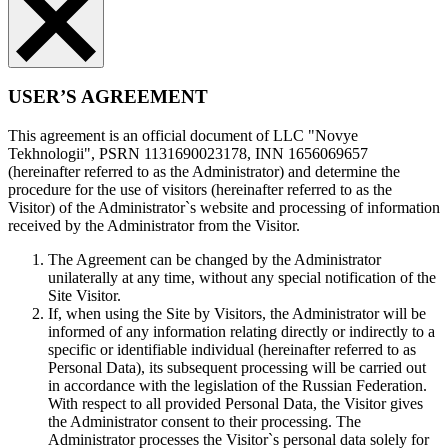
USER’S AGREEMENT
This agreement is an official document of LLC "Novye
Tekhnologii", PSRN 1131690023178, INN 1656069657
(hereinafter referred to as the Administrator) and determine the
procedure for the use of visitors (hereinafter referred to as the
Visitor) of the Administrator`s website and processing of information
received by the Administrator from the Visitor.
The Agreement can be changed by the Administrator
unilaterally at any time, without any special notification of the
Site Visitor.
If, when using the Site by Visitors, the Administrator will be
informed of any information relating directly or indirectly to a
specific or identifiable individual (hereinafter referred to as
Personal Data), its subsequent processing will be carried out
in accordance with the legislation of the Russian Federation.
With respect to all provided Personal Data, the Visitor gives
the Administrator consent to their processing. The
Administrator processes the Visitor`s personal data solely for