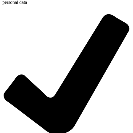
personal data