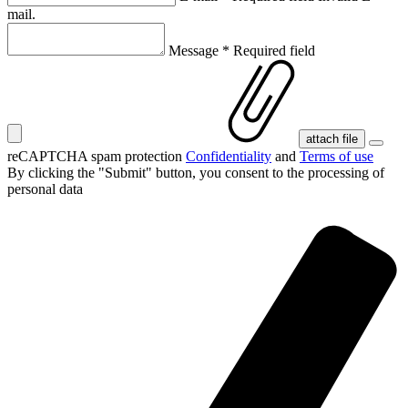
mail.
Message
*
Required field
attach file
reCAPTCHA spam protection
Confidentiality
and
Terms of use
By clicking the "Submit" button, you consent
to the processing of
personal data