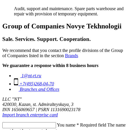
Audit, support and maintenance. Spare parts warehouse and
repair with provision of temporary equipment.
Group of Companies Novye Tekhnologii
Sale. Services. Support. Cooperation.
We recommend that you contact the profile divisions of the Group
of Companies listed in the section
Brands
We guarantee a response within 8 business hours
1@nt-rt.ru
+7(495)268-04-70
Branches and Offices
LLC "NT"
420030, Kazan, st. Admiralteyskaya, 3
INN 1656069657 | PSRN 1131690023178
Import branch enterprise card
You name
*
Required field
The name