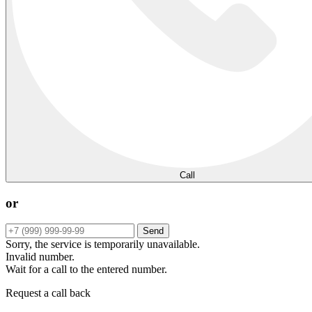
Call
or
Send
Sorry, the service is temporarily unavailable.
Invalid number.
Wait for a call to the entered number.
Request a call back