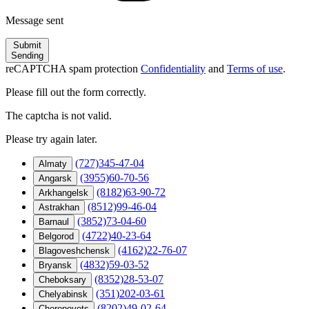
Message sent
Submit
Sending
reCAPTCHA spam protection
Confidentiality
and
Terms of use
.
Please fill out the form correctly.
The captcha is not valid.
Please try again later.
(727)345-47-04
Almaty
(3955)60-70-56
Angarsk
(8182)63-90-72
Arkhangelsk
(8512)99-46-04
Astrakhan
(3852)73-04-60
Barnaul
(4722)40-23-64
Belgorod
(4162)22-76-07
Blagoveshchensk
(4832)59-03-52
Bryansk
(8352)28-53-07
Cheboksary
(351)202-03-61
Chelyabinsk
(8202)49-02-64
Cherepovets