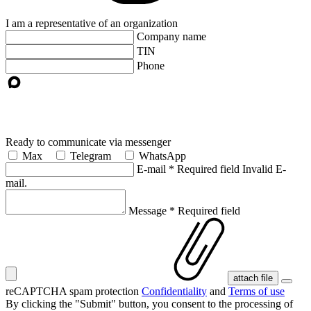
I am a representative of an organization
Company name
TIN
Phone
Ready to communicate via messenger
Max
Telegram
WhatsApp
E-mail
*
Required field
Invalid E-
mail.
Message
*
Required field
attach file
reCAPTCHA spam protection
Confidentiality
and
Terms of use
By clicking the "Submit" button, you consent
to the processing of