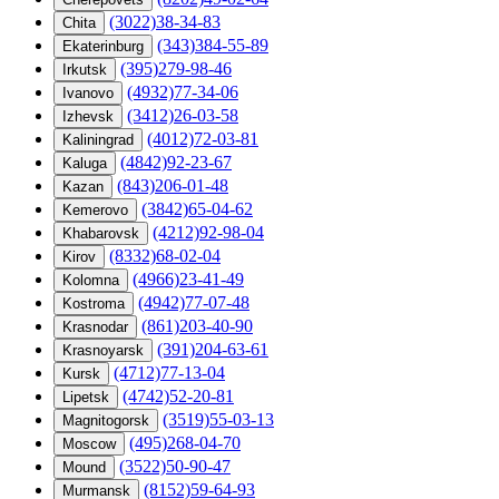
(3022)38-34-83
Chita
(343)384-55-89
Ekaterinburg
(395)279-98-46
Irkutsk
(4932)77-34-06
Ivanovo
(3412)26-03-58
Izhevsk
(4012)72-03-81
Kaliningrad
(4842)92-23-67
Kaluga
(843)206-01-48
Kazan
(3842)65-04-62
Kemerovo
(4212)92-98-04
Khabarovsk
(8332)68-02-04
Kirov
(4966)23-41-49
Kolomna
(4942)77-07-48
Kostroma
(861)203-40-90
Krasnodar
(391)204-63-61
Krasnoyarsk
(4712)77-13-04
Kursk
(4742)52-20-81
Lipetsk
(3519)55-03-13
Magnitogorsk
(495)268-04-70
Moscow
(3522)50-90-47
Mound
(8152)59-64-93
Murmansk