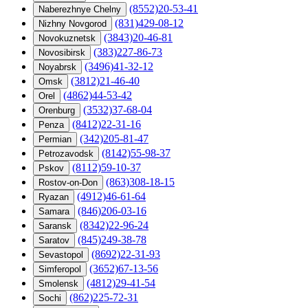
(8552)20-53-41
Naberezhnye Chelny
(831)429-08-12
Nizhny Novgorod
(3843)20-46-81
Novokuznetsk
(383)227-86-73
Novosibirsk
(3496)41-32-12
Noyabrsk
(3812)21-46-40
Omsk
(4862)44-53-42
Orel
(3532)37-68-04
Orenburg
(8412)22-31-16
Penza
(342)205-81-47
Permian
(8142)55-98-37
Petrozavodsk
(8112)59-10-37
Pskov
(863)308-18-15
Rostov-on-Don
(4912)46-61-64
Ryazan
(846)206-03-16
Samara
(8342)22-96-24
Saransk
(845)249-38-78
Saratov
(8692)22-31-93
Sevastopol
(3652)67-13-56
Simferopol
(4812)29-41-54
Smolensk
(862)225-72-31
Sochi