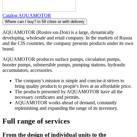
Catalog AQUAMOTOR
Where can I buy?
in 59 cities or with delivery
AQUAMOTOR (Rostov-on-Don) is a large, dynamically
developing, wholesale and retail company. In the markets of Russia
and the CIS countries, the company presents products under its own
brand.
AQUAMOTOR produces surface pumps, circulation pumps,
booster pumps, submersible pumps, pumping stations, hydraulic
accumulators, accessories.
The company's mission is simple and concise-it strives to
bring quality products to people's lives at an affordable price.
The products presented by AQUAMOTOR have all the
necessary certificates and permits.
AQUAMOTOR works ahead of demand, constantly
replenishing and expanding the range of its inventory.
Full range of services
From the design of individual units to the