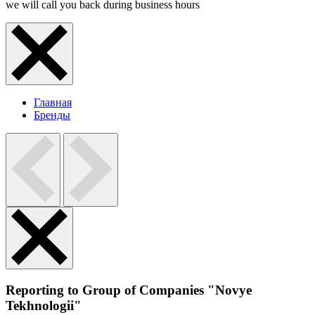
we will call you back during business hours
Главная
Бренды
Reporting to Group of Companies "Novye
Tekhnologii"