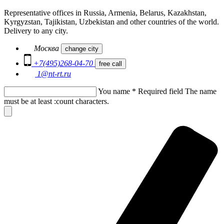
Representative offices in Russia, Armenia, Belarus, Kazakhstan,
Kyrgyzstan, Tajikistan, Uzbekistan and other countries of the world.
Delivery to any city.
Москва
change city
+7(495)268-04-70
free call
1@nt-rt.ru
You name
*
Required field
The name
must be at least :count characters.