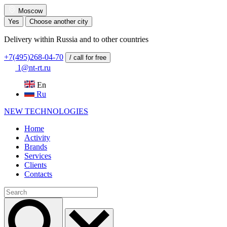
Moscow
Yes
Choose another city
Delivery within Russia and to other countries
+7(495)268-04-70
/ call for free
1@nt-rt.ru
En
Ru
NEW
TECHNOLOGIES
Home
Activity
Brands
Services
Clients
Contacts