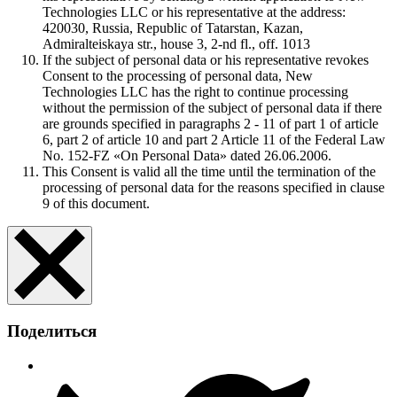
Technologies LLC or his representative at the address:
420030, Russia, Republic of Tatarstan, Kazan,
Admiralteiskaya str., house 3, 2-nd fl., off. 1013
If the subject of personal data or his representative revokes
Consent to the processing of personal data, New
Technologies LLC has the right to continue processing
without the permission of the subject of personal data if there
are grounds specified in paragraphs 2 - 11 of part 1 of article
6, part 2 of article 10 and part 2 Article 11 of the Federal Law
No. 152-FZ «On Personal Data» dated 26.06.2006.
This Consent is valid all the time until the termination of the
processing of personal data for the reasons specified in clause
9 of this document.
Поделиться