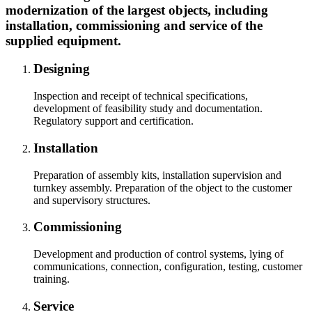
modernization of the largest objects, including
installation, commissioning and service of the
supplied equipment.
Designing
Inspection and receipt of technical specifications,
development of feasibility study and documentation.
Regulatory support and certification.
Installation
Preparation of assembly kits, installation supervision and
turnkey assembly. Preparation of the object to the customer
and supervisory structures.
Commissioning
Development and production of control systems, lying of
communications, connection, configuration, testing, customer
training.
Service