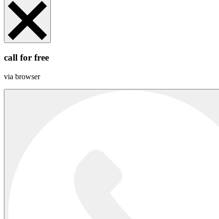
call for free
via browser