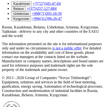
+7(727)345-47-04
Kazakhstan
+(375)257-127-884
Belarus
+998(71)205-18-59
Uzbekistan
+996(312)96-26-47
Kyrgyzstan
Russia, Kazakhstan, Belarus, Uzbekistan, Armenia, Kyrgyzstan,
Tajikistan - delivery to any city and other countries of the EAEU
and the world
The information presented on the site is for informational purposes
only and under no circumstances
is not a public offer
. For detailed
information on the availability and cost of these goods, please
contact our managers at the contacts listed on the website.
Manufacturer or company names, descriptions and brand names are
used for reference purposes and trademark rights are the sole
property of the trademark and patent owner.
©
2013 - 2026
Group of Companies “Novye Tekhnologii”:
Equipment, solutions and services in the field of heat metering,
gasification, energy saving. Automation of technological processes.
Construction and modernization of industrial facilities in Russia,
Kazakhstan, Belarus, Armenia, Kyrgyzstan.