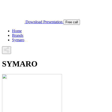
Download Presentation
Free call
Home
Brands
Symaro
SYMARO