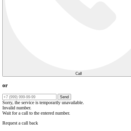
Call
or
Send
Sorry, the service is temporarily unavailable.
Invalid number.
Wait for a call to the entered number.
Request a call back