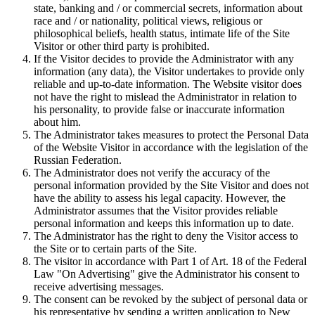
state, banking and / or commercial secrets, information about
race and / or nationality, political views, religious or
philosophical beliefs, health status, intimate life of the Site
Visitor or other third party is prohibited.
If the Visitor decides to provide the Administrator with any
information (any data), the Visitor undertakes to provide only
reliable and up-to-date information. The Website visitor does
not have the right to mislead the Administrator in relation to
his personality, to provide false or inaccurate information
about him.
The Administrator takes measures to protect the Personal Data
of the Website Visitor in accordance with the legislation of the
Russian Federation.
The Administrator does not verify the accuracy of the
personal information provided by the Site Visitor and does not
have the ability to assess his legal capacity. However, the
Administrator assumes that the Visitor provides reliable
personal information and keeps this information up to date.
The Administrator has the right to deny the Visitor access to
the Site or to certain parts of the Site.
The visitor in accordance with Part 1 of Art. 18 of the Federal
Law "On Advertising" give the Administrator his consent to
receive advertising messages.
The consent can be revoked by the subject of personal data or
his representative by sending a written application to New