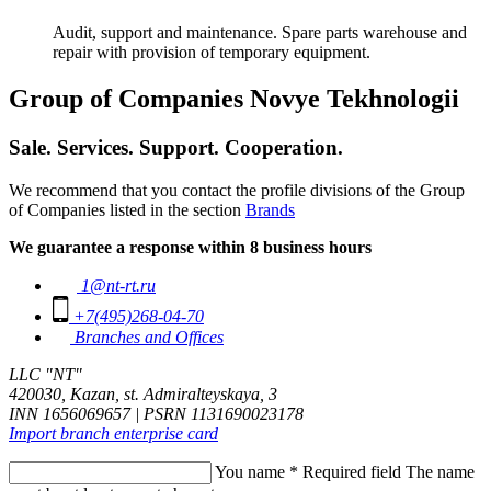
Audit, support and maintenance. Spare parts warehouse and
repair with provision of temporary equipment.
Group of Companies Novye Tekhnologii
Sale. Services. Support. Cooperation.
We recommend that you contact the profile divisions of the Group
of Companies listed in the section
Brands
We guarantee a response within 8 business hours
1@nt-rt.ru
+7(495)268-04-70
Branches and Offices
LLC "NT"
420030, Kazan, st. Admiralteyskaya, 3
INN 1656069657 | PSRN 1131690023178
Import branch enterprise card
You name
*
Required field
The name