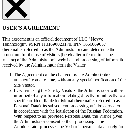
USER’S AGREEMENT
This agreement is an official document of LLC "Novye
Tekhnologii", PSRN 1131690023178, INN 1656069657
(hereinafter referred to as the Administrator) and determine the
procedure for the use of visitors (hereinafter referred to as the
Visitor) of the Administrator`s website and processing of information
received by the Administrator from the Visitor.
The Agreement can be changed by the Administrator
unilaterally at any time, without any special notification of the
Site Visitor.
If, when using the Site by Visitors, the Administrator will be
informed of any information relating directly or indirectly to a
specific or identifiable individual (hereinafter referred to as
Personal Data), its subsequent processing will be carried out
in accordance with the legislation of the Russian Federation.
With respect to all provided Personal Data, the Visitor gives
the Administrator consent to their processing. The
Administrator processes the Visitor`s personal data solely for