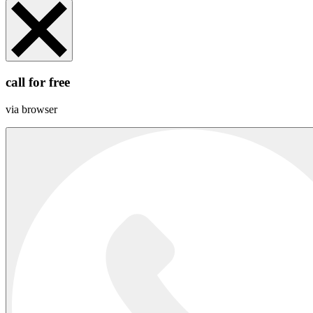
call for free
via browser