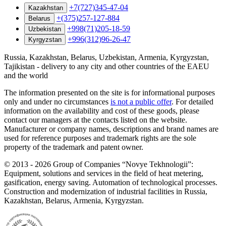
+7(727)345-47-04
Kazakhstan
+(375)257-127-884
Belarus
+998(71)205-18-59
Uzbekistan
+996(312)96-26-47
Kyrgyzstan
Russia, Kazakhstan, Belarus, Uzbekistan, Armenia, Kyrgyzstan,
Tajikistan - delivery to any city and other countries of the EAEU
and the world
The information presented on the site is for informational purposes
only and under no circumstances
is not a public offer
. For detailed
information on the availability and cost of these goods, please
contact our managers at the contacts listed on the website.
Manufacturer or company names, descriptions and brand names are
used for reference purposes and trademark rights are the sole
property of the trademark and patent owner.
©
2013 - 2026
Group of Companies “Novye Tekhnologii”:
Equipment, solutions and services in the field of heat metering,
gasification, energy saving. Automation of technological processes.
Construction and modernization of industrial facilities in Russia,
Kazakhstan, Belarus, Armenia, Kyrgyzstan.