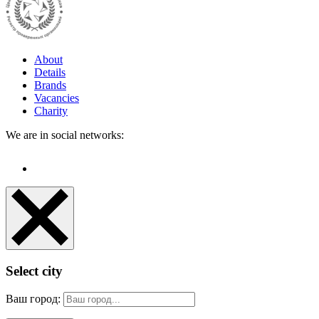
About
Details
Brands
Vacancies
Charity
We are in social networks:
Select city
Ваш город: