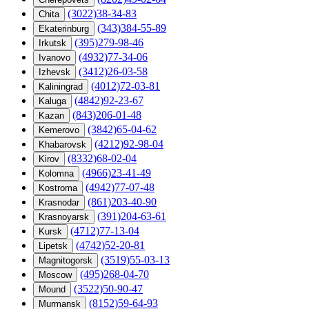
(3022)38-34-83
Chita
(343)384-55-89
Ekaterinburg
(395)279-98-46
Irkutsk
(4932)77-34-06
Ivanovo
(3412)26-03-58
Izhevsk
(4012)72-03-81
Kaliningrad
(4842)92-23-67
Kaluga
(843)206-01-48
Kazan
(3842)65-04-62
Kemerovo
(4212)92-98-04
Khabarovsk
(8332)68-02-04
Kirov
(4966)23-41-49
Kolomna
(4942)77-07-48
Kostroma
(861)203-40-90
Krasnodar
(391)204-63-61
Krasnoyarsk
(4712)77-13-04
Kursk
(4742)52-20-81
Lipetsk
(3519)55-03-13
Magnitogorsk
(495)268-04-70
Moscow
(3522)50-90-47
Mound
(8152)59-64-93
Murmansk