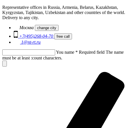
Representative offices in Russia, Armenia, Belarus, Kazakhstan,
Kyrgyzstan, Tajikistan, Uzbekistan and other countries of the world.
Delivery to any city.
Москва
change city
+7(495)268-04-70
free call
1@nt-rt.ru
You name
*
Required field
The name
must be at least :count characters.