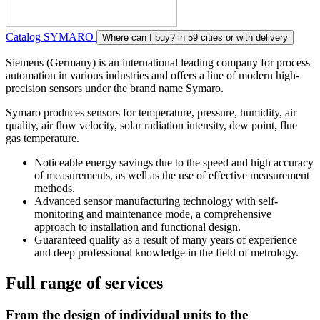
Catalog SYMARO
Where can I buy?
in 59 cities or with delivery
Siemens (Germany) is an international leading company for process
automation in various industries and offers a line of modern high-
precision sensors under the brand name Symaro.
Symaro produces sensors for temperature, pressure, humidity, air
quality, air flow velocity, solar radiation intensity, dew point, flue
gas temperature.
Noticeable energy savings due to the speed and high accuracy
of measurements, as well as the use of effective measurement
methods.
Advanced sensor manufacturing technology with self-
monitoring and maintenance mode, a comprehensive
approach to installation and functional design.
Guaranteed quality as a result of many years of experience
and deep professional knowledge in the field of metrology.
Full range of services
From the design of individual units to the