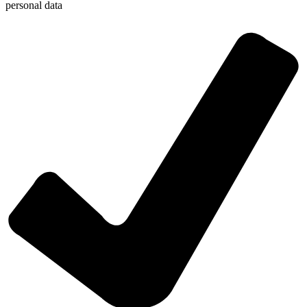
personal data