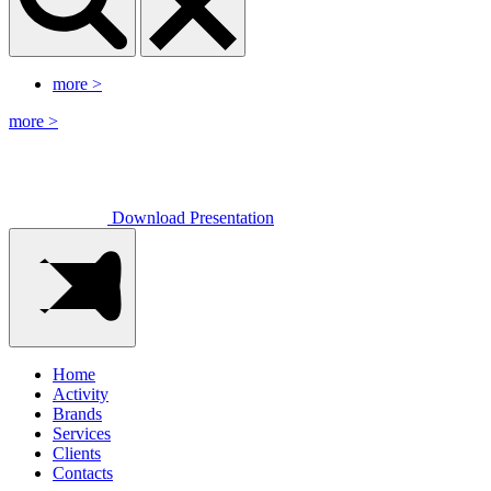
more
>
more
>
Download Presentation
Home
Activity
Brands
Services
Clients
Contacts