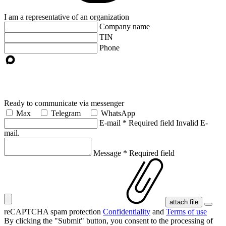
I am a representative of an organization
Company name
TIN
Phone
Ready to communicate via messenger
Max
Telegram
WhatsApp
E-mail
*
Required field
Invalid E-
mail.
Message
*
Required field
attach file
reCAPTCHA spam protection
Confidentiality
and
Terms of use
By clicking the "Submit" button, you consent
to the processing of