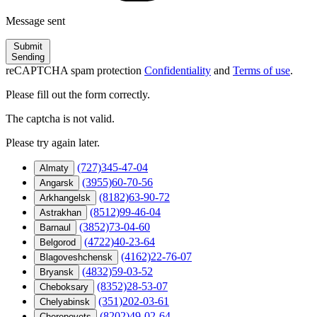
Message sent
Submit
Sending
reCAPTCHA spam protection
Confidentiality
and
Terms of use
.
Please fill out the form correctly.
The captcha is not valid.
Please try again later.
(727)345-47-04
Almaty
(3955)60-70-56
Angarsk
(8182)63-90-72
Arkhangelsk
(8512)99-46-04
Astrakhan
(3852)73-04-60
Barnaul
(4722)40-23-64
Belgorod
(4162)22-76-07
Blagoveshchensk
(4832)59-03-52
Bryansk
(8352)28-53-07
Cheboksary
(351)202-03-61
Chelyabinsk
(8202)49-02-64
Cherepovets