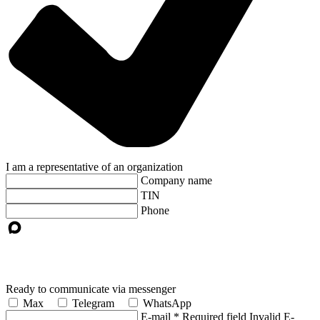
I am a representative of an organization
Company name
TIN
Phone
Ready to communicate via messenger
Max
Telegram
WhatsApp
E-mail
*
Required field
Invalid E-