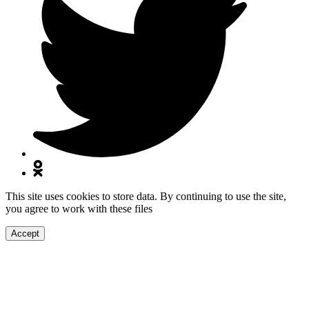
This site uses cookies to store data. By continuing to use the site,
you agree to work with these files
Accept