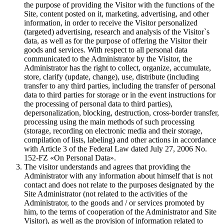
the purpose of providing the Visitor with the functions of the
Site, content posted on it, marketing, advertising, and other
information, in order to receive the Visitor personalized
(targeted) advertising, research and analysis of the Visitor`s
data, as well as for the purpose of offering the Visitor their
goods and services. With respect to all personal data
communicated to the Administrator by the Visitor, the
Administrator has the right to collect, organize, accumulate,
store, clarify (update, change), use, distribute (including
transfer to any third parties, including the transfer of personal
data to third parties for storage or in the event instructions for
the processing of personal data to third parties),
depersonalization, blocking, destruction, cross-border transfer,
processing using the main methods of such processing
(storage, recording on electronic media and their storage,
compilation of lists, labeling) and other actions in accordance
with Article 3 of the Federal Law dated July 27, 2006 No.
152-FZ «On Personal Data».
The visitor understands and agrees that providing the
Administrator with any information about himself that is not
contact and does not relate to the purposes designated by the
Site Administrator (not related to the activities of the
Administrator, to the goods and / or services promoted by
him, to the terms of cooperation of the Administrator and Site
Visitor), as well as the provision of information related to