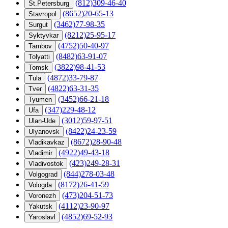
(812)309-46-40
St.Petersburg
(8652)20-65-13
Stavropol
(3462)77-98-35
Surgut
(8212)25-95-17
Syktyvkar
(4752)50-40-97
Tambov
(8482)63-91-07
Tolyatti
(3822)98-41-53
Tomsk
(4872)33-79-87
Tula
(4822)63-31-35
Tver
(3452)66-21-18
Tyumen
(347)229-48-12
Ufa
(3012)59-97-51
Ulan-Ude
(8422)24-23-59
Ulyanovsk
(8672)28-90-48
Vladikavkaz
(4922)49-43-18
Vladimir
(423)249-28-31
Vladivostok
(844)278-03-48
Volgograd
(8172)26-41-59
Vologda
(473)204-51-73
Voronezh
(4112)23-90-97
Yakutsk
(4852)69-52-93
Yaroslavl