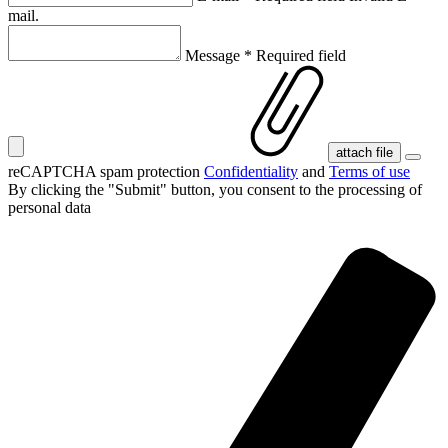
mail.
Message
*
Required field
attach file
reCAPTCHA spam protection
Confidentiality
and
Terms of use
By clicking the "Submit" button, you consent
to the processing of
personal data