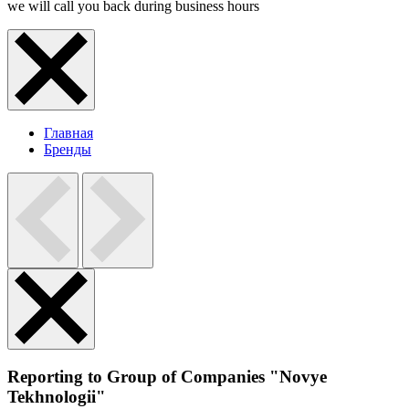
we will call you back during business hours
Главная
Бренды
Reporting to Group of Companies "Novye
Tekhnologii"