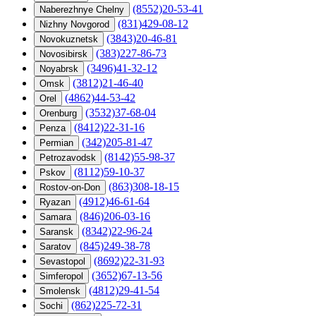
(8552)20-53-41
Naberezhnye Chelny
(831)429-08-12
Nizhny Novgorod
(3843)20-46-81
Novokuznetsk
(383)227-86-73
Novosibirsk
(3496)41-32-12
Noyabrsk
(3812)21-46-40
Omsk
(4862)44-53-42
Orel
(3532)37-68-04
Orenburg
(8412)22-31-16
Penza
(342)205-81-47
Permian
(8142)55-98-37
Petrozavodsk
(8112)59-10-37
Pskov
(863)308-18-15
Rostov-on-Don
(4912)46-61-64
Ryazan
(846)206-03-16
Samara
(8342)22-96-24
Saransk
(845)249-38-78
Saratov
(8692)22-31-93
Sevastopol
(3652)67-13-56
Simferopol
(4812)29-41-54
Smolensk
(862)225-72-31
Sochi