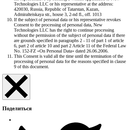
Technologies LLC or his representative at the address:
420030, Russia, Republic of Tatarstan, Kazan,
Admiralteiskaya str., house 3, 2-nd fl., off. 1013
If the subject of personal data or his representative revokes
Consent to the processing of personal data, New
Technologies LLC has the right to continue processing
without the permission of the subject of personal data if there
are grounds specified in paragraphs 2 - 11 of part 1 of article
6, part 2 of article 10 and part 2 Article 11 of the Federal Law
No. 152-FZ «On Personal Data» dated 26.06.2006.
This Consent is valid all the time until the termination of the
processing of personal data for the reasons specified in clause
9 of this document.
Поделиться