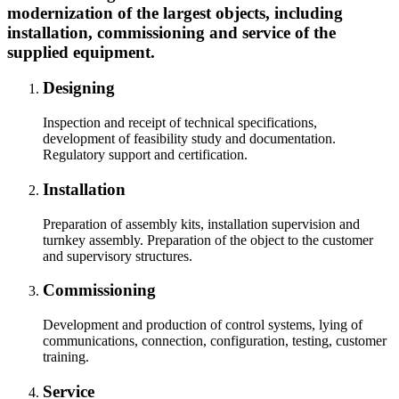
modernization of the largest objects, including
installation, commissioning and service of the
supplied equipment.
Designing
Inspection and receipt of technical specifications,
development of feasibility study and documentation.
Regulatory support and certification.
Installation
Preparation of assembly kits, installation supervision and
turnkey assembly. Preparation of the object to the customer
and supervisory structures.
Commissioning
Development and production of control systems, lying of
communications, connection, configuration, testing, customer
training.
Service