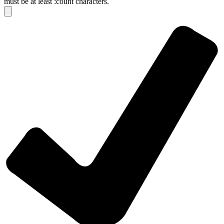
must be at least :count characters.