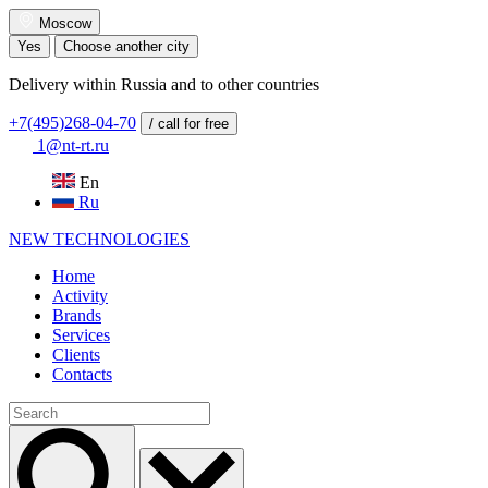
Moscow
Yes
Choose another city
Delivery within Russia and to other countries
+7(495)268-04-70
/ call for free
1@nt-rt.ru
En
Ru
NEW
TECHNOLOGIES
Home
Activity
Brands
Services
Clients
Contacts