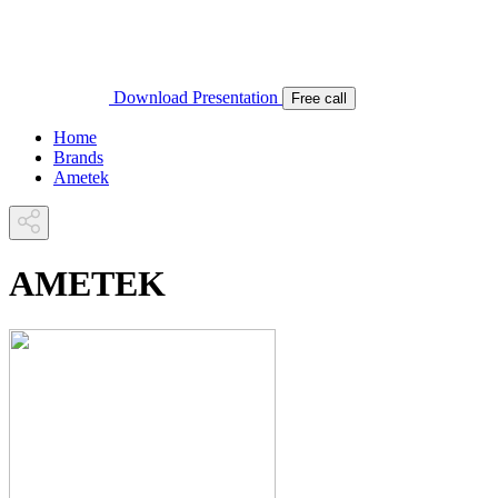
Download Presentation
Free call
Home
Brands
Ametek
AMETEK