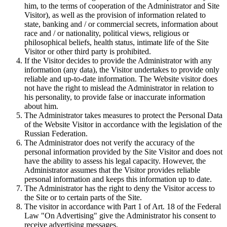
him, to the terms of cooperation of the Administrator and Site
Visitor), as well as the provision of information related to
state, banking and / or commercial secrets, information about
race and / or nationality, political views, religious or
philosophical beliefs, health status, intimate life of the Site
Visitor or other third party is prohibited.
If the Visitor decides to provide the Administrator with any
information (any data), the Visitor undertakes to provide only
reliable and up-to-date information. The Website visitor does
not have the right to mislead the Administrator in relation to
his personality, to provide false or inaccurate information
about him.
The Administrator takes measures to protect the Personal Data
of the Website Visitor in accordance with the legislation of the
Russian Federation.
The Administrator does not verify the accuracy of the
personal information provided by the Site Visitor and does not
have the ability to assess his legal capacity. However, the
Administrator assumes that the Visitor provides reliable
personal information and keeps this information up to date.
The Administrator has the right to deny the Visitor access to
the Site or to certain parts of the Site.
The visitor in accordance with Part 1 of Art. 18 of the Federal
Law "On Advertising" give the Administrator his consent to
receive advertising messages.