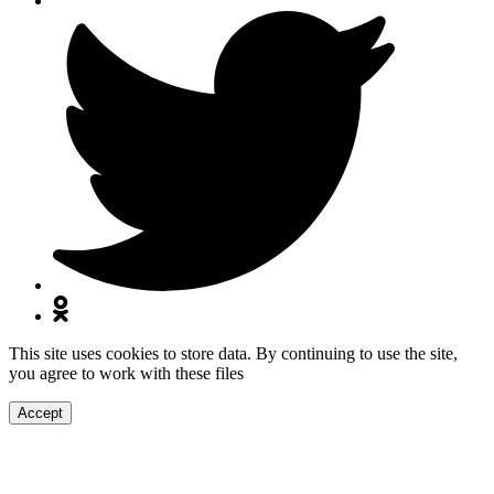
This site uses cookies to store data. By continuing to use the site,
you agree to work with these files
Accept