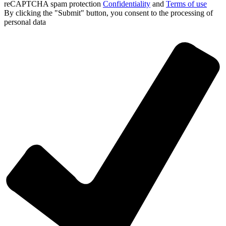
reCAPTCHA spam protection
Confidentiality
and
Terms of use
By clicking the "Submit" button, you consent
to the processing of
personal data