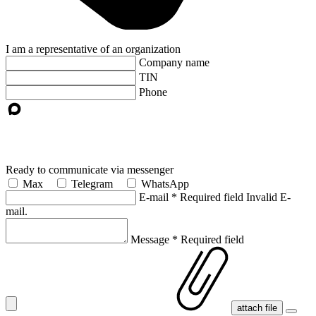
I am a representative of an organization
Company name
TIN
Phone
Ready to communicate via messenger
Max
Telegram
WhatsApp
E-mail
*
Required field
Invalid E-
mail.
Message
*
Required field
attach file