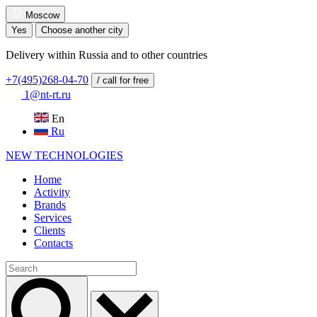
Moscow
Yes
Choose another city
Delivery within Russia and to other countries
+7(495)268-04-70
/ call for free
1@nt-rt.ru
En
Ru
NEW
TECHNOLOGIES
Home
Activity
Brands
Services
Clients
Contacts