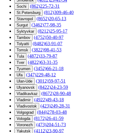
Smolensk
(862)225-72-31
Sochi
(812)309-46-40
St.Petersburg
(8652)20-65-13
Stavropol
(3462)77-98-35
Surgut
(8212)25-95-17
Syktyvkar
(4752)50-40-97
Tambov
(8482)63-91-07
Tolyatti
(3822)98-41-53
Tomsk
(4872)33-79-87
Tula
(4822)63-31-35
Tver
(3452)66-21-18
Tyumen
(347)229-48-12
Ufa
(3012)59-97-51
Ulan-Ude
(8422)24-23-59
Ulyanovsk
(8672)28-90-48
Vladikavkaz
(4922)49-43-18
Vladimir
(423)249-28-31
Vladivostok
(844)278-03-48
Volgograd
(8172)26-41-59
Vologda
(473)204-51-73
Voronezh
(4112)23-90-97
Yakutsk