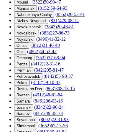
(3522)50-90-47
Mound
(8152)59-64-93
Murmansk
(8552)20-53-41
Naberezhnye Chelny
(831)429-08-12
Nizhny Novgorod
(3843)20-46-81
Novokuznetsk
(383)227-86-73
Novosibirsk
(3496)41-32-12
Noyabrsk
(3812)21-46-40
Omsk
(4862)44-53-42
Orel
(3532)37-68-04
Orenburg
(8412)22-31-16
Penza
(342)205-81-47
Permian
(8142)55-98-37
Petrozavodsk
(8112)59-10-37
Pskov
(863)308-18-15
Rostov-on-Don
(4912)46-61-64
Ryazan
(846)206-03-16
Samara
(8342)22-96-24
Saransk
(845)249-38-78
Saratov
(8692)22-31-93
Sevastopol
(3652)67-13-56
Simferopol
(4812)29-41-54