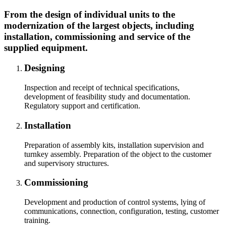
From the design of individual units to the
modernization of the largest objects, including
installation, commissioning and service of the
supplied equipment.
Designing
Inspection and receipt of technical specifications,
development of feasibility study and documentation.
Regulatory support and certification.
Installation
Preparation of assembly kits, installation supervision and
turnkey assembly. Preparation of the object to the customer
and supervisory structures.
Commissioning
Development and production of control systems, lying of
communications, connection, configuration, testing, customer
training.