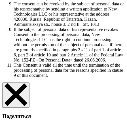
The consent can be revoked by the subject of personal data or
his representative by sending a written application to New
Technologies LLC or his representative at the address:
420030, Russia, Republic of Tatarstan, Kazan,
Admiralteiskaya str., house 3, 2-nd fl., off. 1013
If the subject of personal data or his representative revokes
Consent to the processing of personal data, New
Technologies LLC has the right to continue processing
without the permission of the subject of personal data if there
are grounds specified in paragraphs 2 - 11 of part 1 of article
6, part 2 of article 10 and part 2 Article 11 of the Federal Law
No. 152-FZ «On Personal Data» dated 26.06.2006.
This Consent is valid all the time until the termination of the
processing of personal data for the reasons specified in clause
9 of this document.
Поделиться