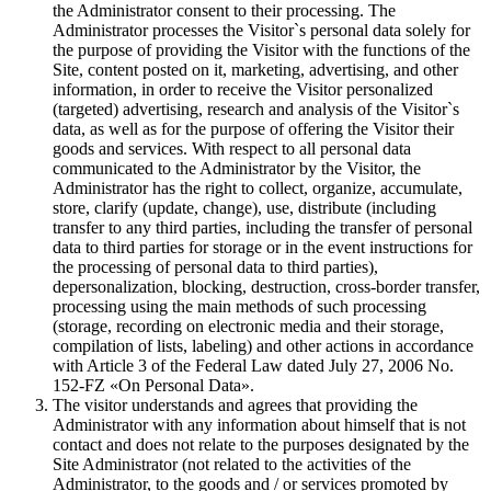
the Administrator consent to their processing. The
Administrator processes the Visitor`s personal data solely for
the purpose of providing the Visitor with the functions of the
Site, content posted on it, marketing, advertising, and other
information, in order to receive the Visitor personalized
(targeted) advertising, research and analysis of the Visitor`s
data, as well as for the purpose of offering the Visitor their
goods and services. With respect to all personal data
communicated to the Administrator by the Visitor, the
Administrator has the right to collect, organize, accumulate,
store, clarify (update, change), use, distribute (including
transfer to any third parties, including the transfer of personal
data to third parties for storage or in the event instructions for
the processing of personal data to third parties),
depersonalization, blocking, destruction, cross-border transfer,
processing using the main methods of such processing
(storage, recording on electronic media and their storage,
compilation of lists, labeling) and other actions in accordance
with Article 3 of the Federal Law dated July 27, 2006 No.
152-FZ «On Personal Data».
The visitor understands and agrees that providing the
Administrator with any information about himself that is not
contact and does not relate to the purposes designated by the
Site Administrator (not related to the activities of the
Administrator, to the goods and / or services promoted by