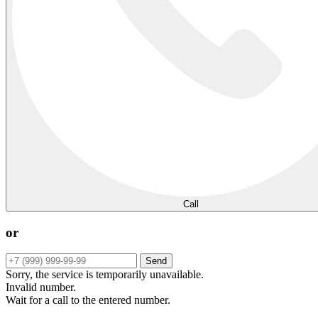
Call
or
Send
Sorry, the service is temporarily unavailable.
Invalid number.
Wait for a call to the entered number.