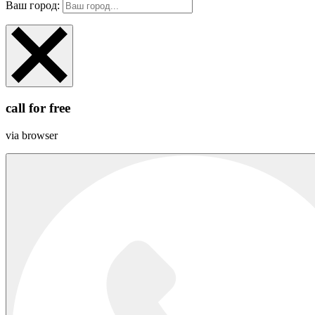
Ваш город:
call for free
via browser