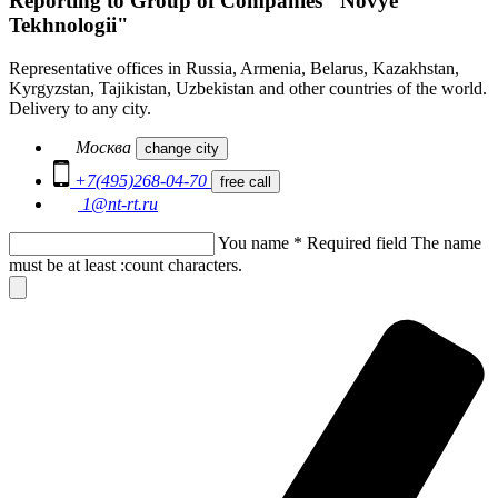
Reporting to Group of Companies "Novye
Tekhnologii"
Representative offices in Russia, Armenia, Belarus, Kazakhstan,
Kyrgyzstan, Tajikistan, Uzbekistan and other countries of the world.
Delivery to any city.
Москва
change city
+7(495)268-04-70
free call
1@nt-rt.ru
You name
*
Required field
The name
must be at least :count characters.