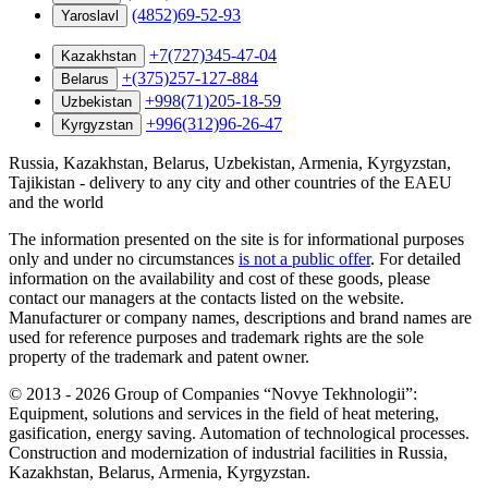
(4852)69-52-93
Yaroslavl
+7(727)345-47-04
Kazakhstan
+(375)257-127-884
Belarus
+998(71)205-18-59
Uzbekistan
+996(312)96-26-47
Kyrgyzstan
Russia, Kazakhstan, Belarus, Uzbekistan, Armenia, Kyrgyzstan,
Tajikistan - delivery to any city and other countries of the EAEU
and the world
The information presented on the site is for informational purposes
only and under no circumstances
is not a public offer
. For detailed
information on the availability and cost of these goods, please
contact our managers at the contacts listed on the website.
Manufacturer or company names, descriptions and brand names are
used for reference purposes and trademark rights are the sole
property of the trademark and patent owner.
©
2013 - 2026
Group of Companies “Novye Tekhnologii”:
Equipment, solutions and services in the field of heat metering,
gasification, energy saving. Automation of technological processes.
Construction and modernization of industrial facilities in Russia,
Kazakhstan, Belarus, Armenia, Kyrgyzstan.