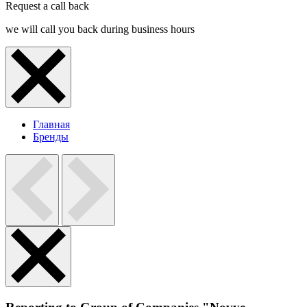
Request a call back
we will call you back during business hours
Главная
Бренды