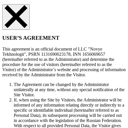
USER’S AGREEMENT
This agreement is an official document of LLC "Novye
Tekhnologii", PSRN 1131690023178, INN 1656069657
(hereinafter referred to as the Administrator) and determine the
procedure for the use of visitors (hereinafter referred to as the
Visitor) of the Administrator`s website and processing of information
received by the Administrator from the Visitor.
The Agreement can be changed by the Administrator
unilaterally at any time, without any special notification of the
Site Visitor.
If, when using the Site by Visitors, the Administrator will be
informed of any information relating directly or indirectly to a
specific or identifiable individual (hereinafter referred to as
Personal Data), its subsequent processing will be carried out
in accordance with the legislation of the Russian Federation.
With respect to all provided Personal Data, the Visitor gives