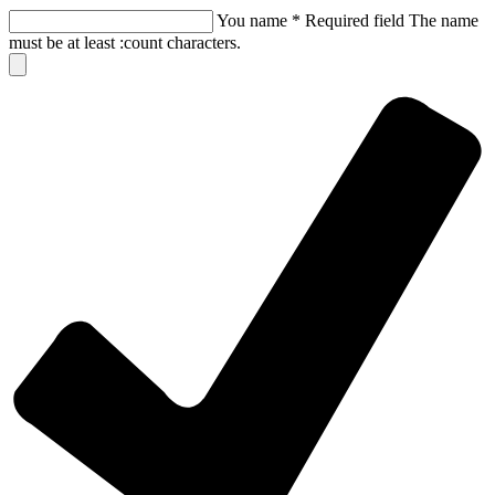
You name
*
Required field
The name
must be at least :count characters.