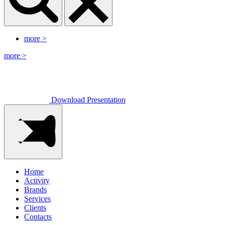
more
>
more
>
Download Presentation
Home
Activity
Brands
Services
Clients
Contacts