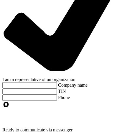
I am a representative of an organization
Company name
TIN
Phone
Ready to communicate via messenger