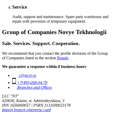
Service
Audit, support and maintenance. Spare parts warehouse and
repair with provision of temporary equipment.
Group of Companies Novye Tekhnologii
Sale. Services. Support. Cooperation.
We recommend that you contact the profile divisions of the Group
of Companies listed in the section
Brands
We guarantee a response within 8 business hours
1@nt-rt.ru
+7(495)268-04-70
Branches and Offices
LLC "NT"
420030, Kazan, st. Admiralteyskaya, 3
INN 1656069657 | PSRN 1131690023178
Import branch enterprise card