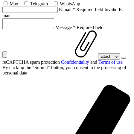
Max
Telegram
WhatsApp
E-mail
*
Required field
Invalid E-
mail.
Message
*
Required field
attach file
reCAPTCHA spam protection
Confidentiality
and
Terms of use
By clicking the "Submit" button, you consent
to the processing of
personal data