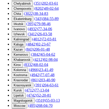
(351)202-03-61
Chelyabinsk
(8202)49-02-64
Cherepovets
(3022)38-34-83
Chita
(343)384-55-89
Ekaterinburg
(395)279-98-46
Irkutsk
(4932)77-34-06
Ivanovo
(3412)26-03-58
Izhevsk
(4012)72-03-81
Kaliningrad
(4842)92-23-67
Kaluga
(843)206-01-48
Kazan
(3842)65-04-62
Kemerovo
(4212)92-98-04
Khabarovsk
(8332)68-02-04
Kirov
(4966)23-41-49
Kolomna
(4942)77-07-48
Kostroma
(861)203-40-90
Krasnodar
(391)204-63-61
Krasnoyarsk
(4712)77-13-04
Kursk
(4742)52-20-81
Lipetsk
(3519)55-03-13
Magnitogorsk
(495)268-04-70
Moscow