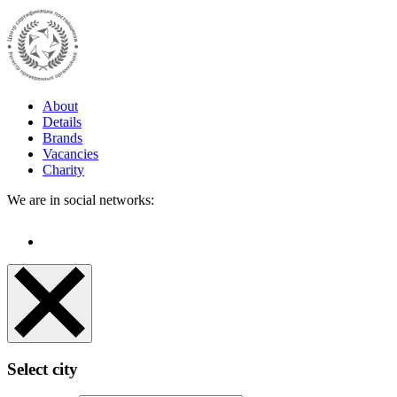
About
Details
Brands
Vacancies
Charity
We are in social networks:
Select city