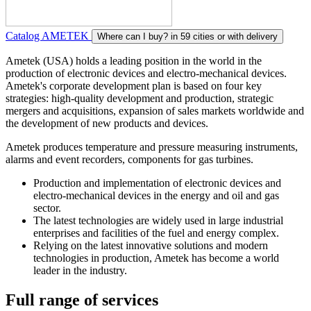
Catalog AMETEK
Where can I buy?
in 59 cities or with delivery
Ametek (USA) holds a leading position in the world in the
production of electronic devices and electro-mechanical devices.
Ametek's corporate development plan is based on four key
strategies: high-quality development and production, strategic
mergers and acquisitions, expansion of sales markets worldwide and
the development of new products and devices.
Ametek produces temperature and pressure measuring instruments,
alarms and event recorders, components for gas turbines.
Production and implementation of electronic devices and
electro-mechanical devices in the energy and oil and gas
sector.
The latest technologies are widely used in large industrial
enterprises and facilities of the fuel and energy complex.
Relying on the latest innovative solutions and modern
technologies in production, Ametek has become a world
leader in the industry.
Full range of services